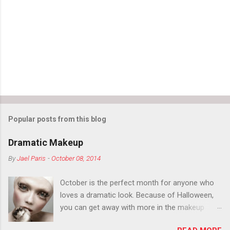
n
t
s
Popular posts from this blog
Dramatic Makeup
By
Jael Paris
-
October 08, 2014
October is the perfect month for anyone who
loves a dramatic look. Because of Halloween,
you can get away with more in the makeup
department than you can the rest of the year.