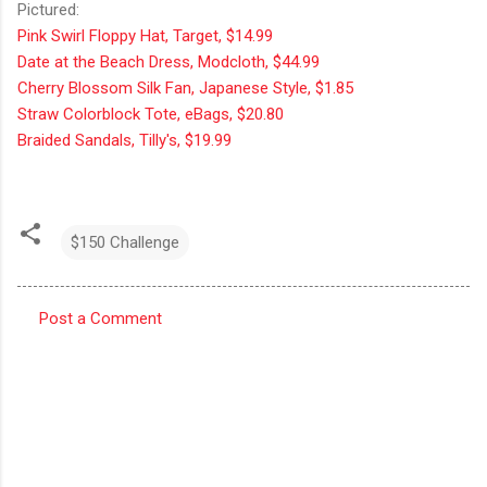
Pictured:
Pink Swirl Floppy Hat, Target, $14.99
Date at the Beach Dress, Modcloth, $44.99
Cherry Blossom Silk Fan, Japanese Style, $1.85
Straw Colorblock Tote, eBags, $20.80
Braided Sandals, Tilly's, $19.99
$150 Challenge
Post a Comment
C
o
m
m
e