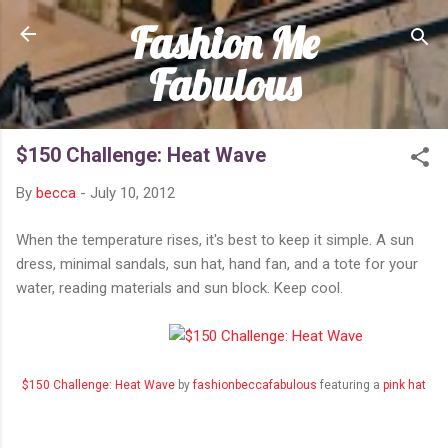
Fashion Me
Skip to main content
Fabulous
$150 Challenge: Heat Wave
By
becca
-
July 10, 2012
When the temperature rises, it's best to keep it simple. A sun
dress, minimal sandals, sun hat, hand fan, and a tote for your
water, reading materials and sun block. Keep cool.
$150 Challenge: Heat Wave
by
fashionbeccafabulous
featuring a
pink hat