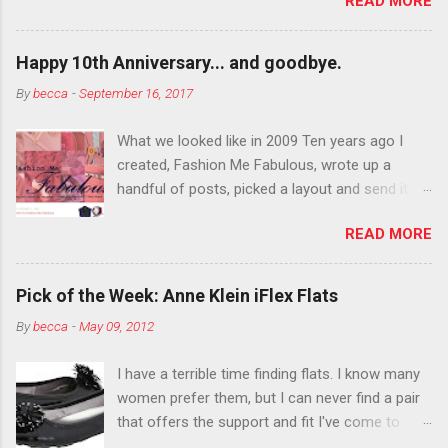
READ MORE
You want to try false eyelashes? Go for it. You
want to color your eyebrows? Do it. Color
outside the lines with eyeshadow? Why not?
Happy 10th Anniversary... and goodbye.
Live it up so much in October that people will
By
becca
-
September 16, 2017
think black lipstick in November is practically
normal.
What we looked like in 2009 Ten years ago I
created, Fashion Me Fabulous, wrote up a
handful of posts, picked a layout and send it all
to my friend, Jael. “I’ve started a fashion blog.
READ MORE
What do you think?” She gave me a few tips,
wrote a couple “guest posts” and before long
became my blogging partner. Together, we built
Pick of the Week: Anne Klein iFlex Flats
a blog and community I could have never built
By
becca
-
May 09, 2012
alone. From the end of 2007 to the end of
2014, Fashion Me Fabulous ran regular content
I have a terrible time finding flats. I know many
about fun, affordable fashion. Jael and I
women prefer them, but I can never find a pair
covered fashion week , reviewed fashion books
that offers the support and fit I've come to
, wrote about fashion history and did more
expect from my heels. Also, I have wide toes