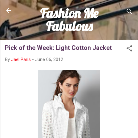
Fashion Me
Skip to main content
Fabulous
Pick of the Week: Light Cotton Jacket
By
Jael Paris
-
June 06, 2012