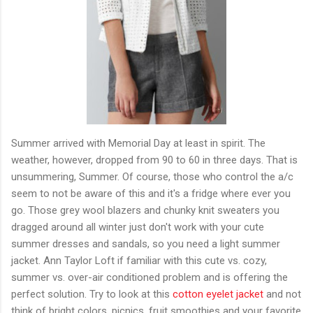
Summer arrived with Memorial Day at least in spirit. The
weather, however, dropped from 90 to 60 in three days. That is
unsummering, Summer. Of course, those who control the a/c
seem to not be aware of this and it's a fridge where ever you
go. Those grey wool blazers and chunky knit sweaters you
dragged around all winter just don't work with your cute
summer dresses and sandals, so you need a light summer
jacket. Ann Taylor Loft if familiar with this cute vs. cozy,
summer vs. over-air conditioned problem and is offering the
perfect solution. Try to look at this
cotton eyelet jacket
and not
think of bright colors, picnics, fruit smoothies and your favorite