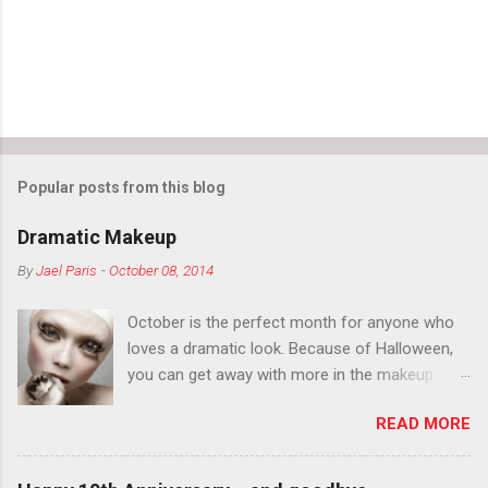
s
Popular posts from this blog
Dramatic Makeup
By
Jael Paris
-
October 08, 2014
October is the perfect month for anyone who
loves a dramatic look. Because of Halloween,
you can get away with more in the makeup
department than you can the rest of the year.
READ MORE
You want to try false eyelashes? Go for it. You
want to color your eyebrows? Do it. Color
outside the lines with eyeshadow? Why not?