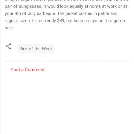
pair of sunglasses. It would look equally at home at work or at
your 4th of July barbeque. The jacket comes in petite and
regular sizes. It's currently $89, but keep an eye on it to go on
sale.
Pick of the Week
Post a Comment
C
o
m
m
e
n
t