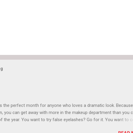
og
is the perfect month for anyone who loves a dramatic look. Because
n, you can get away with more in the makeup department than you 
of the year. You want to try false eyelashes? Go for it. You want to c
rows? Do it. Color outside the lines with eyeshadow? Why not? Live 