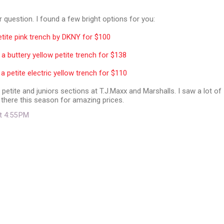
 question. I found a few bright options for you:
tite pink trench by DKNY for $100
 buttery yellow petite trench for $138
a petite electric yellow trench for $110
 petite and juniors sections at T.J.Maxx and Marshalls. I saw a lot of
 there this season for amazing prices.
at 4:55 PM