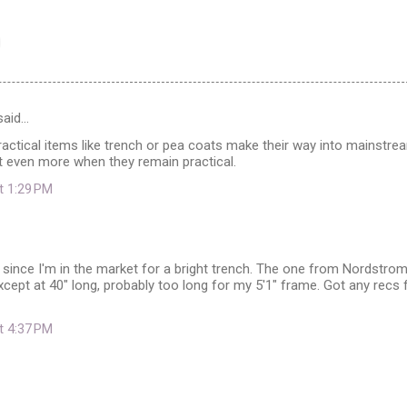
aid…
practical items like trench or pea coats make their way into mainstre
 it even more when they remain practical.
at 1:29 PM
 since I'm in the market for a bright trench. The one from Nordstro
cept at 40" long, probably too long for my 5'1" frame. Got any recs 
at 4:37 PM