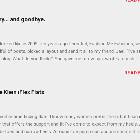
READ 
n October that people will think black lipstick in November is practica
y... and goodbye.
ooked like in 2009 Ten years ago I created, Fashion Me Fabulous, w
ful of posts, picked a layout and send it all to my friend, Jael. “I’ve s
 blog. What do you think?” She gave me a few tips, wrote a couple “
d before long became my blogging partner. Together, we built a blog
READ 
 I could have never built alone. From the end of 2007 to the end of
hion Me Fabulous ran regular content about fun, affordable fashion.
ered fashion week , reviewed fashion books , wrote about fashion h
 Klein iFlex Flats
more shopping than seems humanly possible to search out the best
nd accessories . We explored our personal styles , scoured Etsy for
eations . I watched every single episode of Project Runway and blo
terrible time finding flats. I know many women prefer them, but I can
 Jael created an amazing presence on Polyvore . We learned all sorts
ir that offers the support and fit I've come to expect from my heels. 
bout coding and websites and content and graphic design and so on.
ide toes and narrow heels. A round-toe pump can accommodate that
f you look at ...
t most flats have such wide heels I walk out of them while they pin