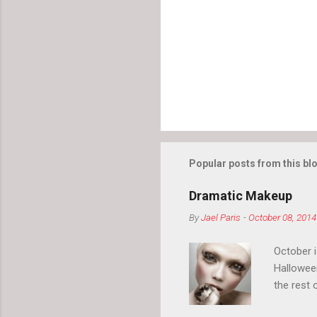
Popular posts from this bl
Dramatic Makeup
By
Jael Paris
-
October 08, 2014
October 
Hallowee
the rest 
your eyeb