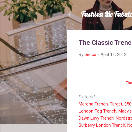
Fashion Me Fabul
The Classic Trenc
By
becca
-
April 11, 2012
The
Pictured:
Merona Trench, Target, $50
London Fog Trench, Macy's
Dawn Levy Trench, Nordstr
Burberry London Trench, N