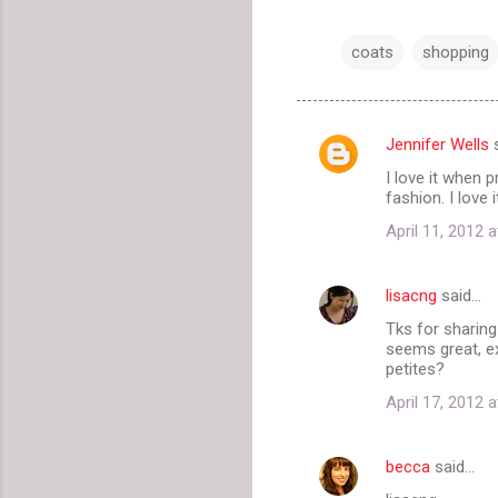
coats
shopping
Jennifer Wells
s
C
I love it when 
o
fashion. I love
m
April 11, 2012 
m
e
lisacng
said…
n
Tks for sharing
t
seems great, ex
petites?
s
April 17, 2012 
becca
said…