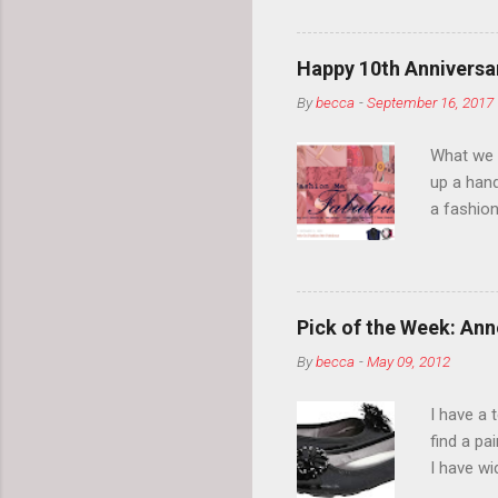
so much i
normal.
Happy 10th Anniversar
By
becca
-
September 16, 2017
What we l
up a hand
a fashion
posts” an
community
2014, Fas
and I cov
Pick of the Week: Anne
and did 
By
becca
-
May 09, 2012
clothes a
unique cr
I have a 
about it.
find a pa
things a
I have w
can tell i
shape, bu