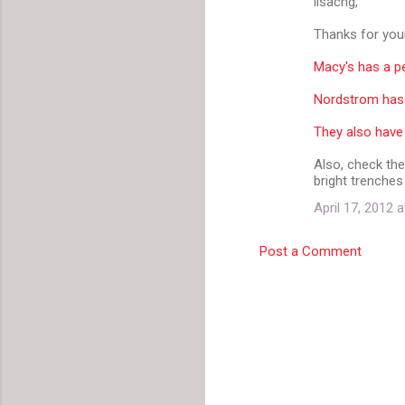
lisacng,
Thanks for your
Macy's has a pe
Nordstrom has a
They also have 
Also, check the
bright trenches
April 17, 2012 
Post a Comment