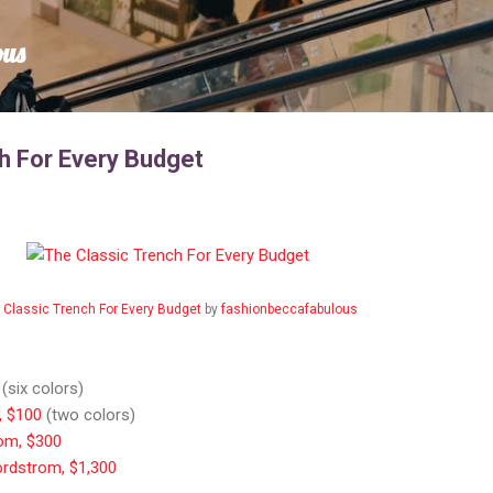
Skip to main content
ous
h For Every Budget
 Classic Trench For Every Budget
by
fashionbeccafabulous
(six colors)
, $100
(two colors)
om, $300
ordstrom, $1,300