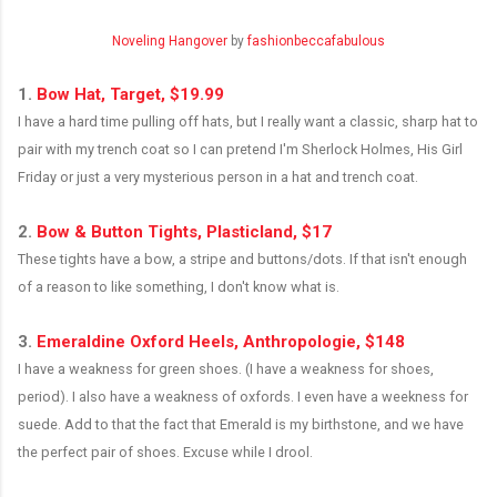
Noveling Hangover
by
fashionbeccafabulous
1.
Bow Hat, Target, $19.99
I have a hard time pulling off hats, but I really want a classic, sharp hat to
pair with my trench coat so I can pretend I'm Sherlock Holmes, His Girl
Friday or just a very mysterious person in a hat and trench coat.
.
2.
Bow & Button Tights, Plasticland, $17
These tights have a bow, a stripe and buttons/dots. If that isn't enough
of a reason to like something, I don't know what is.
.
3.
Emeraldine Oxford Heels, Anthropologie, $148
I have a weakness for green shoes. (I have a weakness for shoes,
period). I also have a weakness of oxfords. I even have a weekness for
suede. Add to that the fact that Emerald is my birthstone, and we have
the perfect pair of shoes. Excuse while I drool.
.