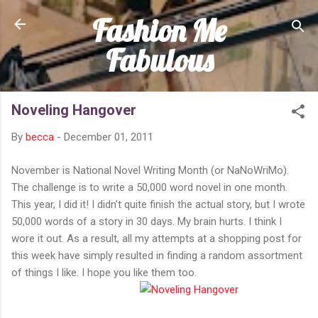
Fashion Me
Skip to main content
Fabulous
Noveling Hangover
By
becca
-
December 01, 2011
November is National Novel Writing Month (or NaNoWriMo).
The challenge is to write a 50,000 word novel in one month.
This year, I did it! I didn't quite finish the actual story, but I wrote
50,000 words of a story in 30 days. My brain hurts. I think I
wore it out. As a result, all my attempts at a shopping post for
this week have simply resulted in finding a random assortment
of things I like. I hope you like them too.