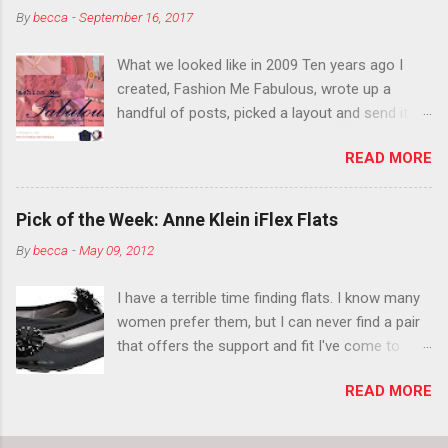
By
becca
-
September 16, 2017
think black lipstick in November is practically
normal.
What we looked like in 2009 Ten years ago I
created, Fashion Me Fabulous, wrote up a
handful of posts, picked a layout and send it all
to my friend, Jael. “I’ve started a fashion blog.
READ MORE
What do you think?” She gave me a few tips,
wrote a couple “guest posts” and before long
became my blogging partner. Together, we built
Pick of the Week: Anne Klein iFlex Flats
a blog and community I could have never built
By
becca
-
May 09, 2012
alone. From the end of 2007 to the end of
2014, Fashion Me Fabulous ran regular content
I have a terrible time finding flats. I know many
about fun, affordable fashion. Jael and I
women prefer them, but I can never find a pair
covered fashion week , reviewed fashion books
that offers the support and fit I've come to
, wrote about fashion history and did more
expect from my heels. Also, I have wide toes
shopping than seems humanly possible to
READ MORE
and narrow heels. A round-toe pump can
search out the best clothes and accessories .
accommodate that foot shape, but most flats
We explored our personal styles , scoured Etsy
have such wide heels I walk out of them while