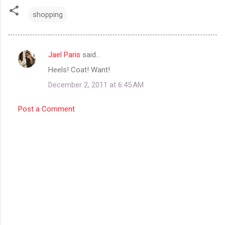
shopping
Jael Paris
said…
C
Heels! Coat! Want!
o
December 2, 2011 at 6:45 AM
m
m
Post a Comment
e
n
t
s