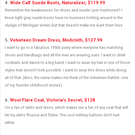
4.
Wide Calf Suede Boots, Naturalizer, $119.99
Remember the weaknesses for shoes and suede I just mentioned? I
know light grey suede boots have no business trotting around in the
sludge of Michigan winter, but that doesn't make me want them less.
.
5.
Velveteen Dream Dress, Modcloth, $127.99
I want to go to a fabulous 1950s party where everyone has matching
shoes and handbags and all the men are wearing suits. I want to drink
cocktails and dance to a big band. I want to wear my hair in one of those
styles that doesn't look possible. I want to wear this dress while doing
all of that. (Also, the name makes me think of the Velveteen Rabbit--one
of my favorite childhood stories).
.
6.
Wool Flare Coat, Victoria's Secret, $128
I'm a fan of skirts and dress, which makes me a fan of any coat that will
let my skirts flounce and flutter. The cool military buttons don't hurt
either.