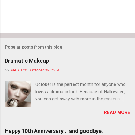
Popular posts from this blog
Dramatic Makeup
By
Jael Paris
-
October 08, 2014
October is the perfect month for anyone who
loves a dramatic look. Because of Halloween,
you can get away with more in the makeup
department than you can the rest of the year.
READ MORE
You want to try false eyelashes? Go for it. You
want to color your eyebrows? Do it. Color
outside the lines with eyeshadow? Why not?
Happy 10th Anniversary... and goodbye.
Live it up so much in October that people will