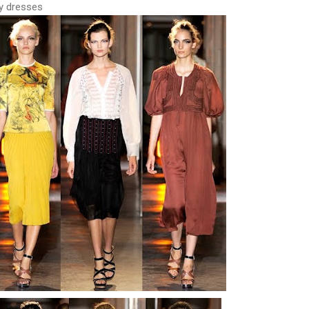
ry dresses