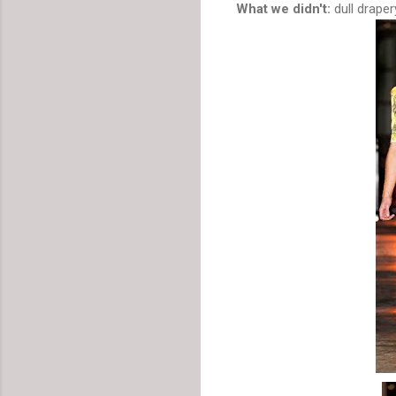
What we didn't:
dull drape