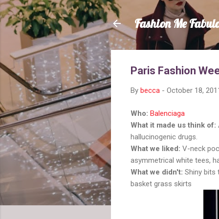
Fashion Me Fabul
Paris Fashion Wee
By
becca
-
October 18, 201
Who:
Balenciaga
What it made us think of:
hallucinogenic drugs.
What we liked:
V-neck pock
asymmetrical white tees, h
What we didn't:
Shiny bits
basket grass skirts