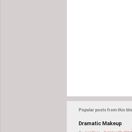
o
m
m
e
n
t
s
Popular posts from this bl
Dramatic Makeup