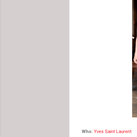
Who:
Yves Saint Laurent