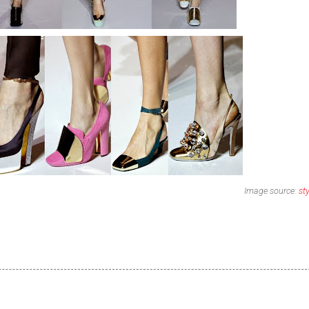
Image source:
st