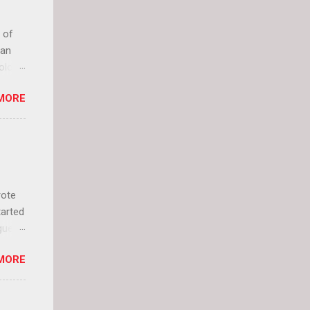
 of
can
olor
it up
MORE
lly
rote
tarted
guest
 and
MORE
 Jael
istory