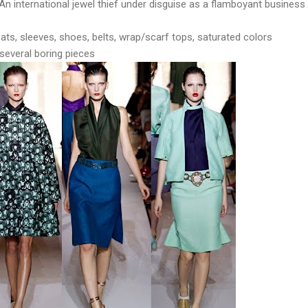
An international jewel thief under disguise as a flamboyant business
ats, sleeves, shoes, belts, wrap/scarf tops, saturated colors
 several boring pieces