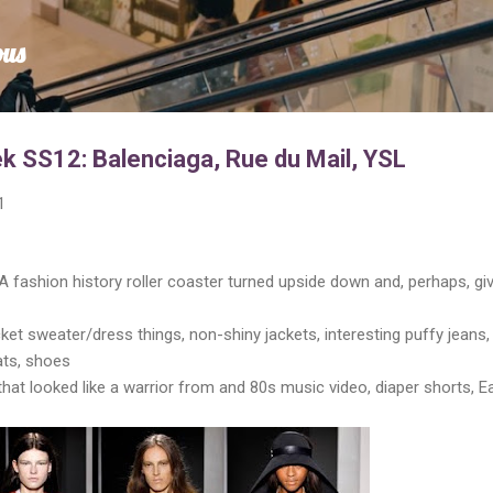
Skip to main content
ous
k SS12: Balenciaga, Rue du Mail, YSL
1
A fashion history roller coaster turned upside down and, perhaps, gi
et sweater/dress things, non-shiny jackets, interesting puffy jeans,
ats, shoes
 that looked like a warrior from and 80s music video, diaper shorts, E