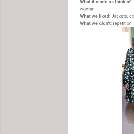
What it made us think of:
woman.
What we liked:
Jackets, co
What we didn't:
repetition,