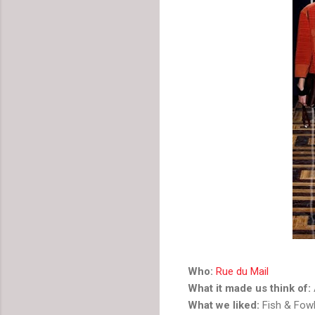
Who:
Rue du Mail
What it made us think of:
What we liked:
Fish & Fowl 