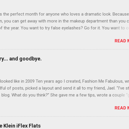
is the perfect month for anyone who loves a dramatic look. Because
n, you can get away with more in the makeup department than you 
of the year. You want to try false eyelashes? Go for it. You want to c
rows? Do it. Color outside the lines with eyeshadow? Why not? Live 
READ 
n October that people will think black lipstick in November is practica
y... and goodbye.
ooked like in 2009 Ten years ago I created, Fashion Me Fabulous, w
ful of posts, picked a layout and send it all to my friend, Jael. “I’ve s
 blog. What do you think?” She gave me a few tips, wrote a couple “
d before long became my blogging partner. Together, we built a blog
READ 
 I could have never built alone. From the end of 2007 to the end of
hion Me Fabulous ran regular content about fun, affordable fashion.
ered fashion week , reviewed fashion books , wrote about fashion h
 Klein iFlex Flats