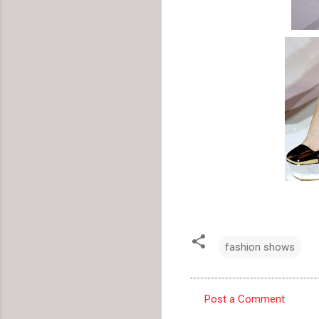
fashion shows
Post a Comment
C