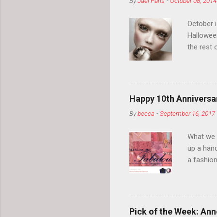
By
Jael Paris
-
October 08, 2014
October 
Hallowee
the rest 
your eyeb
so much i
normal.
Happy 10th Anniversar
By
becca
-
September 16, 2017
What we l
up a hand
a fashion
posts” an
community
2014, Fas
and I cov
Pick of the Week: Anne