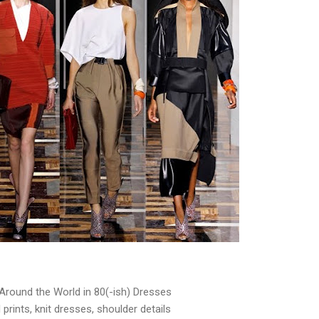
Around the World in 80(-ish) Dresses
prints, knit dresses, shoulder details