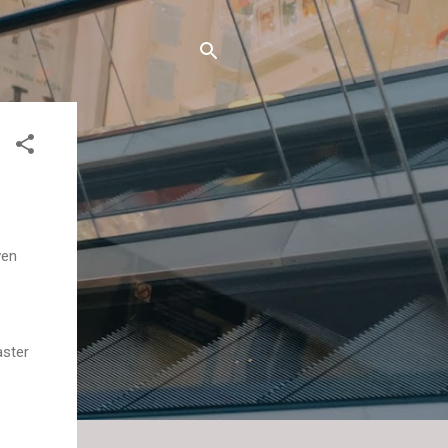
ven
aster