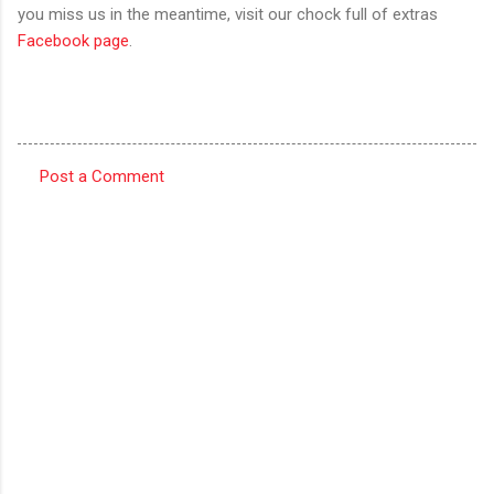
you miss us in the meantime, visit our chock full of extras
Facebook page
.
Post a Comment
C
o
m
m
e
n
t
s