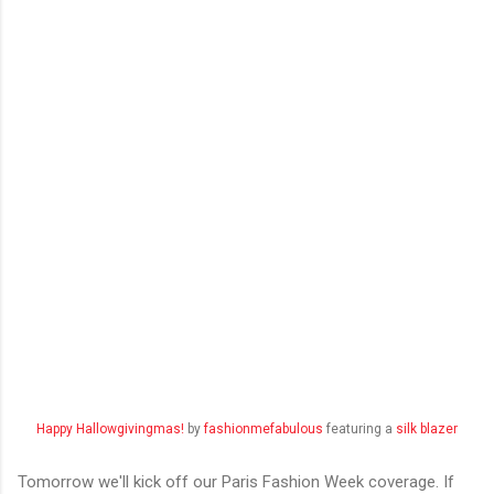
Happy Hallowgivingmas!
by
fashionmefabulous
featuring a
silk blazer
Tomorrow we'll kick off our Paris Fashion Week coverage. If