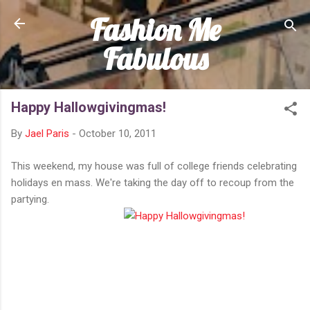
Fashion Me
Skip to main content
Fabulous
Happy Hallowgivingmas!
By
Jael Paris
-
October 10, 2011
This weekend, my house was full of college friends celebrating
holidays en mass. We're taking the day off to recoup from the
partying.