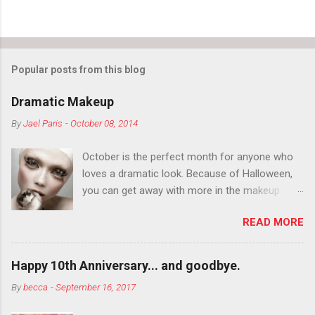
Popular posts from this blog
Dramatic Makeup
By
Jael Paris
-
October 08, 2014
October is the perfect month for anyone who
loves a dramatic look. Because of Halloween,
you can get away with more in the makeup
department than you can the rest of the year.
READ MORE
You want to try false eyelashes? Go for it. You
want to color your eyebrows? Do it. Color
outside the lines with eyeshadow? Why not?
Happy 10th Anniversary... and goodbye.
Live it up so much in October that people will
By
becca
-
September 16, 2017
think black lipstick in November is practically
normal.