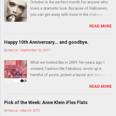
October is the perfect month for anyone who
loves a dramatic look. Because of Halloween,
you can get away with more in the makeup
department than you can the rest of the year.
READ MORE
You want to try false eyelashes? Go for it. You
want to color your eyebrows? Do it. Color
outside the lines with eyeshadow? Why not?
Happy 10th Anniversary... and goodbye.
Live it up so much in October that people will
By
becca
-
September 16, 2017
think black lipstick in November is practically
normal.
What we looked like in 2009 Ten years ago I
created, Fashion Me Fabulous, wrote up a
handful of posts, picked a layout and send it all
to my friend, Jael. “I’ve started a fashion blog.
READ MORE
What do you think?” She gave me a few tips,
wrote a couple “guest posts” and before long
became my blogging partner. Together, we built
Pick of the Week: Anne Klein iFlex Flats
a blog and community I could have never built
By
becca
-
May 09, 2012
alone. From the end of 2007 to the end of