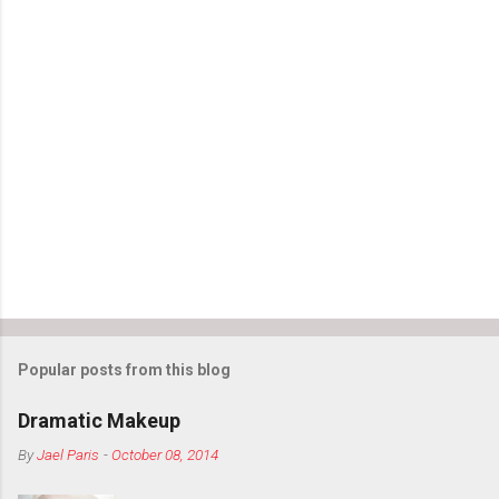
m
m
e
n
t
s
Popular posts from this blog
Dramatic Makeup
By
Jael Paris
-
October 08, 2014