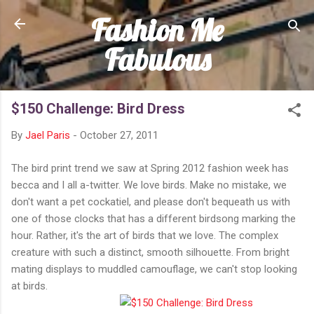
Fashion Me
Skip to main content
Fabulous
$150 Challenge: Bird Dress
By
Jael Paris
-
October 27, 2011
The bird print trend we saw at Spring 2012 fashion week has
becca and I all a-twitter. We love birds. Make no mistake, we
don't want a pet cockatiel, and please don't bequeath us with
one of those clocks that has a different birdsong marking the
hour. Rather, it's the art of birds that we love. The complex
creature with such a distinct, smooth silhouette. From bright
mating displays to muddled camouflage, we can't stop looking
at birds.