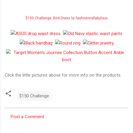
$150 Challenge: Bird Dress
by
fashionmefabulous
Click the little pictures above for more info on the products.
$150 Challenge
Post a Comment
C
o