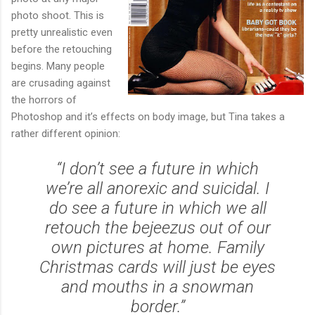
photo shoot. This is
pretty unrealistic even
before the retouching
begins. Many people
are crusading against
the horrors of
Photoshop and it’s effects on body image, but Tina takes a
rather different opinion:
“I don’t see a future in which
we’re all anorexic and suicidal. I
do see a future in which we all
retouch the bejeezus out of our
own pictures at home. Family
Christmas cards will just be eyes
and mouths in a snowman
border.”