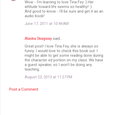
Wow - I'm learning to love Tina Fey :) Her
attitude toward life seems so healthy! :)
And good to know - I'll be sure and get it as an
audio book!
June 17, 2011 at 10:44 AM
Alaska Skagway
said…
Great post! I love Tina Fey, she is always so
funny. I would love to check this book out. I
might be able to get some reading done during
the character ed portion on my class. We have
a guest speaker, so I won't be doing any
teaching.
August 23, 2013 at 11:27 PM
Post a Comment