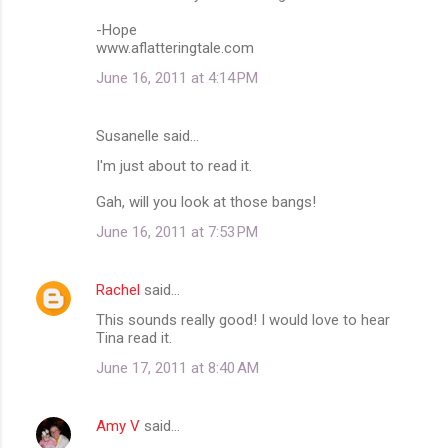
o
m
-Hope
www.aflatteringtale.com
m
June 16, 2011 at 4:14 PM
e
n
Susanelle said…
t
I'm just about to read it.
s
Gah, will you look at those bangs!
June 16, 2011 at 7:53 PM
Rachel
said…
This sounds really good! I would love to hear
Tina read it.
June 17, 2011 at 8:40 AM
Amy V
said…