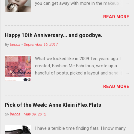
you can get away with more in the makeup
department than you can the rest of the year.
READ MORE
You want to try false eyelashes? Go for it. You
want to color your eyebrows? Do it. Color
outside the lines with eyeshadow? Why not?
Happy 10th Anniversary... and goodbye.
Live it up so much in October that people will
By
becca
-
September 16, 2017
think black lipstick in November is practically
normal.
What we looked like in 2009 Ten years ago I
created, Fashion Me Fabulous, wrote up a
handful of posts, picked a layout and send it all
to my friend, Jael. “I’ve started a fashion blog.
READ MORE
What do you think?” She gave me a few tips,
wrote a couple “guest posts” and before long
became my blogging partner. Together, we built
Pick of the Week: Anne Klein iFlex Flats
a blog and community I could have never built
By
becca
-
May 09, 2012
alone. From the end of 2007 to the end of
2014, Fashion Me Fabulous ran regular content
I have a terrible time finding flats. I know many
about fun, affordable fashion. Jael and I