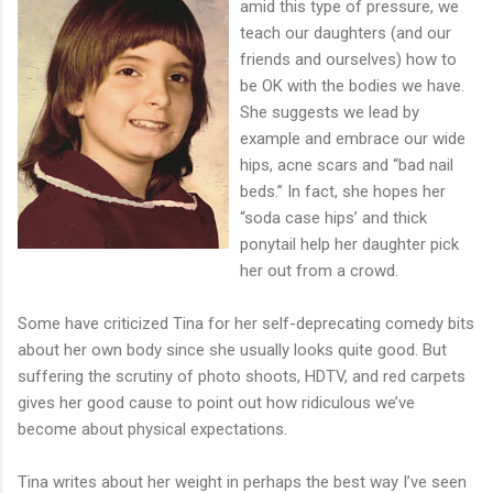
amid this type of pressure, we
teach our daughters (and our
friends and ourselves) how to
be OK with the bodies we have.
She suggests we lead by
example and embrace our wide
hips, acne scars and “bad nail
beds.” In fact, she hopes her
“soda case hips’ and thick
ponytail help her daughter pick
her out from a crowd.
Some have criticized Tina for her self-deprecating comedy bits
about her own body since she usually looks quite good. But
suffering the scrutiny of photo shoots, HDTV, and red carpets
gives her good cause to point out how ridiculous we’ve
become about physical expectations.
Tina writes about her weight in perhaps the best way I’ve seen