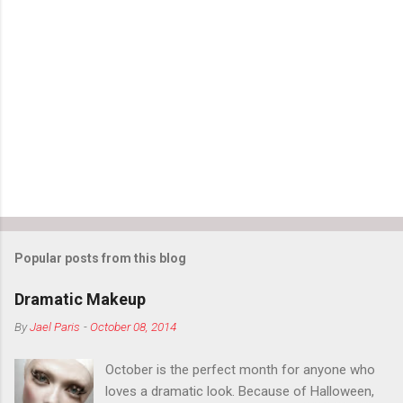
Popular posts from this blog
Dramatic Makeup
By
Jael Paris
-
October 08, 2014
October is the perfect month for anyone who
loves a dramatic look. Because of Halloween,