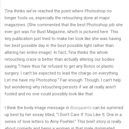
Tina thinks we’ve reached the point where Photoshop no
longer fools us, especially the retouching done at major
magazines. (She commented that the best Photoshop job she
ever got was for Bust Magazine, which is pictured here. This
tiny publication just tried to make her look like she was having
her best possible day in the best possible light rather than
altering her entire image). In fact, Tina thinks the whole
retouching craze is better than actually altering our bodies
saying “I have thus far refused to get any Botox or plastic
surgery. I can’t be expected to lead the charge on everything.
Let me have my Photoshop.” Fair enough. Though, I can’t help
but wondering why retouching persists if we all really aren’t
fooled and no one could possibly look like that.
I think the body image message in
Bossypants
can be summed
up best by her essay titled, “I Don’t Care If You Like It: One in a
series of love letters to Amy Poehler.” This brief story is really
about comedy and being a women in that male dominated