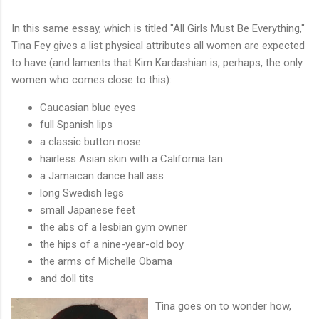
In this same essay, which is titled "All Girls Must Be Everything,"
Tina Fey gives a list physical attributes all women are expected
to have (and laments that Kim Kardashian is, perhaps, the only
women who comes close to this):
Caucasian blue eyes
full Spanish lips
a classic button nose
hairless Asian skin with a California tan
a Jamaican dance hall ass
long Swedish legs
small Japanese feet
the abs of a lesbian gym owner
the hips of a nine-year-old boy
the arms of Michelle Obama
and doll tits
Tina goes on to wonder how,