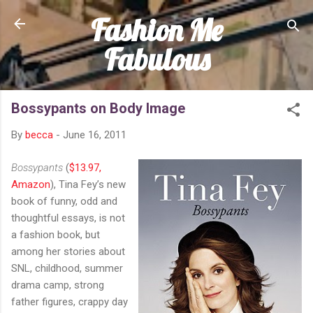
Fashion Me
Skip to main content
Fabulous
Bossypants on Body Image
By
becca
-
June 16, 2011
Bossypants
(
$13.97,
Amazon
), Tina Fey’s new
book of funny, odd and
thoughtful essays, is not
a fashion book, but
among her stories about
SNL, childhood, summer
drama camp, strong
father figures, crappy day