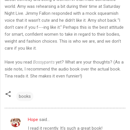
world. Amy was rehearsing a bit during their time at Saturday
Night Live. Jimmy Fallon responded with a mock squeamish
voice that it wasn’t cute and he didn’t like it. Amy shot back “I
don’t care if you f---ing like it.” Perhaps this is the best attitude
for smart, confident women to take in regard to their bodies,
weight and fashion choices. This is who we are, and we don’t
care if you like it.
Have you read
Bossypants
yet? What are your thoughts? (As a
side note, I recommend the audio book over the actual book.
Tina reads it. She makes it even funnier!)
books
Hope
said…
C
I read it recently. It's such a great book!