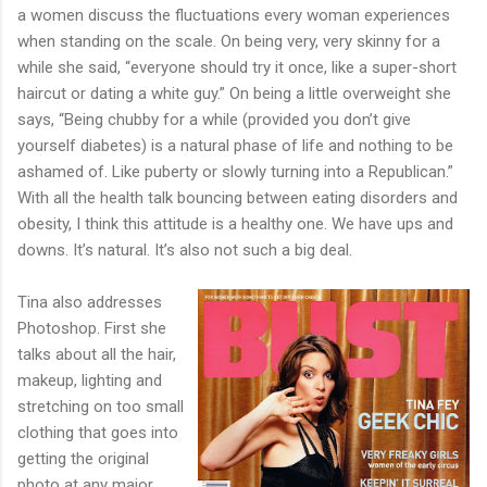
a women discuss the fluctuations every woman experiences
when standing on the scale. On being very, very skinny for a
while she said, “everyone should try it once, like a super-short
haircut or dating a white guy.” On being a little overweight she
says, “Being chubby for a while (provided you don’t give
yourself diabetes) is a natural phase of life and nothing to be
ashamed of. Like puberty or slowly turning into a Republican.”
With all the health talk bouncing between eating disorders and
obesity, I think this attitude is a healthy one. We have ups and
downs. It’s natural. It’s also not such a big deal.
Tina also addresses
Photoshop. First she
talks about all the hair,
makeup, lighting and
stretching on too small
clothing that goes into
getting the original
photo at any major