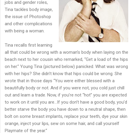
jobs and gender roles,
Tina tackles body image,
the issue of Photoshop
and other complications
with being a woman.
Tina recalls first learning
all that could be wrong with a woman’s body when laying on the
beach next to her cousin who remarked, “Get a load of the hips
on her.” Young Tina (pictured below) panicked. What was wrong
with her hips? She didn’t know that hips could be wrong. She
wrote that in those days “You were either blessed with a
beautifully body or not. And if you were not, you cold just chill
out and learn a trade. Now, if you’re not “hot” you are expected
to work on it until you are...If you don’t have a good body, you’d
better starve the body you have down to a neutral shape, then
bolt on some breast implants, replace your teeth, dye your skin
orange, inject your lips, sew on some hair, and call yourself
Playmate of the year.”