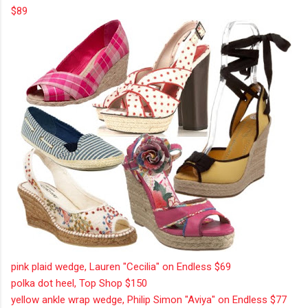
$89
pink plaid wedge, Lauren "Cecilia" on Endless $69
polka dot heel, Top Shop $150
yellow ankle wrap wedge, Philip Simon "Aviya" on Endless $77