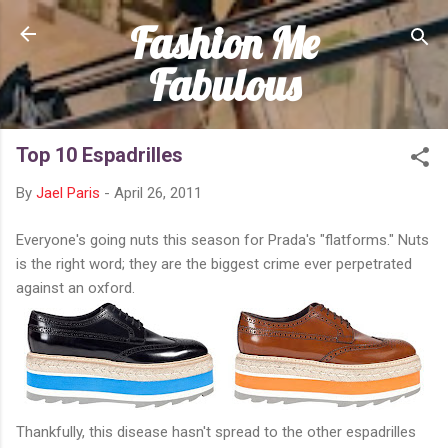
Fashion Me
Skip to main content
Fabulous
Top 10 Espadrilles
By
Jael Paris
-
April 26, 2011
Everyone's going nuts this season for Prada's "flatforms." Nuts
is the right word; they are the biggest crime ever perpetrated
against an oxford.
Thankfully, this disease hasn't spread to the other espadrilles