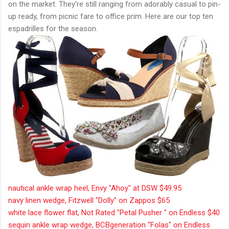
on the market. They're still ranging from adorably casual to pin-
up ready, from picnic fare to office prim. Here are our top ten
espadrilles for the season.
nautical ankle wrap heel, Envy "Ahoy" at DSW $49.95
navy linen wedge, Fitzwell "Dolly" on Zappos $65
white lace flower flat, Not Rated "Petal Pusher " on Endless $40
sequin ankle wrap wedge, BCBgeneration "Folas" on Endless