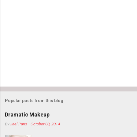
Popular posts from this blog
Dramatic Makeup
By
Jael Paris
-
October 08, 2014