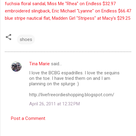
fuchsia floral sandal, Miss Me "Rhea" on Endless $32.97
embroidered slingback, Eric Michael "Lyanne" on Endless $66.47
blue stripe nautical flat, Madden Girl "Stripess" at Macy's $29.25
shoes
Tina Marie
said…
C
I love the BCBG espadrilles. I love the sequins
o
on the toe. I have tried them on and I am
m
planning on the splurge :)
m
http://livefreeordieshopping.blogspot.com/
e
April 26, 2011 at 12:32 PM
n
t
Post a Comment
s