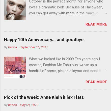
October is the perfect month for anyone who
loves a dramatic look. Because of Halloween,
you can get away with more in the makeup
department than you can the rest of the year.
READ MORE
You want to try false eyelashes? Go for it. You
want to color your eyebrows? Do it. Color
outside the lines with eyeshadow? Why not?
Happy 10th Anniversary... and goodbye.
Live it up so much in October that people will
By
becca
-
September 16, 2017
think black lipstick in November is practically
normal.
What we looked like in 2009 Ten years ago I
created, Fashion Me Fabulous, wrote up a
handful of posts, picked a layout and send it all
to my friend, Jael. “I’ve started a fashion blog.
READ MORE
What do you think?” She gave me a few tips,
wrote a couple “guest posts” and before long
became my blogging partner. Together, we built
Pick of the Week: Anne Klein iFlex Flats
a blog and community I could have never built
By
becca
-
May 09, 2012
alone. From the end of 2007 to the end of