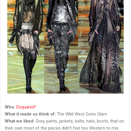
Who:
Dsquared²
What it made us think of:
The Wild West Gone Glam
What we liked:
Grey, pants, jackets, belts, hats, boots, that on
their own most of the pieces didn't feel too Western to mix