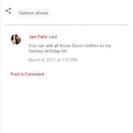
fashion shows
Jael Paris
said…
C
You can add all those Gucci clothes to my
o
fantasy birthday list.
m
March 8, 2011 at 7:31 PM
m
e
Post a Comment
n
t
s