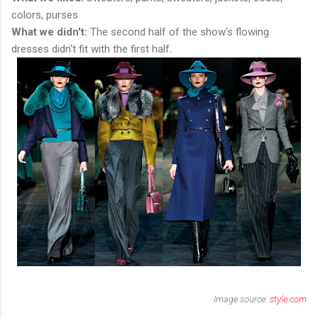
colors, purses
What we didn't:
The second half of the show's flowing
dresses didn't fit with the first half.
Image source:
style.com