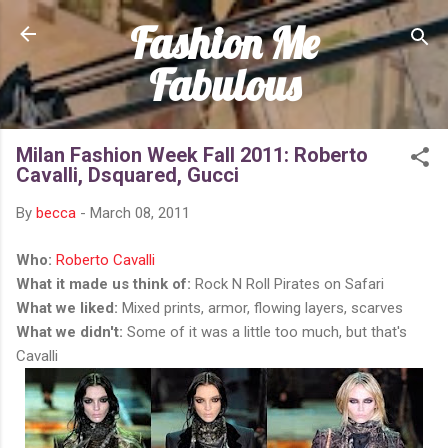
Fashion Me
Skip to main content
Fabulous
Milan Fashion Week Fall 2011: Roberto
Cavalli, Dsquared, Gucci
By
becca
-
March 08, 2011
Who:
Roberto Cavalli
What it made us think of:
Rock N Roll Pirates on Safari
What we liked:
Mixed prints, armor, flowing layers, scarves
What we didn't:
Some of it was a little too much, but that's
Cavalli