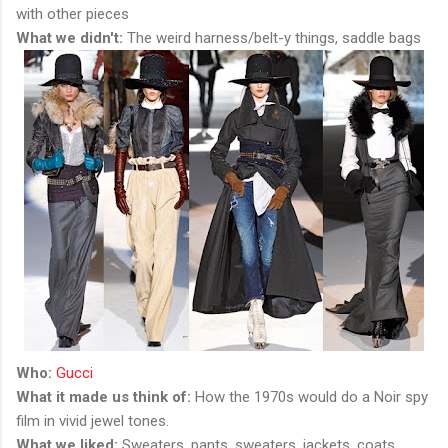
with other pieces
What we didn't:
The weird harness/belt-y things, saddle bags
Who:
Gucci
What it made us think of:
How the 1970s would do a Noir spy
film in vivid jewel tones.
What we liked:
Sweaters, pants, sweaters, jackets, coats,