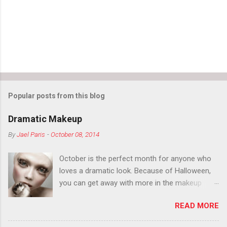
Popular posts from this blog
Dramatic Makeup
By
Jael Paris
-
October 08, 2014
October is the perfect month for anyone who
loves a dramatic look. Because of Halloween,
you can get away with more in the makeup
department than you can the rest of the year.
READ MORE
You want to try false eyelashes? Go for it. You
want to color your eyebrows? Do it. Color