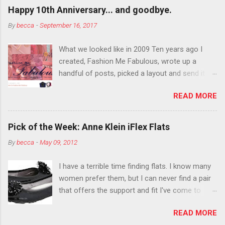
outside the lines with eyeshadow? Why not?
Happy 10th Anniversary... and goodbye.
Live it up so much in October that people will
By
becca
-
September 16, 2017
think black lipstick in November is practically
normal.
What we looked like in 2009 Ten years ago I
created, Fashion Me Fabulous, wrote up a
handful of posts, picked a layout and send it all
to my friend, Jael. “I’ve started a fashion blog.
READ MORE
What do you think?” She gave me a few tips,
wrote a couple “guest posts” and before long
became my blogging partner. Together, we built
Pick of the Week: Anne Klein iFlex Flats
a blog and community I could have never built
By
becca
-
May 09, 2012
alone. From the end of 2007 to the end of
2014, Fashion Me Fabulous ran regular content
I have a terrible time finding flats. I know many
about fun, affordable fashion. Jael and I
women prefer them, but I can never find a pair
covered fashion week , reviewed fashion books
that offers the support and fit I've come to
, wrote about fashion history and did more
expect from my heels. Also, I have wide toes
shopping than seems humanly possible to
READ MORE
and narrow heels. A round-toe pump can
search out the best clothes and accessories .