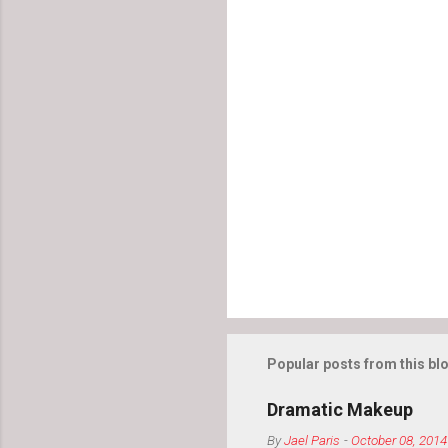
s
Popular posts from this bl
Dramatic Makeup
By
Jael Paris
-
October 08, 2014