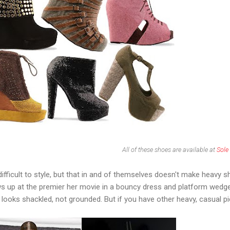
All of these shoes are available at
Sole
difficult to style, but that in and of themselves doesn't make heavy 
s up at the premier her movie in a bouncy dress and platform wedg
e looks shackled, not grounded. But if you have other heavy, casual p