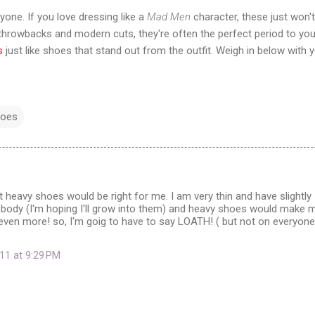
yone. If you love dressing like a
Mad Men
character, these just won't
's throwbacks and modern cuts, they're often the perfect period to you
s
just like shoes that stand out from the outfit. Weigh in below with 
hoes
hat heavy shoes would be right for me. I am very thin and have slightly
y body (I'm hoping I'll grow into them) and heavy shoes would make 
even more! so, I'm goig to have to say LOATH! ( but not on everyone 
11 at 9:29 PM