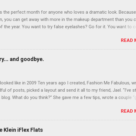
is the perfect month for anyone who loves a dramatic look. Because
n, you can get away with more in the makeup department than you 
of the year. You want to try false eyelashes? Go for it. You want to c
rows? Do it. Color outside the lines with eyeshadow? Why not? Live 
READ 
n October that people will think black lipstick in November is practica
y... and goodbye.
ooked like in 2009 Ten years ago I created, Fashion Me Fabulous, w
ful of posts, picked a layout and send it all to my friend, Jael. “I’ve s
 blog. What do you think?” She gave me a few tips, wrote a couple “
d before long became my blogging partner. Together, we built a blog
READ 
 I could have never built alone. From the end of 2007 to the end of
hion Me Fabulous ran regular content about fun, affordable fashion.
ered fashion week , reviewed fashion books , wrote about fashion h
 Klein iFlex Flats
more shopping than seems humanly possible to search out the best