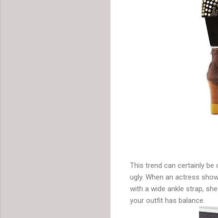
This trend can certainly be 
ugly. When an actress show
with a wide ankle strap, sh
your outfit has balance.