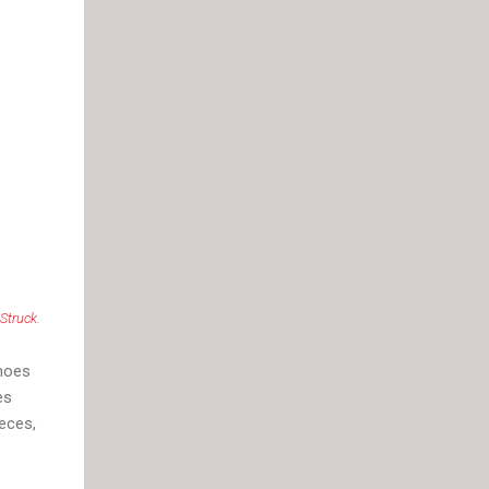
 Struck
.
shoes
es
ieces,