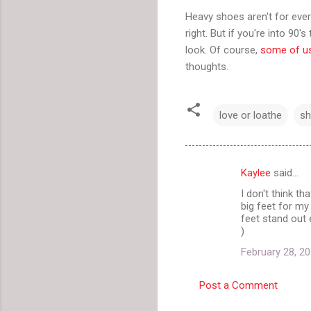
Heavy shoes aren't for ever
right. But if you're into 90
look. Of course,
some of u
thoughts.
love or loathe
s
Kaylee
said…
C
I don't think t
o
big feet for m
m
feet stand out 
)
m
February 28, 20
e
n
Post a Comment
t