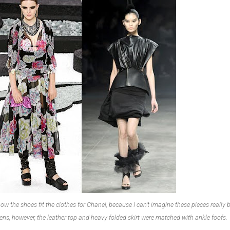
ow the shoes fit the clothes for Chanel, because I can't imagine these pieces really 
.
ens, however, the leather top and heavy folded skirt were matched with ankle foofs