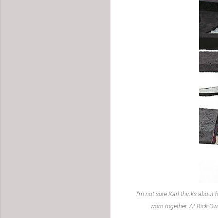
I'm not sure Karl thinks about h
worn together. At Rick Ow