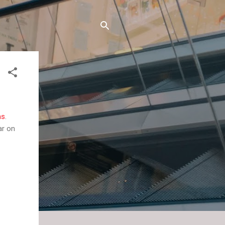
ms
.
ar on