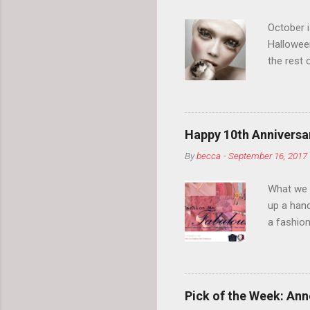
October 
Hallowee
the rest 
your eyeb
so much i
normal.
Happy 10th Anniversar
By
becca
-
September 16, 2017
What we l
up a hand
a fashion
posts” an
community
2014, Fas
and I cov
Pick of the Week: Anne
and did 