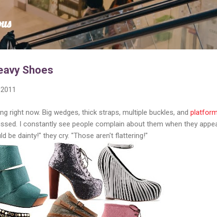
Skip to main content
ous
Heavy Shoes
 2011
ng right now. Big wedges, thick straps, multiple buckles, and
platfor
issed. I constantly see people complain about them when they appe
 be dainty!" they cry. "Those aren't flattering!"