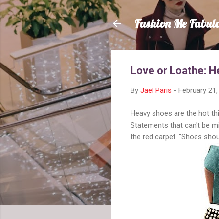
Fashion Me Fabul
Love or Loathe: 
By
Jael Paris
-
February 21,
Heavy shoes are the hot thi
Statements that can't be m
the red carpet. "Shoes should