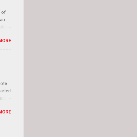
 of
can
olor
it up
MORE
lly
rote
tarted
guest
 and
MORE
 Jael
istory