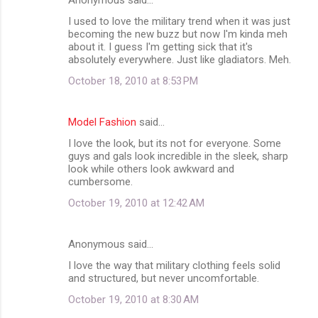
I used to love the military trend when it was just
becoming the new buzz but now I'm kinda meh
about it. I guess I'm getting sick that it's
absolutely everywhere. Just like gladiators. Meh.
October 18, 2010 at 8:53 PM
Model Fashion
said…
I love the look, but its not for everyone. Some
guys and gals look incredible in the sleek, sharp
look while others look awkward and
cumbersome.
October 19, 2010 at 12:42 AM
Anonymous said…
I love the way that military clothing feels solid
and structured, but never uncomfortable.
October 19, 2010 at 8:30 AM