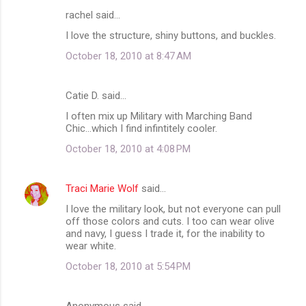
rachel said…
C
I love the structure, shiny buttons, and buckles.
o
October 18, 2010 at 8:47 AM
m
m
Catie D. said…
e
I often mix up Military with Marching Band
n
Chic...which I find infintitely cooler.
t
October 18, 2010 at 4:08 PM
s
Traci Marie Wolf
said…
I love the military look, but not everyone can pull
off those colors and cuts. I too can wear olive
and navy, I guess I trade it, for the inability to
wear white.
October 18, 2010 at 5:54 PM
Anonymous said…