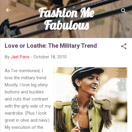
Fashion Me
Skip to main content
Fabulous
Love or Loathe: The Military Trend
By
Jael Paris
-
October 18, 2010
As I've mentioned, I
love the military trend.
Mostly, I love big shiny
buttons and buckles
and cuts that contrast
with the girly side of my
wardrobe. (Plus I look
great in olive and navy.)
My execution of the