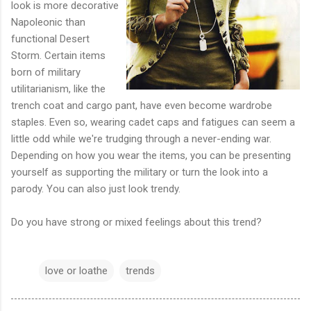
look is more decorative
Napoleonic than
functional Desert
Storm. Certain items
born of military
utilitarianism, like the
trench coat and cargo pant, have even become wardrobe
staples. Even so, wearing cadet caps and fatigues can seem a
little odd while we're trudging through a never-ending war.
Depending on how you wear the items, you can be presenting
yourself as supporting the military or turn the look into a
parody. You can also just look trendy.
Do you have strong or mixed feelings about this trend?
love or loathe
trends