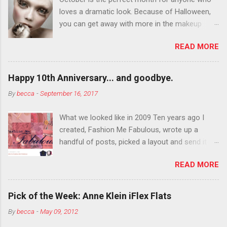
loves a dramatic look. Because of Halloween,
you can get away with more in the makeup
department than you can the rest of the year.
READ MORE
You want to try false eyelashes? Go for it. You
want to color your eyebrows? Do it. Color
outside the lines with eyeshadow? Why not?
Happy 10th Anniversary... and goodbye.
Live it up so much in October that people will
By
becca
-
September 16, 2017
think black lipstick in November is practically
normal.
What we looked like in 2009 Ten years ago I
created, Fashion Me Fabulous, wrote up a
handful of posts, picked a layout and send it all
to my friend, Jael. “I’ve started a fashion blog.
READ MORE
What do you think?” She gave me a few tips,
wrote a couple “guest posts” and before long
became my blogging partner. Together, we built
Pick of the Week: Anne Klein iFlex Flats
a blog and community I could have never built
By
becca
-
May 09, 2012
alone. From the end of 2007 to the end of
2014, Fashion Me Fabulous ran regular content