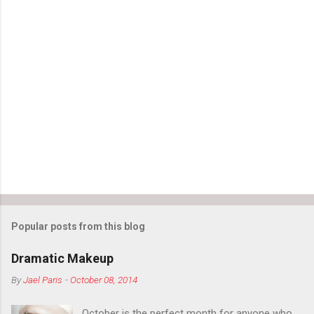
Popular posts from this blog
Dramatic Makeup
By
Jael Paris
-
October 08, 2014
October is the perfect month for anyone who