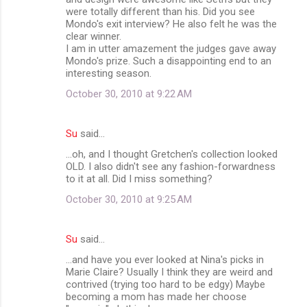
were totally different than his. Did you see
Mondo's exit interview? He also felt he was the
clear winner.
I am in utter amazement the judges gave away
Mondo's prize. Such a disappointing end to an
interesting season.
October 30, 2010 at 9:22 AM
Su
said…
...oh, and I thought Gretchen's collection looked
OLD. I also didn't see any fashion-forwardness
to it at all. Did I miss something?
October 30, 2010 at 9:25 AM
Su
said…
...and have you ever looked at Nina's picks in
Marie Claire? Usually I think they are weird and
contrived (trying too hard to be edgy) Maybe
becoming a mom has made her choose