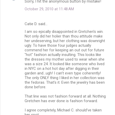
Sorry, I hit the anonymous button by mistake!
October 29, 2010 at 11:48 AM
Catie D. said…
I am so epically disappointed in Gretchen's win.
Not only did her holier than thou attitude make
her undeserving, but her clothing was downright
ugly. To have those four judges actually
commend her for keeping an out out for future
"hot" fashion actually insulting. This looks like
the dresses my mother used to wear when she
was a size 24. It looked like someone who lived
in NYC on a hot hot day after digging in their
garden and...ugh! I can't even type coherently!
The only ONLY thing I liked in her collection was
the fedoras. That's it. Even the jewelry has been
done before.
That line was not fashion forward at all. Nothing
Gretchen has ever done is fashion forward.
I agree completely, Michael C. should've taken
her spot.