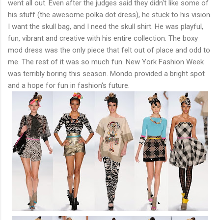
went all out. Even after the judges said they didn't like some of
his stuff (the awesome polka dot dress), he stuck to his vision.
I want the skull bag, and I need the skull shirt. He was playful,
fun, vibrant and creative with his entire collection. The boxy
mod dress was the only piece that felt out of place and odd to
me. The rest of it was so much fun. New York Fashion Week
was terribly boring this season. Mondo provided a bright spot
and a hope for fun in fashion's future.