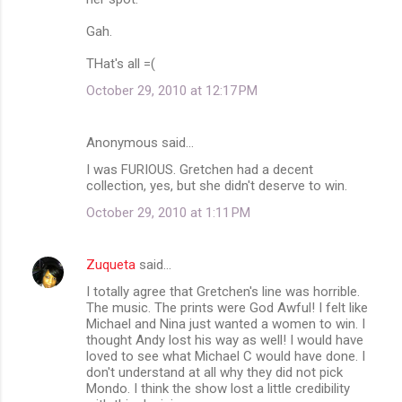
Gah.
THat's all =(
October 29, 2010 at 12:17 PM
Anonymous said…
I was FURIOUS. Gretchen had a decent
collection, yes, but she didn't deserve to win.
October 29, 2010 at 1:11 PM
Zuqueta
said…
I totally agree that Gretchen's line was horrible.
The music. The prints were God Awful! I felt like
Michael and Nina just wanted a women to win. I
thought Andy lost his way as well! I would have
loved to see what Michael C would have done. I
don't understand at all why they did not pick
Mondo. I think the show lost a little credibility