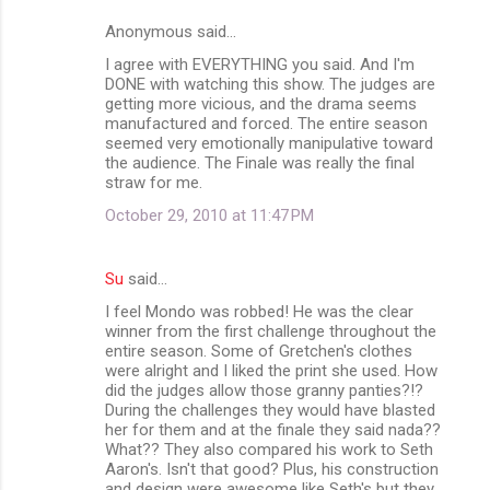
Anonymous said…
I agree with EVERYTHING you said. And I'm
DONE with watching this show. The judges are
getting more vicious, and the drama seems
manufactured and forced. The entire season
seemed very emotionally manipulative toward
the audience. The Finale was really the final
straw for me.
October 29, 2010 at 11:47 PM
Su
said…
I feel Mondo was robbed! He was the clear
winner from the first challenge throughout the
entire season. Some of Gretchen's clothes
were alright and I liked the print she used. How
did the judges allow those granny panties?!?
During the challenges they would have blasted
her for them and at the finale they said nada??
What?? They also compared his work to Seth
Aaron's. Isn't that good? Plus, his construction
and design were awesome like Seth's but they