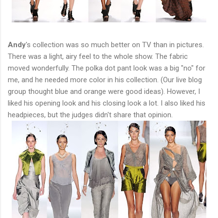
Andy
's collection was so much better on TV than in pictures.
There was a light, airy feel to the whole show. The fabric
moved wonderfully. The polka dot pant look was a big "no" for
me, and he needed more color in his collection. (Our live blog
group thought blue and orange were good ideas). However, I
liked his opening look and his closing look a lot. I also liked his
headpieces, but the judges didn't share that opinion.