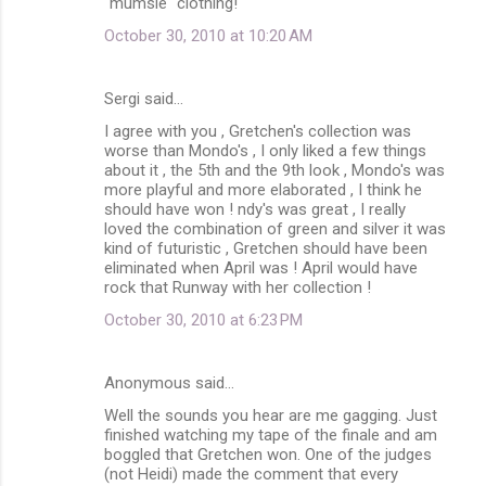
"mumsie" clothing!
October 30, 2010 at 10:20 AM
Sergi said…
I agree with you , Gretchen's collection was
worse than Mondo's , I only liked a few things
about it , the 5th and the 9th look , Mondo's was
more playful and more elaborated , I think he
should have won ! ndy's was great , I really
loved the combination of green and silver it was
kind of futuristic , Gretchen should have been
eliminated when April was ! April would have
rock that Runway with her collection !
October 30, 2010 at 6:23 PM
Anonymous said…
Well the sounds you hear are me gagging. Just
finished watching my tape of the finale and am
boggled that Gretchen won. One of the judges
(not Heidi) made the comment that every