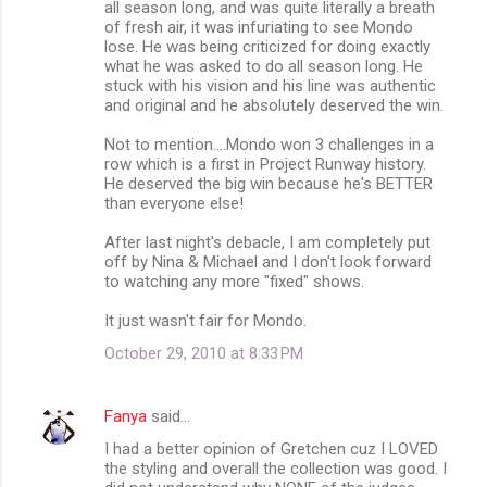
all season long, and was quite literally a breath
of fresh air, it was infuriating to see Mondo
lose. He was being criticized for doing exactly
what he was asked to do all season long. He
stuck with his vision and his line was authentic
and original and he absolutely deserved the win.
Not to mention....Mondo won 3 challenges in a
row which is a first in Project Runway history.
He deserved the big win because he's BETTER
than everyone else!
After last night's debacle, I am completely put
off by Nina & Michael and I don't look forward
to watching any more "fixed" shows.
It just wasn't fair for Mondo.
October 29, 2010 at 8:33 PM
Fanya
said…
I had a better opinion of Gretchen cuz I LOVED
the styling and overall the collection was good. I