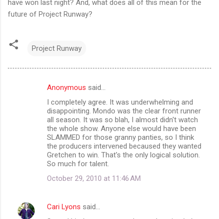
have won last night? And, what does all of this mean for the
future of Project Runway?
Project Runway
Anonymous
said…
C
I completely agree. It was underwhelming and
o
disappointing. Mondo was the clear front runner
m
all season. It was so blah, I almost didn't watch
the whole show. Anyone else would have been
m
SLAMMED for those granny panties, so I think
the producers intervened becaused they wanted
e
Gretchen to win. That's the only logical solution.
n
So much for talent.
t
October 29, 2010 at 11:46 AM
s
Cari Lyons
said…