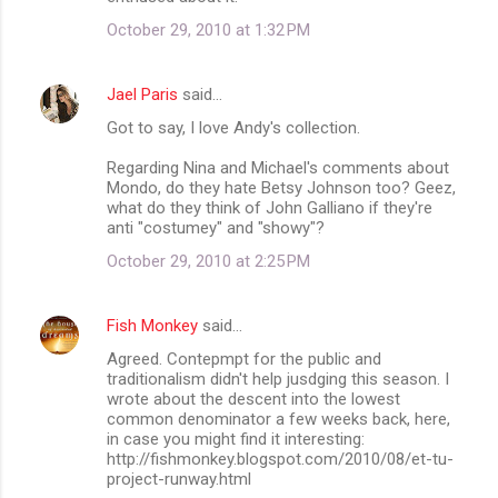
October 29, 2010 at 1:32 PM
Jael Paris
said…
Got to say, I love Andy's collection.
Regarding Nina and Michael's comments about
Mondo, do they hate Betsy Johnson too? Geez,
what do they think of John Galliano if they're
anti "costumey" and "showy"?
October 29, 2010 at 2:25 PM
Fish Monkey
said…
Agreed. Contepmpt for the public and
traditionalism didn't help jusdging this season. I
wrote about the descent into the lowest
common denominator a few weeks back, here,
in case you might find it interesting:
http://fishmonkey.blogspot.com/2010/08/et-tu-
project-runway.html