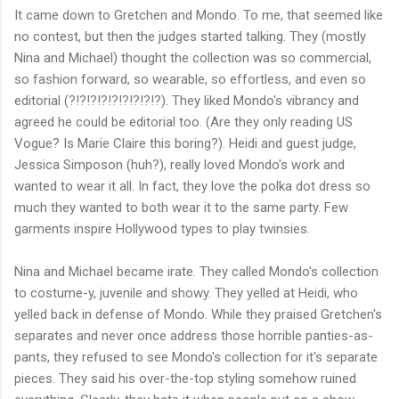
It came down to Gretchen and Mondo. To me, that seemed like
no contest, but then the judges started talking. They (mostly
Nina and Michael) thought the collection was so commercial,
so fashion forward, so wearable, so effortless, and even so
editorial (?!?!?!?!?!?!?!?!?). They liked Mondo's vibrancy and
agreed he could be editorial too. (Are they only reading US
Vogue? Is Marie Claire this boring?). Heidi and guest judge,
Jessica Simposon (huh?), really loved Mondo's work and
wanted to wear it all. In fact, they love the polka dot dress so
much they wanted to both wear it to the same party. Few
garments inspire Hollywood types to play twinsies.
Nina and Michael became irate. They called Mondo's collection
to costume-y, juvenile and showy. They yelled at Heidi, who
yelled back in defense of Mondo. While they praised Gretchen's
separates and never once address those horrible panties-as-
pants, they refused to see Mondo's collection for it's separate
pieces. They said his over-the-top styling somehow ruined