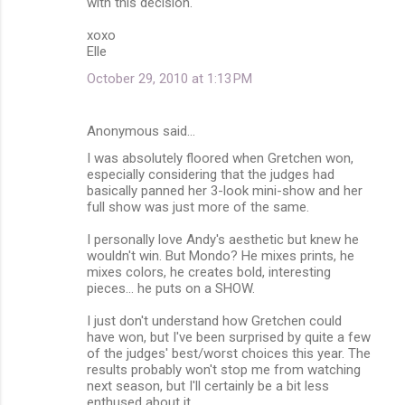
with this decision.
xoxo
Elle
October 29, 2010 at 1:13 PM
Anonymous said…
I was absolutely floored when Gretchen won,
especially considering that the judges had
basically panned her 3-look mini-show and her
full show was just more of the same.
I personally love Andy's aesthetic but knew he
wouldn't win. But Mondo? He mixes prints, he
mixes colors, he creates bold, interesting
pieces... he puts on a SHOW.
I just don't understand how Gretchen could
have won, but I've been surprised by quite a few
of the judges' best/worst choices this year. The
results probably won't stop me from watching
next season, but I'll certainly be a bit less
enthused about it.