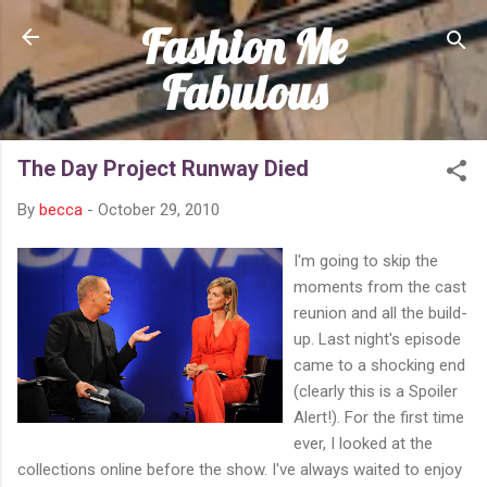
Fashion Me
Skip to main content
Fabulous
The Day Project Runway Died
By
becca
-
October 29, 2010
I'm going to skip the
moments from the cast
reunion and all the build-
up. Last night's episode
came to a shocking end
(clearly this is a Spoiler
Alert!). For the first time
ever, I looked at the
collections online before the show. I've always waited to enjoy