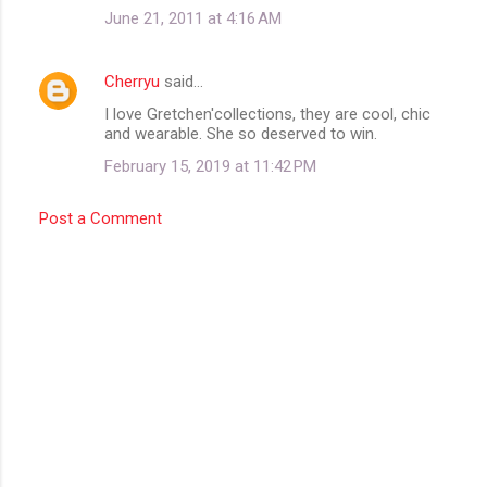
June 21, 2011 at 4:16 AM
Cherryu
said…
I love Gretchen'collections, they are cool, chic
and wearable. She so deserved to win.
February 15, 2019 at 11:42 PM
Post a Comment