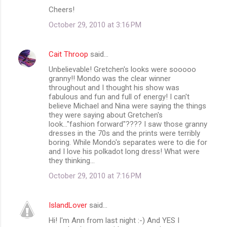
Cheers!
October 29, 2010 at 3:16 PM
Cait Throop
said…
Unbelievable! Gretchen's looks were sooooo
granny!! Mondo was the clear winner
throughout and I thought his show was
fabulous and fun and full of energy! I can't
believe Michael and Nina were saying the things
they were saying about Gretchen's
look..."fashion forward"???? I saw those granny
dresses in the 70s and the prints were terribly
boring. While Mondo's separates were to die for
and I love his polkadot long dress! What were
they thinking...
October 29, 2010 at 7:16 PM
IslandLover
said…
Hi! I'm Ann from last night :-) And YES I