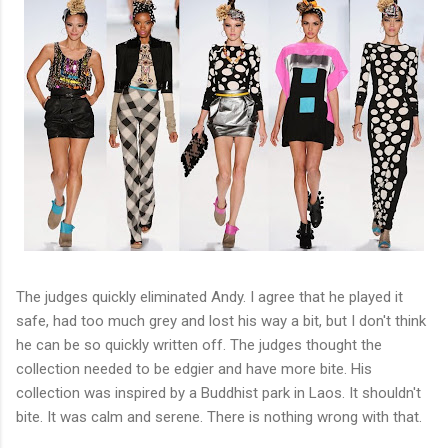
The judges quickly eliminated Andy. I agree that he played it
safe, had too much grey and lost his way a bit, but I don't think
he can be so quickly written off. The judges thought the
collection needed to be edgier and have more bite. His
collection was inspired by a Buddhist park in Laos. It shouldn't
bite. It was calm and serene. There is nothing wrong with that.