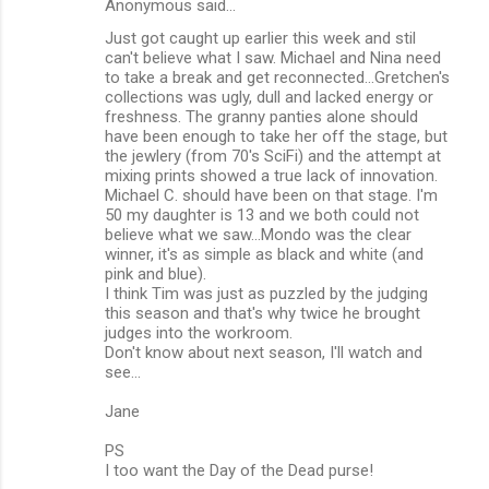
Anonymous said…
Just got caught up earlier this week and stil
can't believe what I saw. Michael and Nina need
to take a break and get reconnected...Gretchen's
collections was ugly, dull and lacked energy or
freshness. The granny panties alone should
have been enough to take her off the stage, but
the jewlery (from 70's SciFi) and the attempt at
mixing prints showed a true lack of innovation.
Michael C. should have been on that stage. I'm
50 my daughter is 13 and we both could not
believe what we saw...Mondo was the clear
winner, it's as simple as black and white (and
pink and blue).
I think Tim was just as puzzled by the judging
this season and that's why twice he brought
judges into the workroom.
Don't know about next season, I'll watch and
see...
Jane
PS
I too want the Day of the Dead purse!