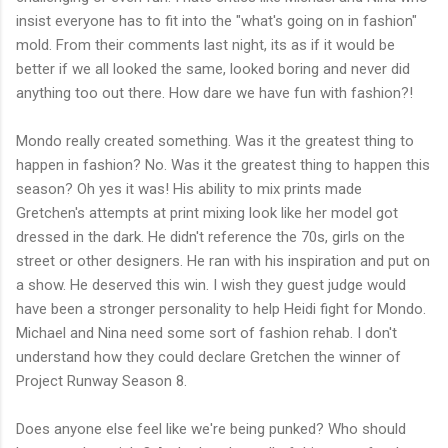
insist everyone has to fit into the "what's going on in fashion"
mold. From their comments last night, its as if it would be
better if we all looked the same, looked boring and never did
anything too out there. How dare we have fun with fashion?!
Mondo really created something. Was it the greatest thing to
happen in fashion? No. Was it the greatest thing to happen this
season? Oh yes it was! His ability to mix prints made
Gretchen's attempts at print mixing look like her model got
dressed in the dark. He didn't reference the 70s, girls on the
street or other designers. He ran with his inspiration and put on
a show. He deserved this win. I wish they guest judge would
have been a stronger personality to help Heidi fight for Mondo.
Michael and Nina need some sort of fashion rehab. I don't
understand how they could declare Gretchen the winner of
Project Runway Season 8.
Does anyone else feel like we're being punked? Who should