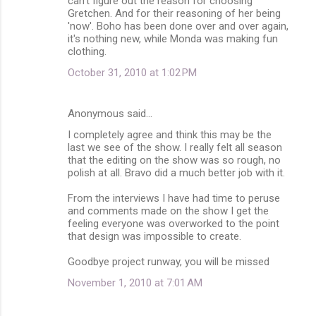
can't figure out the reason for choosing
Gretchen. And for their reasoning of her being
'now'. Boho has been done over and over again,
it's nothing new, while Monda was making fun
clothing.
October 31, 2010 at 1:02 PM
Anonymous said…
I completely agree and think this may be the
last we see of the show. I really felt all season
that the editing on the show was so rough, no
polish at all. Bravo did a much better job with it.
From the interviews I have had time to peruse
and comments made on the show I get the
feeling everyone was overworked to the point
that design was impossible to create.
Goodbye project runway, you will be missed
November 1, 2010 at 7:01 AM