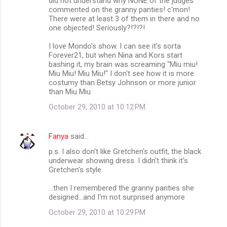
did not understand why NONE of the judges
commented on the granny panties! c'mon!
There were at least 3 of them in there and no
one objected! Seriously?!?!?!
I love Mondo's show. I can see it's sorta
Forever21, but when Nina and Kors start
bashing it, my brain was screaming "Miu miu!
Miu Miu! Miu Miu!" I don't see how it is more
costumy than Betsy Johnson or more junior
than Miu Miu
October 29, 2010 at 10:12 PM
Fanya
said…
p.s. I also don't like Gretchen's outfit, the black
underwear showing dress. I didn't think it's
Gretchen's style.
...then I remembered the granny panties she
designed...and I'm not surprised anymore
October 29, 2010 at 10:29 PM