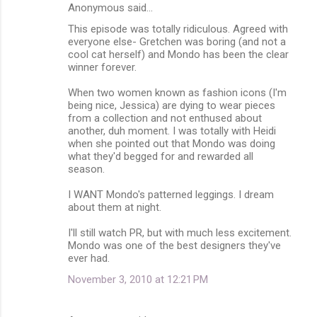
Anonymous said…
This episode was totally ridiculous. Agreed with
everyone else- Gretchen was boring (and not a
cool cat herself) and Mondo has been the clear
winner forever.
When two women known as fashion icons (I'm
being nice, Jessica) are dying to wear pieces
from a collection and not enthused about
another, duh moment. I was totally with Heidi
when she pointed out that Mondo was doing
what they'd begged for and rewarded all
season.
I WANT Mondo's patterned leggings. I dream
about them at night.
I'll still watch PR, but with much less excitement.
Mondo was one of the best designers they've
ever had.
November 3, 2010 at 12:21 PM