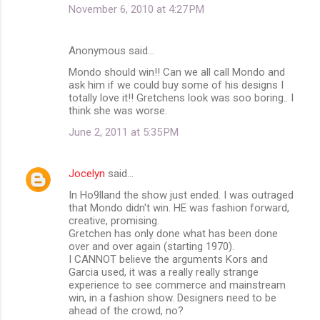
November 6, 2010 at 4:27 PM
Anonymous said…
Mondo should win!! Can we all call Mondo and
ask him if we could buy some of his designs I
totally love it!! Gretchens look was soo boring.. I
think she was worse.
June 2, 2011 at 5:35 PM
Jocelyn
said…
In Ho9lland the show just ended. I was outraged
that Mondo didn't win. HE was fashion forward,
creative, promising.
Gretchen has only done what has been done
over and over again (starting 1970).
I CANNOT believe the arguments Kors and
Garcia used, it was a really really strange
experience to see commerce and mainstream
win, in a fashion show. Designers need to be
ahead of the crowd, no?