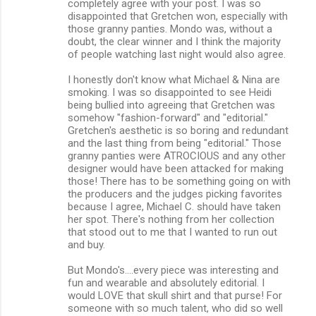
completely agree with your post. I was so
disappointed that Gretchen won, especially with
those granny panties. Mondo was, without a
doubt, the clear winner and I think the majority
of people watching last night would also agree.
I honestly don't know what Michael & Nina are
smoking. I was so disappointed to see Heidi
being bullied into agreeing that Gretchen was
somehow "fashion-forward" and "editorial."
Gretchen's aesthetic is so boring and redundant
and the last thing from being "editorial." Those
granny panties were ATROCIOUS and any other
designer would have been attacked for making
those! There has to be something going on with
the producers and the judges picking favorites
because I agree, Michael C. should have taken
her spot. There's nothing from her collection
that stood out to me that I wanted to run out
and buy.
But Mondo's....every piece was interesting and
fun and wearable and absolutely editorial. I
would LOVE that skull shirt and that purse! For
someone with so much talent, who did so well