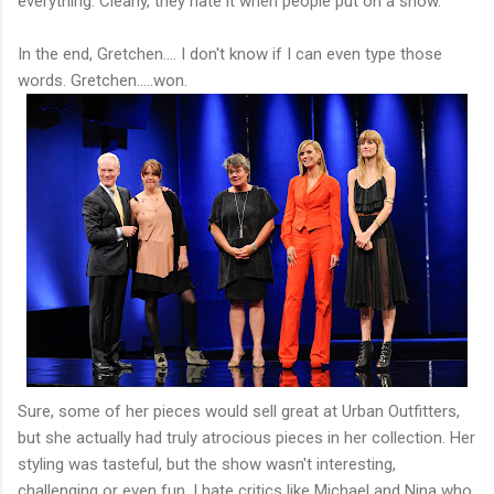
everything. Clearly, they hate it when people put on a show.
In the end, Gretchen.... I don't know if I can even type those
words. Gretchen.....won.
Sure, some of her pieces would sell great at Urban Outfitters,
but she actually had truly atrocious pieces in her collection. Her
styling was tasteful, but the show wasn't interesting,
challenging or even fun. I hate critics like Michael and Nina who