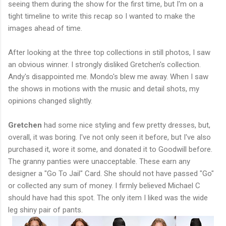
seeing them during the show for the first time, but I'm on a
tight timeline to write this recap so I wanted to make the
images ahead of time.
After looking at the three top collections in still photos, I saw
an obvious winner. I strongly disliked Gretchen's collection.
Andy's disappointed me. Mondo's blew me away. When I saw
the shows in motions with the music and detail shots, my
opinions changed slightly.
Gretchen
had some nice styling and few pretty dresses, but,
overall, it was boring. I've not only seen it before, but I've also
purchased it, wore it some, and donated it to Goodwill before.
The granny panties were unacceptable. These earn any
designer a "Go To Jail" Card. She should not have passed "Go"
or collected any sum of money. I firmly believed Michael C
should have had this spot. The only item I liked was the wide
leg shiny pair of pants.