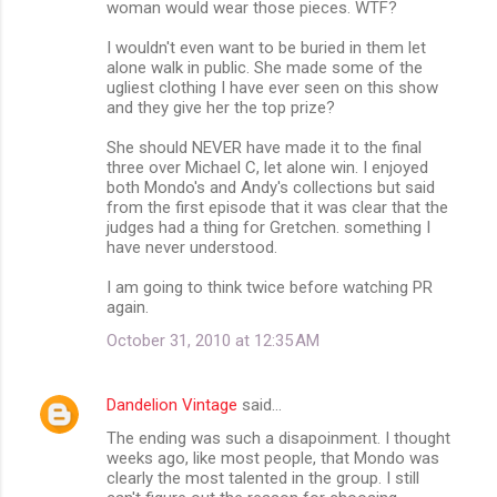
woman would wear those pieces. WTF?
I wouldn't even want to be buried in them let
alone walk in public. She made some of the
ugliest clothing I have ever seen on this show
and they give her the top prize?
She should NEVER have made it to the final
three over Michael C, let alone win. I enjoyed
both Mondo's and Andy's collections but said
from the first episode that it was clear that the
judges had a thing for Gretchen. something I
have never understood.
I am going to think twice before watching PR
again.
October 31, 2010 at 12:35 AM
Dandelion Vintage
said…
The ending was such a disapoinment. I thought
weeks ago, like most people, that Mondo was
clearly the most talented in the group. I still