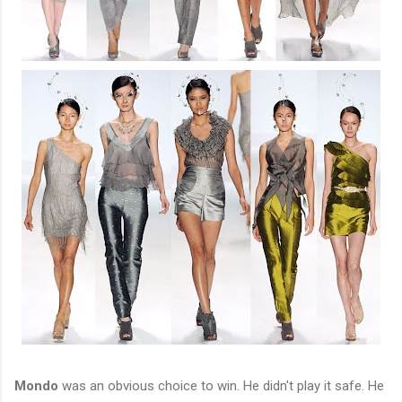
Mondo
was an obvious choice to win. He didn't play it safe. He