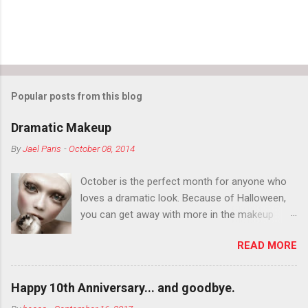
Popular posts from this blog
Dramatic Makeup
By
Jael Paris
-
October 08, 2014
October is the perfect month for anyone who
loves a dramatic look. Because of Halloween,
you can get away with more in the makeup
department than you can the rest of the year.
READ MORE
You want to try false eyelashes? Go for it. You
want to color your eyebrows? Do it. Color
outside the lines with eyeshadow? Why not?
Happy 10th Anniversary... and goodbye.
Live it up so much in October that people will