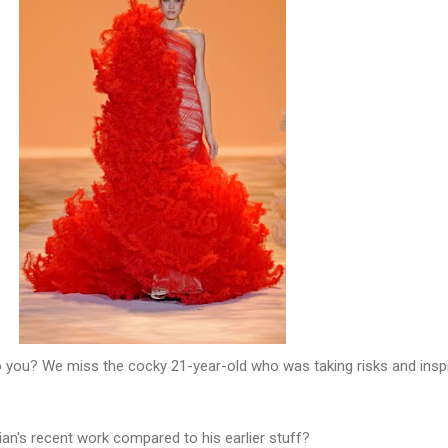
o you? We miss the cocky 21-year-old who was taking risks and inspi
ian's recent work compared to his earlier stuff?