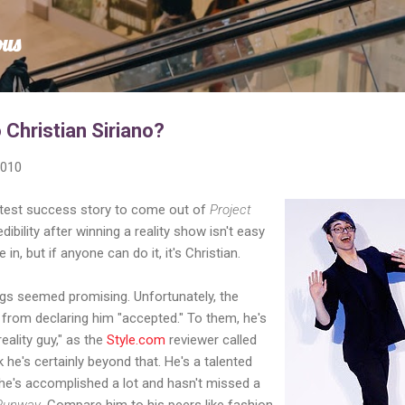
Skip to main content
ous
Christian Siriano?
2010
eatest success story to come out of
Project
dibility after winning a reality show isn't easy
 in, but if anyone can do it, it's Christian.
gs seemed promising. Unfortunately, the
 from declaring him "accepted." To them, he's
reality guy," as the
Style.com
reviewer called
k he's certainly beyond that. He's a talented
 he's accomplished a lot and hasn't missed a
 Runway
. Compare him to his peers like fashion