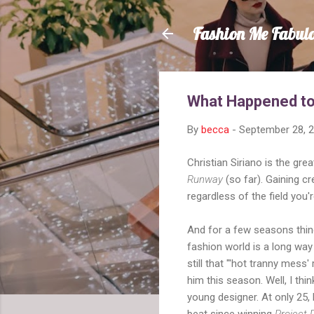
Fashion Me Fabul
What Happened to 
By
becca
-
September 28, 
Christian Siriano is the gr
Runway
(so far). Gaining cre
regardless of the field you're
And for a few seasons thin
fashion world is a long way
still that "'hot tranny mess' 
him this season. Well, I thin
young designer. At only 25,
beat since winning
Project