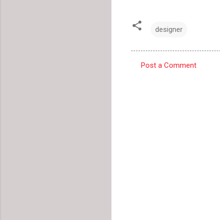
designer
Post a Comment
C
o
m
m
e
n
t
s