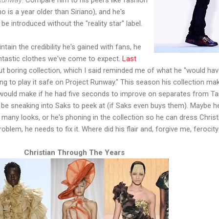
 is a year older than Siriano), and he's
 be introduced without the "reality star" label.
tain the credibility he's gained with fans, he
antastic clothes we've come to expect.
Last
ut boring collection, which I said reminded me of what he "would ha
g to play it safe on Project Runway." This season his collection ma
 would make if he had five seconds to improve on separates from Ta
ll be sneaking into Saks to peek at (if Saks even buys them). Maybe h
 many looks, or he's phoning in the collection so he can dress Christ
blem, he needs to fix it. Where did his flair and, forgive me, ferocit
Christian Through The Years