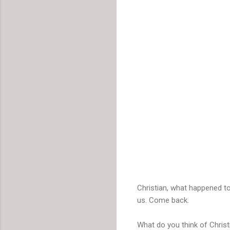
Christian, what happened t
us. Come back.
What do you think of Christ