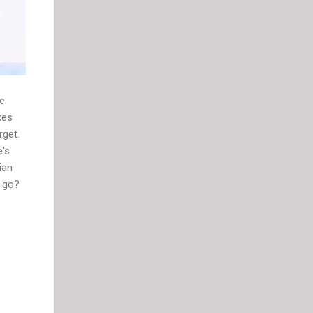
ve
kes
rget.
e's
ian
y go?