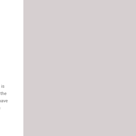
 is
 the
 have
e