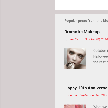
Popular posts from this bl
Dramatic Makeup
By
Jael Paris
-
October 08, 2014
October 
Hallowee
the rest 
your eyeb
so much i
normal.
Happy 10th Anniversar
By
becca
-
September 16, 2017
What we l