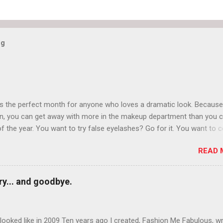
og
is the perfect month for anyone who loves a dramatic look. Because
n, you can get away with more in the makeup department than you 
of the year. You want to try false eyelashes? Go for it. You want to c
rows? Do it. Color outside the lines with eyeshadow? Why not? Live 
READ 
n October that people will think black lipstick in November is practica
y... and goodbye.
ooked like in 2009 Ten years ago I created, Fashion Me Fabulous, w