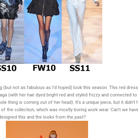
g (but not as fabulous as I'd hoped) look this season. This red dress
aga (with her hair dyed bright red and styled frizzy and connected to
ole thing is coming out of her head). It's a unique piece, but it didn't
t of the collection, which was mostly boring work wear. Can't we hav
designed this and the looks from the past?