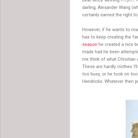
darling, Alexander Wang (who
certainly earned the right to
However, if he wants to main
has to keep creating the f
season
he created a nice b
made had he been attemptin
me think of what Christian
These are hardly clothes I'
too busy, or he took on too
Hendricks. Whatever then pro