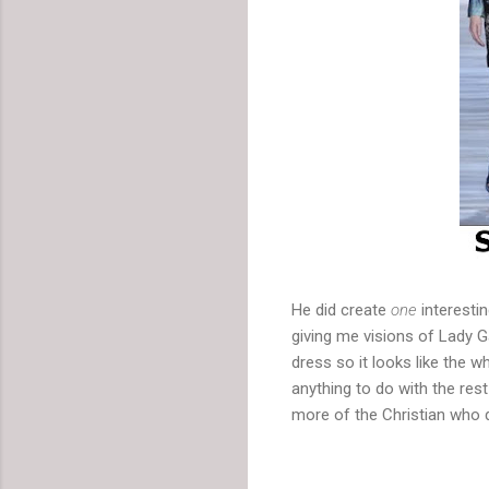
He did create
one
interestin
giving me visions of Lady G
dress so it looks like the wh
anything to do with the res
more of the Christian who 