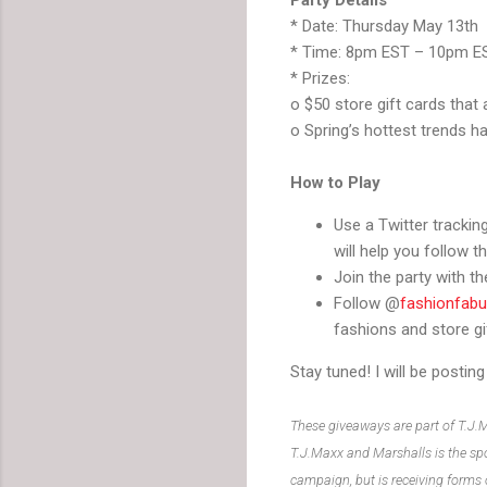
* Date: Thursday May 13th
* Time: 8pm EST – 10pm E
* Prizes:
o $50 store gift cards that
o Spring’s hottest trends h
How to Play
Use a Twitter tracking
will help you follow th
Join the party with 
Follow @
fashionfabu
fashions and store gi
Stay tuned! I will be posti
These giveaways are part of T.J.
T.J.Maxx and Marshalls is the spo
campaign, but is receiving forms