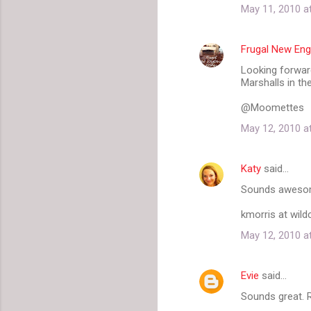
May 11, 2010 a
Frugal New Eng
Looking forward
Marshalls in th
@Moomettes
May 12, 2010 a
Katy
said…
Sounds awesome!
kmorris at wil
May 12, 2010 a
Evie
said…
Sounds great.