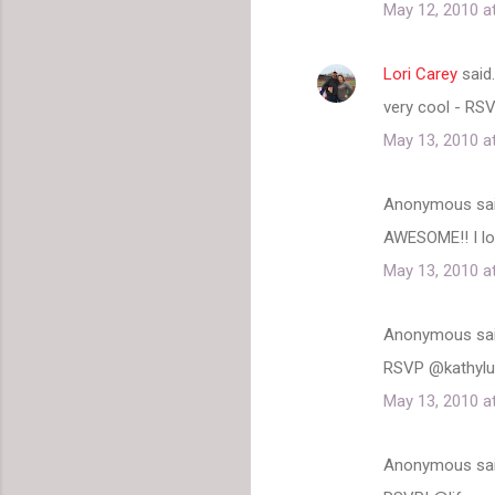
May 12, 2010 a
Lori Carey
said
very cool - RS
May 13, 2010 a
Anonymous sa
AWESOME!! I lo
May 13, 2010 a
Anonymous sa
RSVP @kathyl
May 13, 2010 a
Anonymous sa