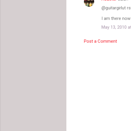
@guitargirlut r
I am there now
May 13, 2010 a
Post a Comment