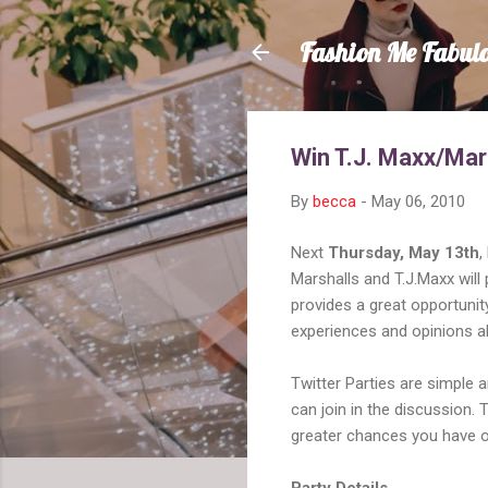
Fashion Me Fabul
Win T.J. Maxx/Mar
By
becca
-
May 06, 2010
Next
Thursday, May 13th
,
Marshalls and T.J.Maxx will 
provides a great opportuni
experiences and opinions ab
Twitter Parties are simple a
can join in the discussion. 
greater chances you have of
Party Details