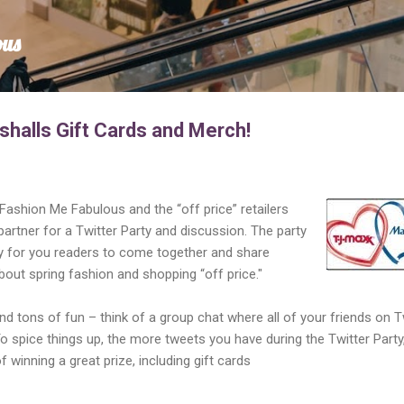
Skip to main content
ous
shalls Gift Cards and Merch!
 Fashion Me Fabulous and the “off price” retailers
partner for a Twitter Party and discussion. The party
ty for you readers to come together and share
out spring fashion and shopping “off price."
nd tons of fun – think of a group chat where all of your friends on T
To spice things up, the more tweets you have during the Twitter Party
 winning a great prize, including gift cards