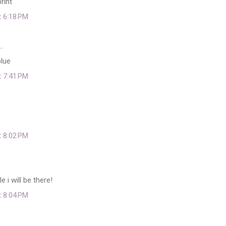
rint
t 6:18 PM
…
lue
t 7:41 PM
t 8:02 PM
i will be there!
t 8:04 PM