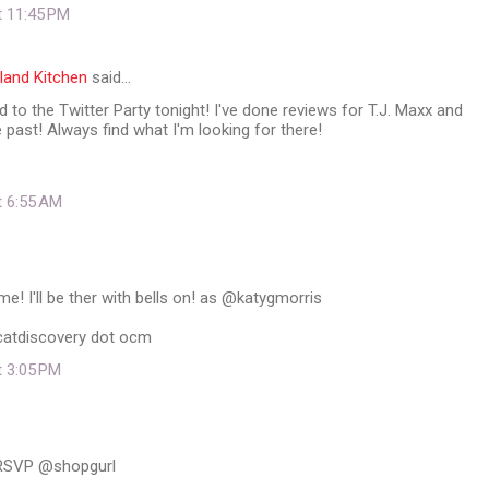
t 11:45 PM
land Kitchen
said…
 to the Twitter Party tonight! I've done reviews for T.J. Maxx and
e past! Always find what I'm looking for there!
t 6:55 AM
 I'll be ther with bells on! as @katygmorris
dcatdiscovery dot ocm
t 3:05 PM
 RSVP @shopgurl