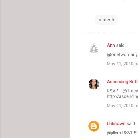
contests
Ann
said…
C
@onetwomany
o
May 11, 2010 a
m
m
Ascending Butt
e
RSVP - @Tracy_
n
http://ascendin
t
May 11, 2010 a
s
Unknown
said…
@jillyrh RSVP!!!