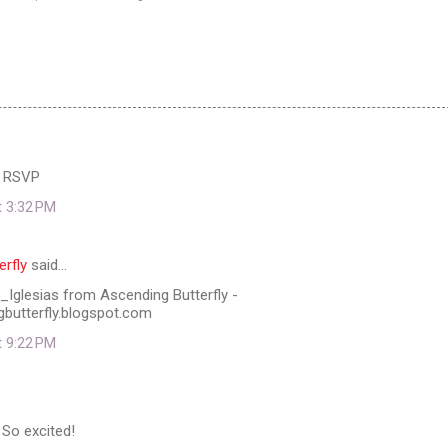
 RSVP
t 3:32 PM
erfly
said…
Iglesias from Ascending Butterfly -
gbutterfly.blogspot.com
t 9:22 PM
 So excited!