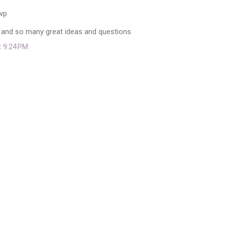
svp
 and so many great ideas and questions
t 9:24 PM