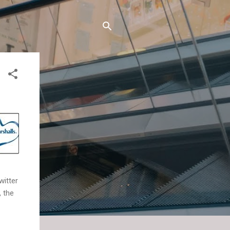
witter
, the