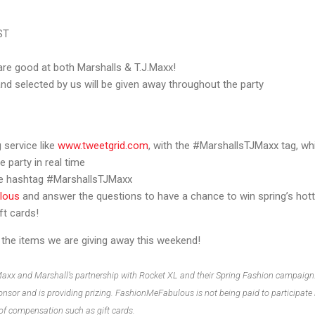
ST
 are good at both Marshalls & T.J.Maxx!
and selected by us will be given away throughout the party
 service like
www.tweetgrid.com
, with the #MarshallsTJMaxx tag, wh
e party in real time
the hashtag #MarshallsTJMaxx
lous
and answer the questions to have a chance to win spring’s hot
ft cards!
ng the items we are giving away this weekend!
Maxx and Marshall’s partnership with Rocket XL and their Spring Fashion campaign
nsor and is providing prizing. FashionMeFabulous is not being paid to participate i
 of compensation such as gift cards.