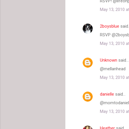
RSVP! @lifeonp
May 13, 2010 a
2boysblue
said
RSVP @2boysb
May 13, 2010 a
Unknown
said…
@mellanhead
May 13, 2010 a
danielle
said…
@momtodanielle 
May 13, 2010 a
Heather
said…