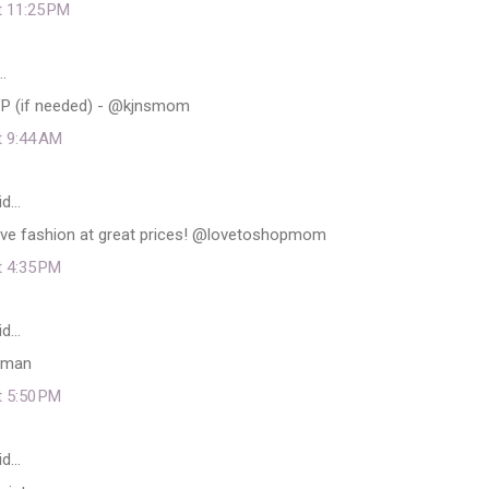
t 11:25 PM
…
VP (if needed) - @kjnsmom
t 9:44 AM
id…
ve fashion at great prices! @lovetoshopmom
t 4:35 PM
id…
uman
t 5:50 PM
id…