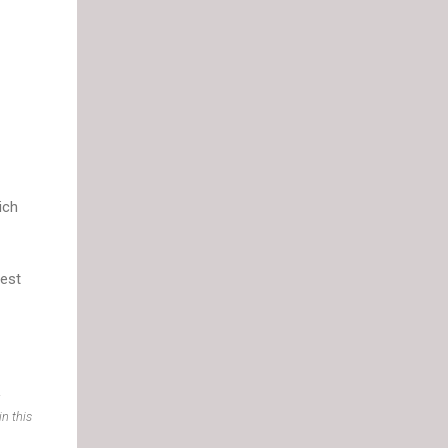
ich
test
.
n this