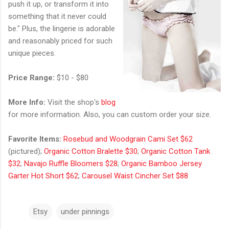
push it up, or transform it into
something that it never could
be." Plus, the lingerie is adorable
and reasonably priced for such
unique pieces.
Price Range:
$10 - $80
More Info:
Visit the shop's
blog
for more information. Also, you can custom order your size.
Favorite Items:
Rosebud and Woodgrain Cami Set $62
(pictured);
Organic Cotton Bralette $30
;
Organic Cotton Tank
$32
;
Navajo Ruffle Bloomers $28
;
Organic Bamboo Jersey
Garter Hot Short $62
;
Carousel Waist Cincher Set $88
Etsy
under pinnings