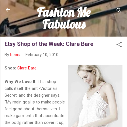
Fashion Me
Skip to main content
Fabulous
Etsy Shop of the Week: Clare Bare
By
becca
-
February 10, 2010
Shop:
Clare Bare
Why We Love It:
This shop
calls itself the anti-Victoria's
Secret, and the designer says,
"My main goal is to make people
feel good about themselves. I
make garments that accentuate
the body, rather than cover it up,