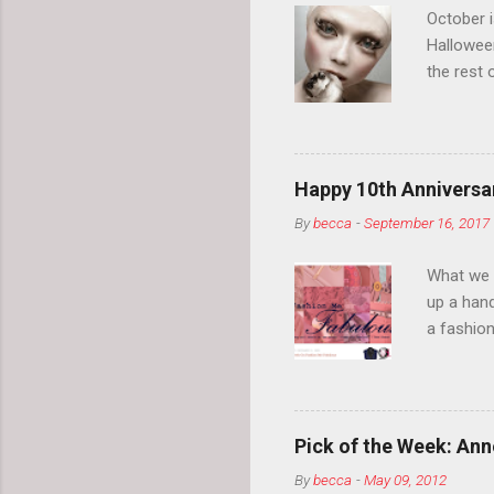
October 
Hallowee
the rest 
your eyeb
so much i
normal.
Happy 10th Anniversar
By
becca
-
September 16, 2017
What we l
up a hand
a fashion
posts” an
community
2014, Fas
and I cov
Pick of the Week: Anne
and did 
By
becca
-
May 09, 2012
clothes a