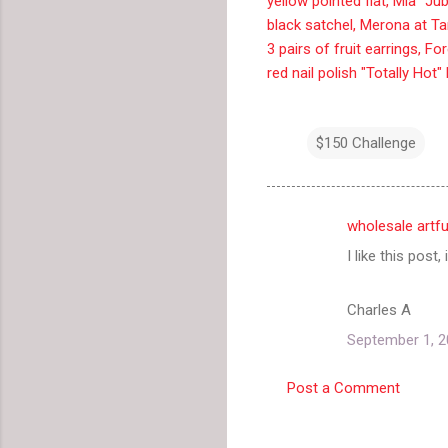
yellow pointed flat, Mia "J
black satchel, Merona at Ta
3 pairs of fruit earrings, Fo
red nail polish "Totally Hot"
$150 Challenge
wholesale artf
C
I like this post,
o
m
Charles A
m
September 1, 2
e
n
Post a Comment
t
s