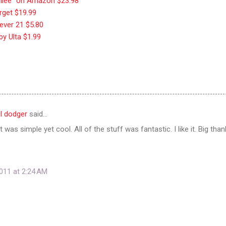
ubilee" on Amazon $23.98
rget $19.99
rever 21 $5.80
 by Ulta $1.99
ul dodger
said…
 it was simple yet cool. All of the stuff was fantastic. I like it. Big than
011 at 2:24 AM