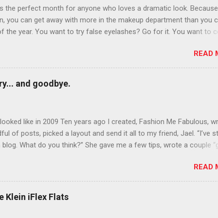
is the perfect month for anyone who loves a dramatic look. Because
n, you can get away with more in the makeup department than you 
of the year. You want to try false eyelashes? Go for it. You want to c
rows? Do it. Color outside the lines with eyeshadow? Why not? Live 
READ 
n October that people will think black lipstick in November is practica
y... and goodbye.
ooked like in 2009 Ten years ago I created, Fashion Me Fabulous, w
ful of posts, picked a layout and send it all to my friend, Jael. “I’ve s
 blog. What do you think?” She gave me a few tips, wrote a couple “
d before long became my blogging partner. Together, we built a blog
READ 
 I could have never built alone. From the end of 2007 to the end of
hion Me Fabulous ran regular content about fun, affordable fashion.
ered fashion week , reviewed fashion books , wrote about fashion h
 Klein iFlex Flats
more shopping than seems humanly possible to search out the best
nd accessories . We explored our personal styles , scoured Etsy for