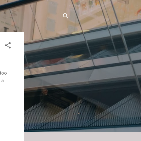
 too
 a