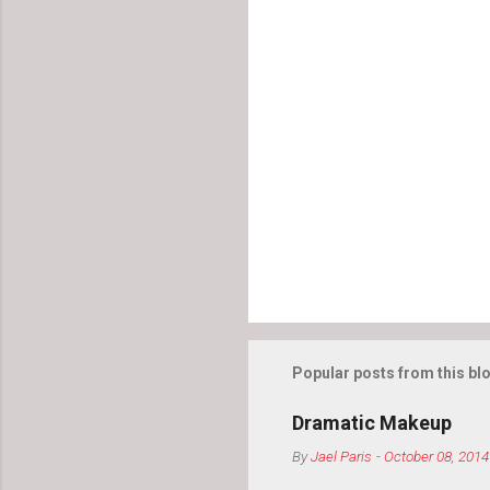
Popular posts from this bl
Dramatic Makeup
By
Jael Paris
-
October 08, 2014