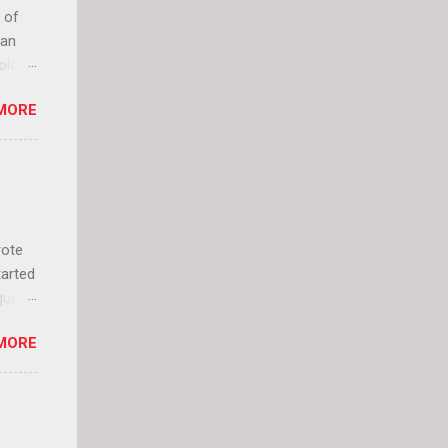
 of
can
olor
it up
MORE
lly
rote
tarted
guest
 and
MORE
 Jael
istory