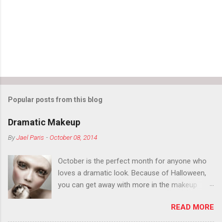
Popular posts from this blog
Dramatic Makeup
By
Jael Paris
-
October 08, 2014
October is the perfect month for anyone who
loves a dramatic look. Because of Halloween,
you can get away with more in the makeup
department than you can the rest of the year.
READ MORE
You want to try false eyelashes? Go for it. You
want to color your eyebrows? Do it. Color