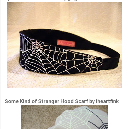
Some Kind of Stranger Hood Scarf by iheartfink