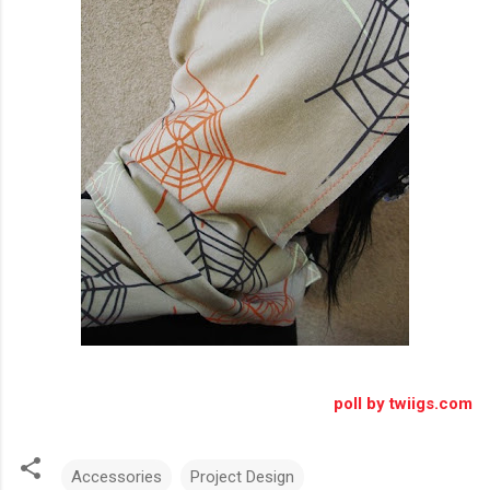
poll by twiigs.com
Accessories
Project Design