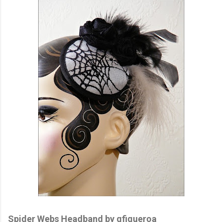
Spider Webs Headband by gfigueroa