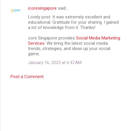
icoresingapore
said…
Lovely post. It was extremely excellent and
educational. Gratitude for your sharing. I gained
a lot of knowledge from it. Thanks!
core Singapore provides
Social Media Marketing
Services
. We bring the latest social media
trends, strategies, and ideas up your social
game.
January 16, 2023 at 6:47 AM
Post a Comment