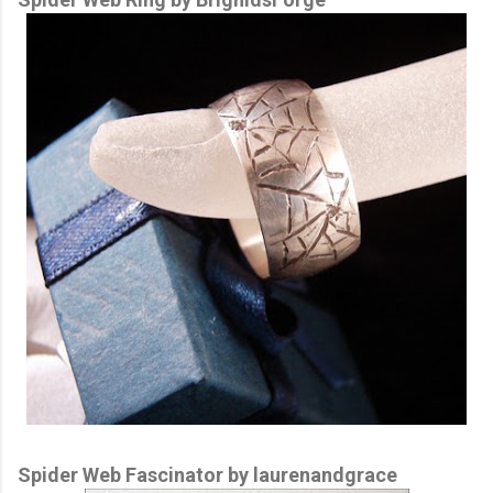
Spider Web Fascinator by laurenandgrace