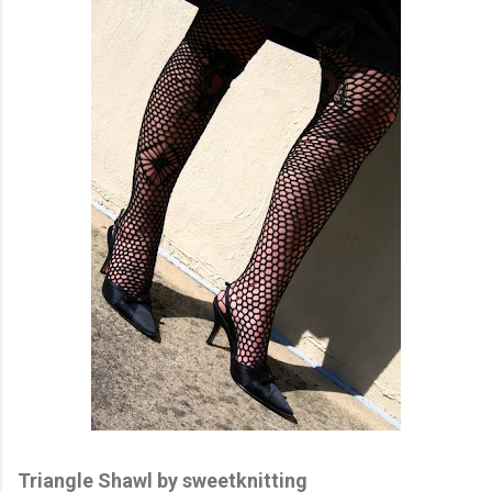
Triangle Shawl by sweetknitting