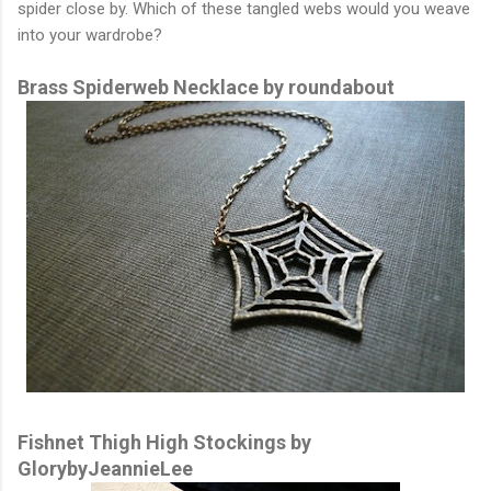
spider close by. Which of these tangled webs would you weave
into your wardrobe?
Brass Spiderweb Necklace by roundabout
Fishnet Thigh High Stockings by
GlorybyJeannieLee