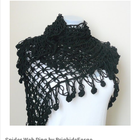
Spider Web Ring by BrighidsForge