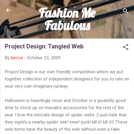
Fashion Me
Skip to main content
Fabulous
Project Design: Tangled Web
By
becca
-
October 23, 2009
Project Design is our own friendly competition where we put
together collection of independent designers for you to rate on
your very own imaginary runway.
Halloween is hauntingly close and October is a goulishly good
time to stock up on macabre accessories for the rest of the
year. I love the intricate design of spider webs. (I just hate that
they signify a nearby spider. eek! eww! yuck! kill it! kill it!) These
web items have the beauty of the web without even a fake