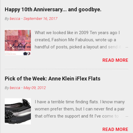
outside the lines with eyeshadow? Why not?
Happy 10th Anniversary... and goodbye.
Live it up so much in October that people will
By
becca
-
September 16, 2017
think black lipstick in November is practically
normal.
What we looked like in 2009 Ten years ago I
created, Fashion Me Fabulous, wrote up a
handful of posts, picked a layout and send it all
to my friend, Jael. “I’ve started a fashion blog.
READ MORE
What do you think?” She gave me a few tips,
wrote a couple “guest posts” and before long
became my blogging partner. Together, we built
Pick of the Week: Anne Klein iFlex Flats
a blog and community I could have never built
By
becca
-
May 09, 2012
alone. From the end of 2007 to the end of
2014, Fashion Me Fabulous ran regular content
I have a terrible time finding flats. I know many
about fun, affordable fashion. Jael and I
women prefer them, but I can never find a pair
covered fashion week , reviewed fashion books
that offers the support and fit I've come to
, wrote about fashion history and did more
expect from my heels. Also, I have wide toes
shopping than seems humanly possible to
READ MORE
and narrow heels. A round-toe pump can
search out the best clothes and accessories .