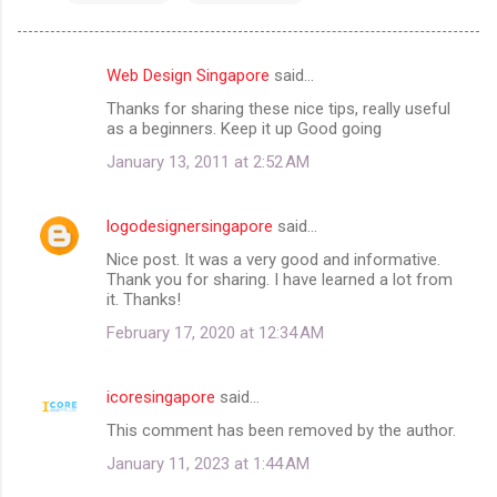
Web Design Singapore
said…
C
Thanks for sharing these nice tips, really useful
o
as a beginners. Keep it up Good going
m
January 13, 2011 at 2:52 AM
m
e
logodesignersingapore
said…
n
Nice post. It was a very good and informative.
t
Thank you for sharing. I have learned a lot from
it. Thanks!
s
February 17, 2020 at 12:34 AM
icoresingapore
said…
This comment has been removed by the author.
January 11, 2023 at 1:44 AM