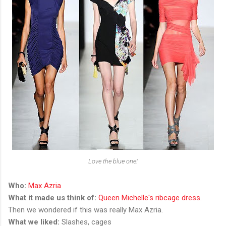
Love the blue one!
Who:
Max Azria
What it made us think of:
Queen Michelle's ribcage dress.
Then we wondered if this was really Max Azria.
What we liked:
Slashes, cages