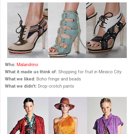
Who:
Malandrino
What it made us think of:
Shopping for fruit in Mexico City.
What we liked:
Boho fringe and beads
What we didn't:
Drop-crotch pants