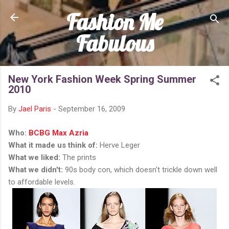
Fashion Me
Skip to main content
Fabulous
New York Fashion Week Spring Summer
2010
By
Jael Paris
-
September 16, 2009
Who:
BCBG Max Azria
What it made us think of:
Herve Leger
What we liked:
The prints
What we didn't:
90s body con, which doesn't trickle down well
to affordable levels.