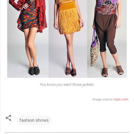
You know you want those jackets.
Image source
style.com
.
fashion shows