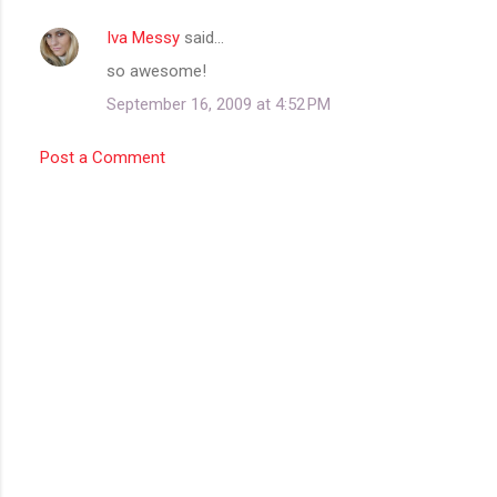
Iva Messy
said…
C
so awesome!
o
September 16, 2009 at 4:52 PM
m
m
Post a Comment
e
n
t
s