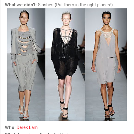
What we didn't:
Slashes (Put them in the right places!)
Who:
Derek Lam