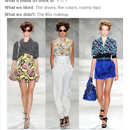
What it made us think of:
9 to 5
What we liked:
The shoes, the colors, roomy hips
What we didn't:
The 80s makeup