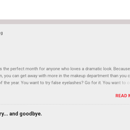
og
is the perfect month for anyone who loves a dramatic look. Because
n, you can get away with more in the makeup department than you 
of the year. You want to try false eyelashes? Go for it. You want to c
rows? Do it. Color outside the lines with eyeshadow? Why not? Live 
READ 
n October that people will think black lipstick in November is practica
y... and goodbye.