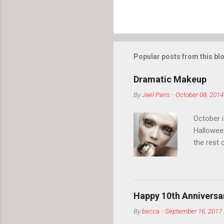
Popular posts from this bl
Dramatic Makeup
By
Jael Paris
-
October 08, 2014
October 
Hallowee
the rest 
your eyeb
so much i
normal.
Happy 10th Anniversar
By
becca
-
September 16, 2017