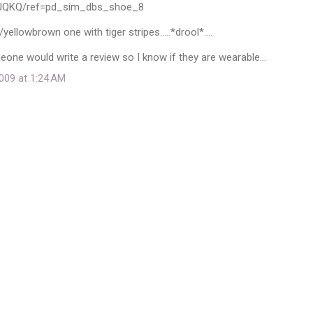
3JQKQ/ref=pd_sim_dbs_shoe_8
yellowbrown one with tiger stripes.....*drool*....
one would write a review so I know if they are wearable...
009 at 1:24 AM