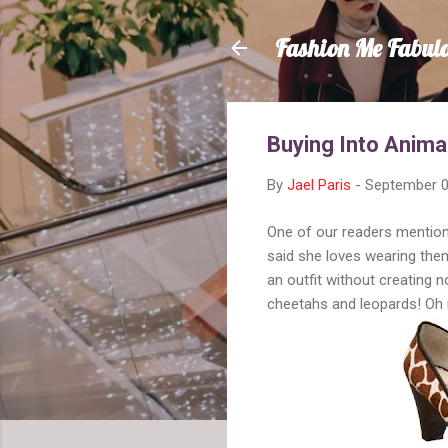
Fashion Me Fabul
Buying Into Anima
By
Jael Paris
-
September 0
One of our readers mentione
said she loves wearing them
an outfit without creating 
cheetahs and leopards! Oh