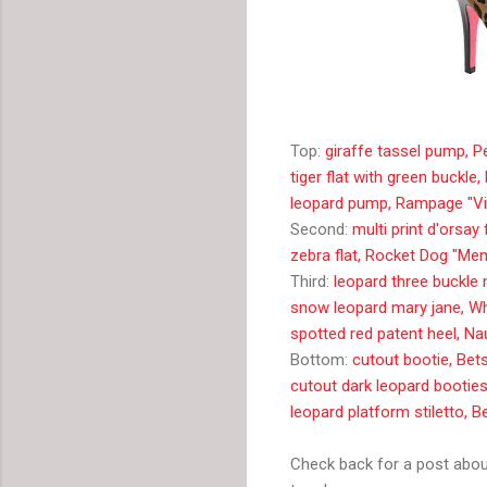
Top:
giraffe tassel pump, P
tiger flat with green buck
leopard pump, Rampage "Vic
Second:
multi print d'orsay 
zebra flat, Rocket Dog "Me
Third:
leopard three buckle
snow leopard mary jane, W
spotted red patent heel, N
Bottom:
cutout bootie, Be
cutout dark leopard bootie
leopard platform stiletto, 
Check back for a post about