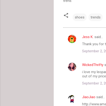
trend.
shoes
trends
Jess K.
said…
C
Thank you for t
o
September 2, 2
m
m
WickedThrifty
s
e
i love my leopa
n
out of my price
t
September 2, 2
s
JiaoJiao
said…
http://www.a