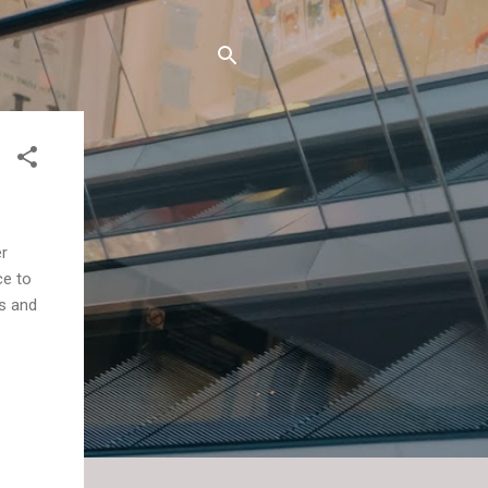
er
ce to
as and