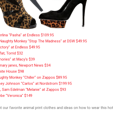
erlina "Pasha" at Endless $109.95
le, Naughty Monkey "Stop The Madness" at DSW $49.95
tory" at Endless $49.95
flat, Torrid $32
mories" at Macy's $39
 mary janes, Newport News $34
hite House $98
aughty Monkey "Chiller" on Zappos $89.95
tsey Johnson "Carlos" at Nordstrom $199.95
s, Sam Edelman "Melanie" at Zappos $93
Bebe "Veronica" $149
 our favorite animal print clothes and ideas on how to wear this hot 