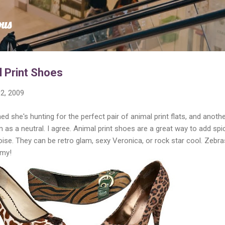
Skip to main content
ous
l Print Shoes
2, 2009
d she's hunting for the perfect pair of animal print flats, and anoth
 as a neutral. I agree. Animal print shoes are a great way to add spi
noise. They can be retro glam, sexy Veronica, or rock star cool. Zebr
 my!