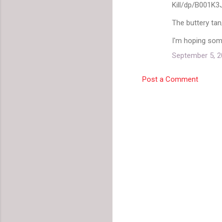
Kill/dp/B001K
The buttery tan/
I'm hoping some
September 5, 2
Post a Comment