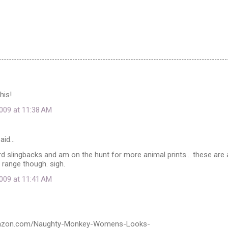
his!
009 at 11:38 AM
aid…
rd slingbacks and am on the hunt for more animal prints... these are a
 range though. sigh.
009 at 11:41 AM
mazon.com/Naughty-Monkey-Womens-Looks-