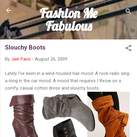
Fashion Me
Skip to main content
Fabulous
Slouchy Boots
By
Jael Paris
-
August 26, 2009
Lately I've been in a wind-tousled hair mood. A rock radio sing-
a-long in the car mood. A mood that requires I throw on a
comfy, casual cotton dress and slouchy boots.