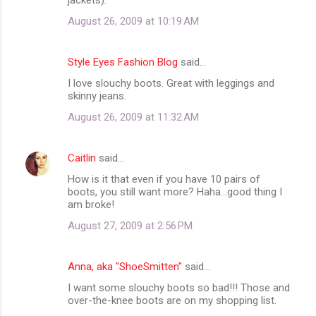
August 26, 2009 at 10:19 AM
Style Eyes Fashion Blog
said…
I love slouchy boots. Great with leggings and
skinny jeans.
August 26, 2009 at 11:32 AM
Caitlin
said…
How is it that even if you have 10 pairs of
boots, you still want more? Haha...good thing I
am broke!
August 27, 2009 at 2:56 PM
Anna, aka "ShoeSmitten"
said…
I want some slouchy boots so bad!!! Those and
over-the-knee boots are on my shopping list.