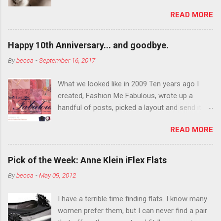
department than you can the rest of the year.
READ MORE
You want to try false eyelashes? Go for it. You
want to color your eyebrows? Do it. Color
outside the lines with eyeshadow? Why not?
Happy 10th Anniversary... and goodbye.
Live it up so much in October that people will
By
becca
-
September 16, 2017
think black lipstick in November is practically
normal.
What we looked like in 2009 Ten years ago I
created, Fashion Me Fabulous, wrote up a
handful of posts, picked a layout and send it all
to my friend, Jael. “I’ve started a fashion blog.
READ MORE
What do you think?” She gave me a few tips,
wrote a couple “guest posts” and before long
became my blogging partner. Together, we built
Pick of the Week: Anne Klein iFlex Flats
a blog and community I could have never built
By
becca
-
May 09, 2012
alone. From the end of 2007 to the end of
2014, Fashion Me Fabulous ran regular content
I have a terrible time finding flats. I know many
about fun, affordable fashion. Jael and I
women prefer them, but I can never find a pair
covered fashion week , reviewed fashion books