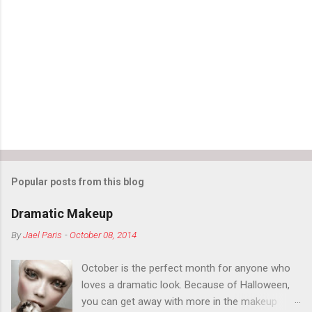
Popular posts from this blog
Dramatic Makeup
By
Jael Paris
-
October 08, 2014
October is the perfect month for anyone who
loves a dramatic look. Because of Halloween,
you can get away with more in the makeup