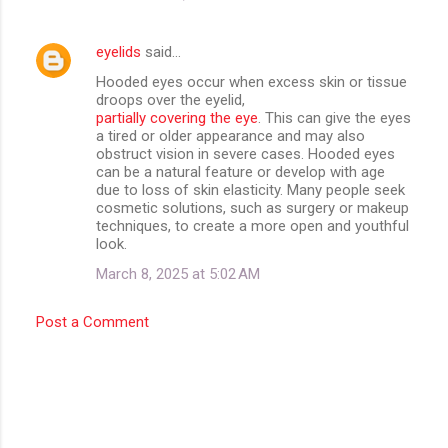
eyelids
said…
Hooded eyes occur when excess skin or tissue
droops over the eyelid,
partially covering the eye
. This can give the eyes
a tired or older appearance and may also
obstruct vision in severe cases. Hooded eyes
can be a natural feature or develop with age
due to loss of skin elasticity. Many people seek
cosmetic solutions, such as surgery or makeup
techniques, to create a more open and youthful
look.
March 8, 2025 at 5:02 AM
Post a Comment