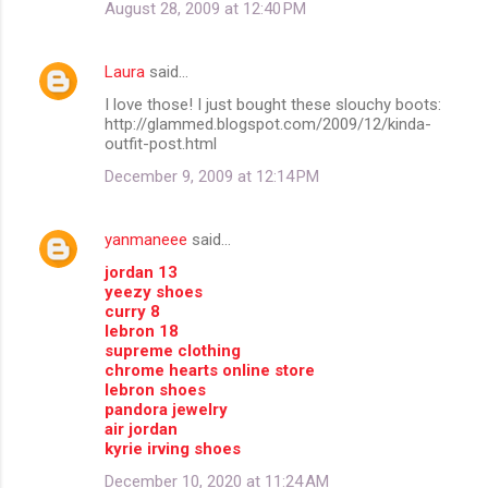
August 28, 2009 at 12:40 PM
Laura
said…
I love those! I just bought these slouchy boots:
http://glammed.blogspot.com/2009/12/kinda-
outfit-post.html
December 9, 2009 at 12:14 PM
yanmaneee
said…
jordan 13
yeezy shoes
curry 8
lebron 18
supreme clothing
chrome hearts online store
lebron shoes
pandora jewelry
air jordan
kyrie irving shoes
December 10, 2020 at 11:24 AM