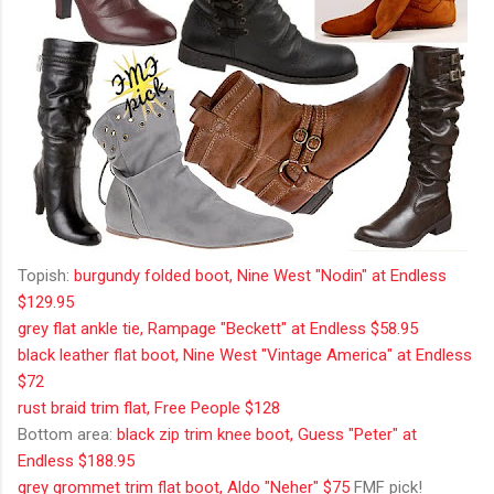
Topish:
burgundy folded boot, Nine West "Nodin" at Endless
$129.95
grey flat ankle tie, Rampage "Beckett" at Endless $58.95
black leather flat boot, Nine West "Vintage America" at Endless
$72
rust braid trim flat, Free People $128
Bottom area:
black zip trim knee boot, Guess "Peter" at
Endless $188.95
grey grommet trim flat boot, Aldo "Neher" $75
FMF pick!