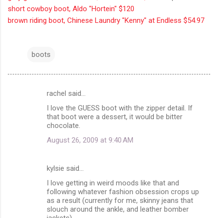
short cowboy boot, Aldo "Hortein" $120
brown riding boot, Chinese Laundry "Kenny" at Endless $54.97
boots
rachel said…
C
I love the GUESS boot with the zipper detail. If
o
that boot were a dessert, it would be bitter
m
chocolate.
m
August 26, 2009 at 9:40 AM
e
n
kylsie said…
t
I love getting in weird moods like that and
following whatever fashion obsession crops up
s
as a result (currently for me, skinny jeans that
slouch around the ankle, and leather bomber
jackets).