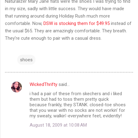
Naturalizer Mary Jane flats were the shoes I was trying to find
in my size, sadly with little success. They would have made
that running around during Holiday Rush much more
comfortable. Now,
DSW is stocking them for $49.95
instead of
the usual $65. They are amazingly comfortable. They breath.
They're cute enough to pair with a casual dress.
shoes
WickedThrifty
said…
C
i had a pair of these from skechers and i liked
o
them but had to toss them pretty quick
m
because frankly, they STANK. closed-toe shoes
that you wear with no socks are not workin' for
m
my sweaty, walkin'-everywhere feet, evidently!
e
August 18, 2009 at 10:08 AM
n