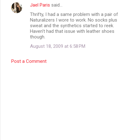
t
Jael Paris
said…
s
Thrifty, I had a same problem with a pair of
Naturalizers I wore to work. No socks plus
sweat and the synthetics started to reek.
Haven't had that issue with leather shoes
though.
August 18, 2009 at 6:58 PM
Post a Comment