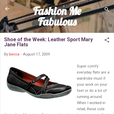
Fashion Me
Skip to main content
Fabulous
Shoe of the Week: Leather Sport Mary
Jane Flats
By
becca
-
August 17, 2009
Super comfy
everyday flats are a
wardrobe must if
your work on your
feet or do a lot of
running around.
When I worked in
retail, these cute