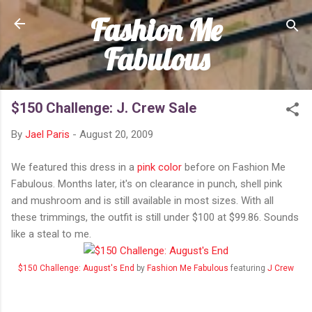
Fashion Me
Skip to main content
Fabulous
$150 Challenge: J. Crew Sale
By
Jael Paris
-
August 20, 2009
We featured this dress in a
pink color
before on Fashion Me
Fabulous. Months later, it's on clearance in punch, shell pink
and mushroom and is still available in most sizes. With all
these trimmings, the outfit is still under $100 at $99.86. Sounds
like a steal to me.
$150 Challenge: August's End
by
Fashion Me Fabulous
featuring
J Crew