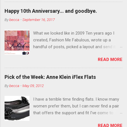
want to color your eyebrows? Do it. Color
outside the lines with eyeshadow? Why not?
Happy 10th Anniversary... and goodbye.
Live it up so much in October that people will
By
becca
-
September 16, 2017
think black lipstick in November is practically
normal.
What we looked like in 2009 Ten years ago I
created, Fashion Me Fabulous, wrote up a
handful of posts, picked a layout and send it all
to my friend, Jael. “I’ve started a fashion blog.
READ MORE
What do you think?” She gave me a few tips,
wrote a couple “guest posts” and before long
became my blogging partner. Together, we built
Pick of the Week: Anne Klein iFlex Flats
a blog and community I could have never built
By
becca
-
May 09, 2012
alone. From the end of 2007 to the end of
2014, Fashion Me Fabulous ran regular content
I have a terrible time finding flats. I know many
about fun, affordable fashion. Jael and I
women prefer them, but I can never find a pair
covered fashion week , reviewed fashion books
that offers the support and fit I've come to
, wrote about fashion history and did more
expect from my heels. Also, I have wide toes
shopping than seems humanly possible to
READ MORE
and narrow heels. A round-toe pump can