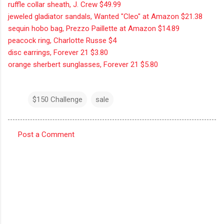
ruffle collar sheath, J. Crew $49.99
jeweled gladiator sandals, Wanted "Cleo" at Amazon $21.38
sequin hobo bag, Prezzo Paillette at Amazon $14.89
peacock ring, Charlotte Russe $4
disc earrings, Forever 21 $3.80
orange sherbert sunglasses, Forever 21 $5.80
$150 Challenge
sale
Post a Comment
C
o
m
m
e
n