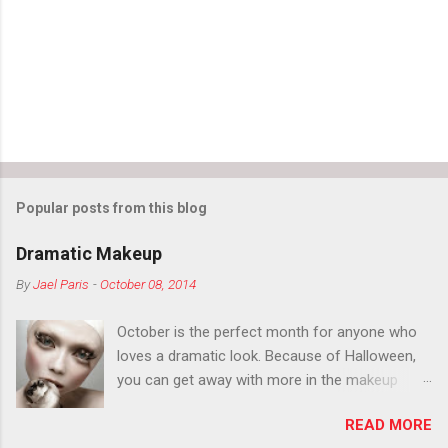
t
s
Popular posts from this blog
Dramatic Makeup
By
Jael Paris
-
October 08, 2014
October is the perfect month for anyone who
loves a dramatic look. Because of Halloween,
you can get away with more in the makeup
department than you can the rest of the year.
READ MORE
You want to try false eyelashes? Go for it. You