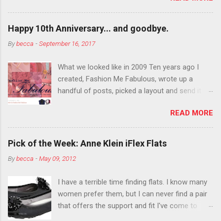
want to color your eyebrows? Do it. Color
outside the lines with eyeshadow? Why not?
Happy 10th Anniversary... and goodbye.
Live it up so much in October that people will
By
becca
-
September 16, 2017
think black lipstick in November is practically
normal.
What we looked like in 2009 Ten years ago I
created, Fashion Me Fabulous, wrote up a
handful of posts, picked a layout and send it all
to my friend, Jael. “I’ve started a fashion blog.
READ MORE
What do you think?” She gave me a few tips,
wrote a couple “guest posts” and before long
became my blogging partner. Together, we built
Pick of the Week: Anne Klein iFlex Flats
a blog and community I could have never built
By
becca
-
May 09, 2012
alone. From the end of 2007 to the end of
2014, Fashion Me Fabulous ran regular content
I have a terrible time finding flats. I know many
about fun, affordable fashion. Jael and I
women prefer them, but I can never find a pair
covered fashion week , reviewed fashion books
that offers the support and fit I've come to
, wrote about fashion history and did more
expect from my heels. Also, I have wide toes
shopping than seems humanly possible to