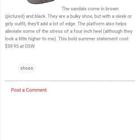
The sandals come in brown
(pictured) and black. They are a bulky shoe, but with a sleek or
girly outfit, they'll add a lot of edge. The platform also helps
alleviate some of the stress of a four inch heel (although they
look a little higher to me). This bold summer statement cost
$59.95 at DSW.
shoes
Post a Comment
C
o
m
m
e