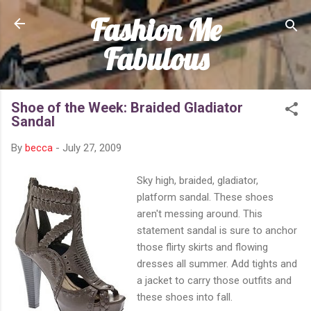
Fashion Me
Skip to main content
Fabulous
Shoe of the Week: Braided Gladiator
Sandal
By
becca
-
July 27, 2009
Sky high, braided, gladiator,
platform sandal. These shoes
aren't messing around. This
statement sandal is sure to anchor
those flirty skirts and flowing
dresses all summer. Add tights and
a jacket to carry those outfits and
these shoes into fall.