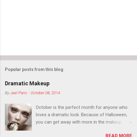
n
t
s
Popular posts from this blog
Dramatic Makeup
By
Jael Paris
-
October 08, 2014
October is the perfect month for anyone who
loves a dramatic look. Because of Halloween,
you can get away with more in the makeup
department than you can the rest of the year.
READ MORE
You want to try false eyelashes? Go for it. You