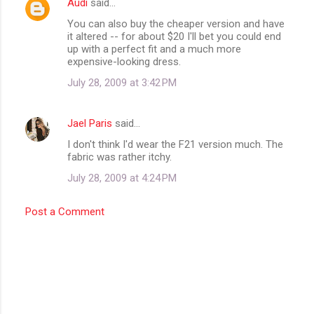
Audi
said…
You can also buy the cheaper version and have
it altered -- for about $20 I'll bet you could end
up with a perfect fit and a much more
expensive-looking dress.
July 28, 2009 at 3:42 PM
Jael Paris
said…
I don't think I'd wear the F21 version much. The
fabric was rather itchy.
July 28, 2009 at 4:24 PM
Post a Comment