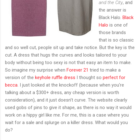
and the City
, and
the answer is
Black Halo.
Black
Halo
is one of
those brands
that is so classic
and so well cut, people sit up and take notice. But the key is the
cut. A dress that hugs the curves and looks tailored to your
body without being too sexy is not that easy an item to make.
So imagine my surprise when
Forever 21
tried to make a
version of the
keyhole ruffle dress
I thought so
perfect for
becca
. I just looked at the knockoff (because when you're
talking about a $300+ dress, any cheap version is worth
consideration), and it just doesn't curve. The website clearly
used gobs of pins to give it shape, as there is no way it would
work on a hippy girl like me. For me, this is a case where you
wait for a sale and splurge on a killer dress. What would you
do?