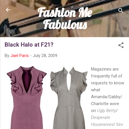
Fashion Me
Skip to main content
Fabulous
Black Halo at F21?
By
Jael Paris
-
July 28, 2009
Magazines are
frequently full of
requests to know
what
Amanda/Gabby/
Charlotte wore
on
Ugly Betty
/
Desperate
Housewives
/
Sex