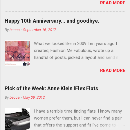
READ MORE
You want to try false eyelashes? Go for it. You
want to color your eyebrows? Do it. Color
outside the lines with eyeshadow? Why not?
Happy 10th Anniversary... and goodbye.
Live it up so much in October that people will
By
becca
-
September 16, 2017
think black lipstick in November is practically
normal.
What we looked like in 2009 Ten years ago I
created, Fashion Me Fabulous, wrote up a
handful of posts, picked a layout and send it all
to my friend, Jael. “I’ve started a fashion blog.
READ MORE
What do you think?” She gave me a few tips,
wrote a couple “guest posts” and before long
became my blogging partner. Together, we built
Pick of the Week: Anne Klein iFlex Flats
a blog and community I could have never built
By
becca
-
May 09, 2012
alone. From the end of 2007 to the end of
2014, Fashion Me Fabulous ran regular content
I have a terrible time finding flats. I know many
about fun, affordable fashion. Jael and I
women prefer them, but I can never find a pair
covered fashion week , reviewed fashion books
that offers the support and fit I've come to
, wrote about fashion history and did more