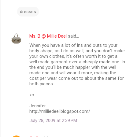
dresses
Ms. B @ Millie Deel
said…
C
When you have a lot of ins and outs to your
o
body shape, as I do as well, and you don't make
m
your own clothes, it's often worth it to get a
well made garment over a cheaply made one. In
m
the end you'll be much happier with the well
made one and will wear it more, making the
e
cost per wear come out to about the same for
n
both pieces.
t
xo
s
Jennifer
http://milliedeel.blogspot.com/
July 28, 2009 at 2:39 PM