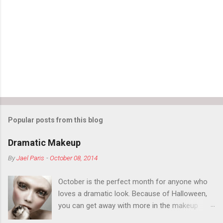
Popular posts from this blog
Dramatic Makeup
By
Jael Paris
-
October 08, 2014
October is the perfect month for anyone who
loves a dramatic look. Because of Halloween,
you can get away with more in the makeup
department than you can the rest of the year.