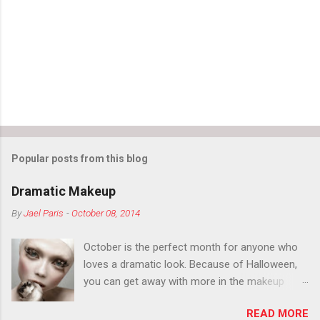
Popular posts from this blog
Dramatic Makeup
By
Jael Paris
-
October 08, 2014
October is the perfect month for anyone who
loves a dramatic look. Because of Halloween,
you can get away with more in the makeup
department than you can the rest of the year.
READ MORE
You want to try false eyelashes? Go for it. You