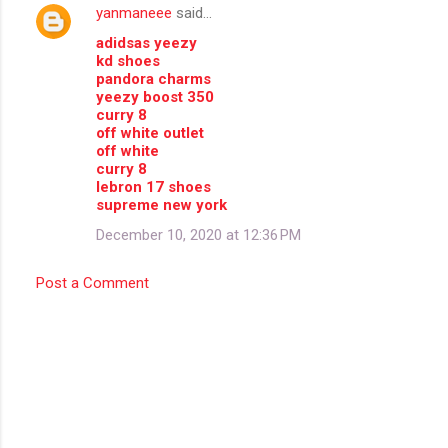
yanmaneee
said…
adidsas yeezy
kd shoes
pandora charms
yeezy boost 350
curry 8
off white outlet
off white
curry 8
lebron 17 shoes
supreme new york
December 10, 2020 at 12:36 PM
Post a Comment