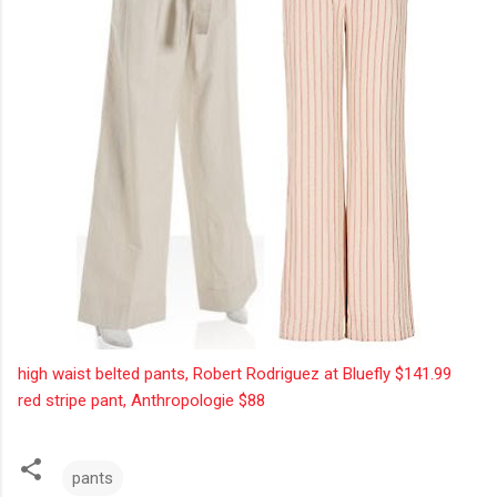
high waist belted pants, Robert Rodriguez at Bluefly $141.99
red stripe pant, Anthropologie $88
pants