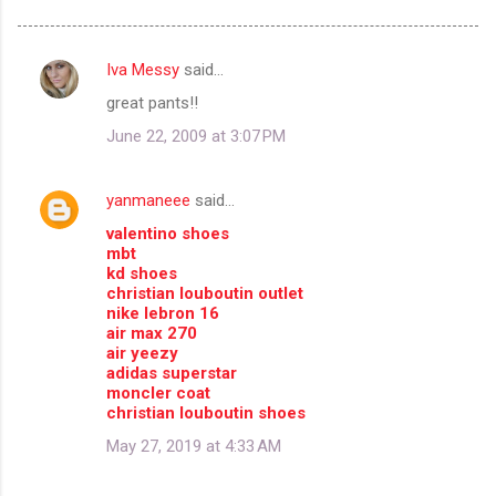
Iva Messy
said…
C
great pants!!
o
June 22, 2009 at 3:07 PM
m
m
yanmaneee
said…
e
valentino shoes
n
mbt
t
kd shoes
christian louboutin outlet
s
nike lebron 16
air max 270
air yeezy
adidas superstar
moncler coat
christian louboutin shoes
May 27, 2019 at 4:33 AM