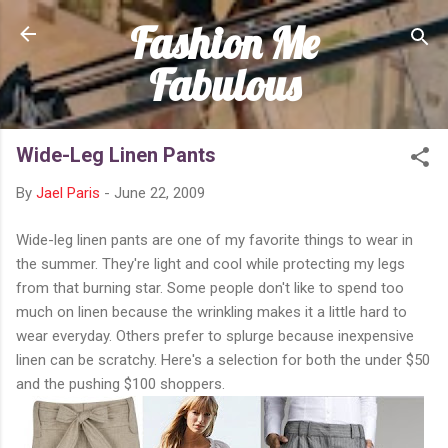
Fashion Me
Skip to main content
Fabulous
Wide-Leg Linen Pants
By
Jael Paris
-
June 22, 2009
Wide-leg linen pants are one of my favorite things to wear in
the summer. They're light and cool while protecting my legs
from that burning star. Some people don't like to spend too
much on linen because the wrinkling makes it a little hard to
wear everyday. Others prefer to splurge because inexpensive
linen can be scratchy. Here's a selection for both the under $50
and the pushing $100 shoppers.