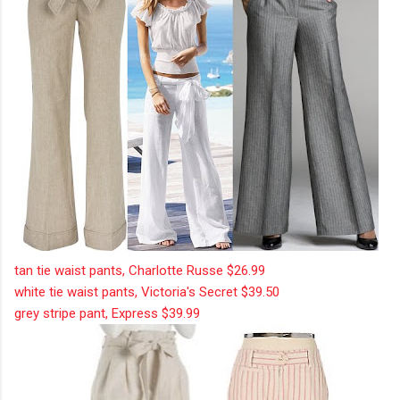
tan tie waist pants, Charlotte Russe $26.99
white tie waist pants, Victoria's Secret $39.50
grey stripe pant, Express $39.99