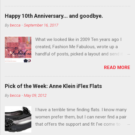
want to color your eyebrows? Do it. Color
outside the lines with eyeshadow? Why not?
Happy 10th Anniversary... and goodbye.
Live it up so much in October that people will
By
becca
-
September 16, 2017
think black lipstick in November is practically
normal.
What we looked like in 2009 Ten years ago I
created, Fashion Me Fabulous, wrote up a
handful of posts, picked a layout and send it all
to my friend, Jael. “I’ve started a fashion blog.
READ MORE
What do you think?” She gave me a few tips,
wrote a couple “guest posts” and before long
became my blogging partner. Together, we built
Pick of the Week: Anne Klein iFlex Flats
a blog and community I could have never built
By
becca
-
May 09, 2012
alone. From the end of 2007 to the end of
2014, Fashion Me Fabulous ran regular content
I have a terrible time finding flats. I know many
about fun, affordable fashion. Jael and I
women prefer them, but I can never find a pair
covered fashion week , reviewed fashion books
that offers the support and fit I've come to
, wrote about fashion history and did more
expect from my heels. Also, I have wide toes
shopping than seems humanly possible to