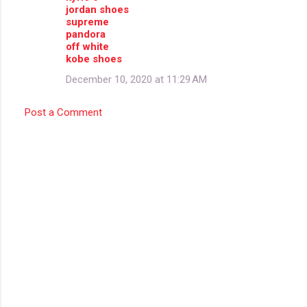
jordan shoes
supreme
pandora
off white
kobe shoes
December 10, 2020 at 11:29 AM
Post a Comment