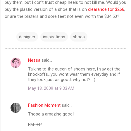
buy them, but I don't trust cheap heels to not kill me. Would you
buy the plastic version of a shoe that is on
clearance for $266
,
or are the blisters and sore feet not even worth the $34.50?
designer
inspirations
shoes
Nessa
said…
C
Talking to the queen of shoes here, i say get the
o
knockoffs...you wont wear them everyday and if
m
they look just as good, why not? =)
m
May 18, 2009 at 9:33 AM
e
n
Fashion Moment
said…
t
Those a amazing good!
s
FM~FP