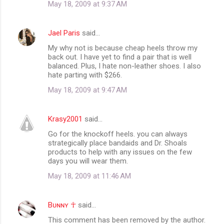
May 18, 2009 at 9:37 AM
Jael Paris
said…
My why not is because cheap heels throw my
back out. I have yet to find a pair that is well
balanced. Plus, I hate non-leather shoes. I also
hate parting with $266.
May 18, 2009 at 9:47 AM
Krasy2001
said…
Go for the knockoff heels. you can always
strategically place bandaids and Dr. Shoals
products to help with any issues on the few
days you will wear them.
May 18, 2009 at 11:46 AM
Bᴜɴɴʏ ☥
said…
This comment has been removed by the author.