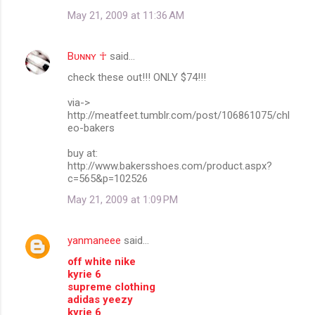
May 21, 2009 at 11:36 AM
Bᴜɴɴʏ ☥
said…
check these out!!! ONLY $74!!!
via->
http://meatfeet.tumblr.com/post/106861075/chl
eo-bakers
buy at:
http://www.bakersshoes.com/product.aspx?
c=565&p=102526
May 21, 2009 at 1:09 PM
yanmaneee
said…
off white nike
kyrie 6
supreme clothing
adidas yeezy
kyrie 6