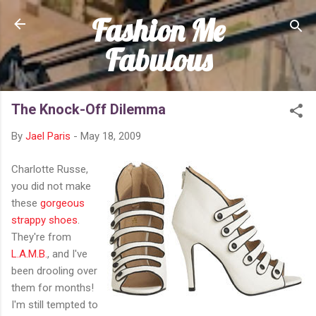
Fashion Me
Skip to main content
Fabulous
The Knock-Off Dilemma
By
Jael Paris
-
May 18, 2009
Charlotte Russe,
you did not make
these
gorgeous
strappy shoes
.
They're from
L.A.M.B.
, and I've
been drooling over
them for months!
I'm still tempted to