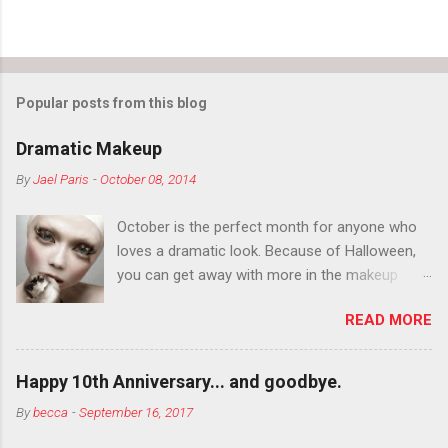
Popular posts from this blog
Dramatic Makeup
By
Jael Paris
-
October 08, 2014
October is the perfect month for anyone who
loves a dramatic look. Because of Halloween,
you can get away with more in the makeup
department than you can the rest of the year.
READ MORE
You want to try false eyelashes? Go for it. You
want to color your eyebrows? Do it. Color
outside the lines with eyeshadow? Why not?
Happy 10th Anniversary... and goodbye.
Live it up so much in October that people will
By
becca
-
September 16, 2017
think black lipstick in November is practically
normal.