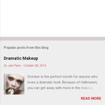
Popular posts from this blog
Dramatic Makeup
By
Jael Paris
-
October 08, 2014
October is the perfect month for anyone who
loves a dramatic look. Because of Halloween,
you can get away with more in the makeup
department than you can the rest of the year.
READ MORE
You want to try false eyelashes? Go for it. You
want to color your eyebrows? Do it. Color