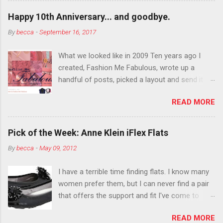
outside the lines with eyeshadow? Why not?
Happy 10th Anniversary... and goodbye.
Live it up so much in October that people will
By
becca
-
September 16, 2017
think black lipstick in November is practically
normal.
What we looked like in 2009 Ten years ago I
created, Fashion Me Fabulous, wrote up a
handful of posts, picked a layout and send it all
to my friend, Jael. “I’ve started a fashion blog.
READ MORE
What do you think?” She gave me a few tips,
wrote a couple “guest posts” and before long
became my blogging partner. Together, we built
Pick of the Week: Anne Klein iFlex Flats
a blog and community I could have never built
By
becca
-
May 09, 2012
alone. From the end of 2007 to the end of
2014, Fashion Me Fabulous ran regular content
I have a terrible time finding flats. I know many
about fun, affordable fashion. Jael and I
women prefer them, but I can never find a pair
covered fashion week , reviewed fashion books
that offers the support and fit I've come to
, wrote about fashion history and did more
expect from my heels. Also, I have wide toes
shopping than seems humanly possible to
READ MORE
and narrow heels. A round-toe pump can
search out the best clothes and accessories .