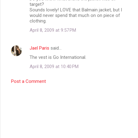
t
target?
Sounds lovely! LOVE that Balmain jacket, but I
s
would never spend that much on on piece of
clothing.
April 8, 2009 at 9:57 PM
Jael Paris
said…
The vest is Go International.
April 8, 2009 at 10:40 PM
Post a Comment