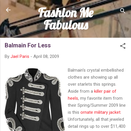
Fashion Me
Skip to main content
Fabulous
Balmain For Less
By
Jael Paris
-
April 08, 2009
Balmain's crystal embellished
clothes are showing up all
over starlets this springs.
Aside from a
killer pair of
heels
, my favorite item from
their Spring/Summer 2009 line
is this
ornate military jacket
.
Unfortunately, all that jeweled
detail rings up to over $11,400