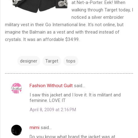
at Net-a-Porter. Eek! When
walking through Target today, I
noticed a silver embroider
military vest in their Go International line. It's not online, but
imagine the Balmain as a vest and with thread instead of
crystals. It was an affordable $34.99.
designer
Target
tops
Fashion Without Guilt
said…
C
I saw this jacket and I love it. It is militant and
o
feminine. LOVE IT
m
April 8, 2009 at 2:16 PM
m
e
mimi
said…
n
Do you know what brand the jacket was at