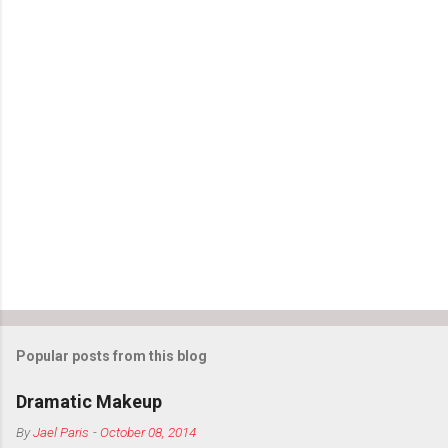
o
m
m
e
n
t
s
Popular posts from this blog
Dramatic Makeup
By
Jael Paris
-
October 08, 2014