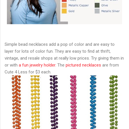
Simple bead necklaces add a pop of color and are easy to
layer for lots of color fun. They are easy to find at thrift,
vintage, and resale shops at really low prices. Try giving them in
or with
a fun jewelry holder
. The
pictured necklaces
are from
Cute 4 Less for $3 each.