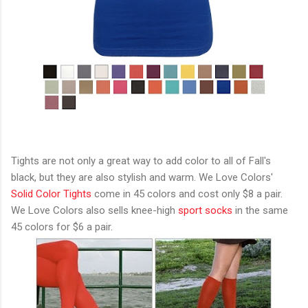
Tights are not only a great way to add color to all of Fall's
black, but they are also stylish and warm. We Love Colors'
Solid Color Tights
come in 45 colors and cost only $8 a pair.
We Love Colors also sells knee-high
sport socks
in the same
45 colors for $6 a pair.