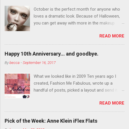
October is the perfect month for anyone who
loves a dramatic look. Because of Halloween,
you can get away with more in the makeup
department than you can the rest of the year.
READ MORE
You want to try false eyelashes? Go for it. You
want to color your eyebrows? Do it. Color
outside the lines with eyeshadow? Why not?
Happy 10th Anniversary... and goodbye.
Live it up so much in October that people will
By
becca
-
September 16, 2017
think black lipstick in November is practically
normal.
What we looked like in 2009 Ten years ago I
created, Fashion Me Fabulous, wrote up a
handful of posts, picked a layout and send it all
to my friend, Jael. “I’ve started a fashion blog.
READ MORE
What do you think?” She gave me a few tips,
wrote a couple “guest posts” and before long
became my blogging partner. Together, we built
Pick of the Week: Anne Klein iFlex Flats
a blog and community I could have never built