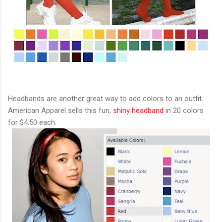
Headbands are another great way to add colors to an outfit.
American Apparel sells this fun,
shiny headband
in 20 colors
for $4.50 each.