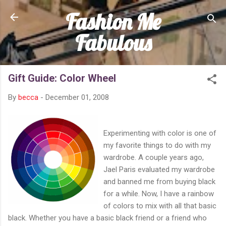
Fashion Me
Skip to main content
Fabulous
Gift Guide: Color Wheel
By
becca
-
December 01, 2008
Experimenting with color is one of
my favorite things to do with my
wardrobe. A couple years ago,
Jael Paris evaluated my wardrobe
and banned me from buying black
for a while. Now, I have a rainbow
of colors to mix with all that basic
black. Whether you have a basic black friend or a friend who