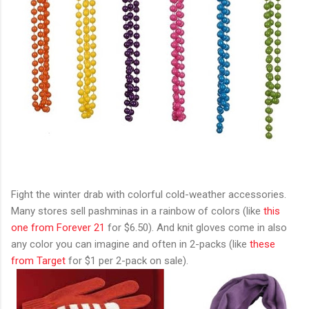
Fight the winter drab with colorful cold-weather accessories.
Many stores sell pashminas in a rainbow of colors (like
this
one from Forever 21
for $6.50). And knit gloves come in also
any color you can imagine and often in 2-packs (like
these
from Target
for $1 per 2-pack on sale).