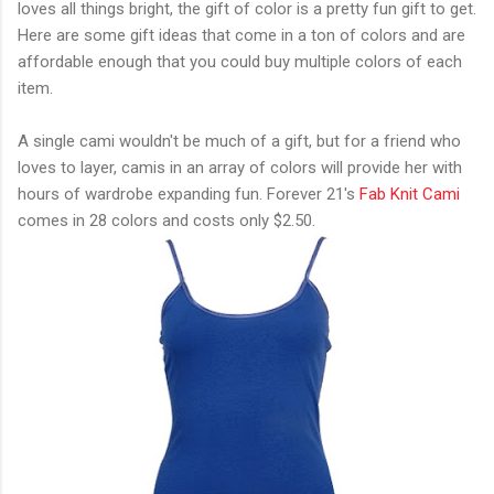
loves all things bright, the gift of color is a pretty fun gift to get.
Here are some gift ideas that come in a ton of colors and are
affordable enough that you could buy multiple colors of each
item.
A single cami wouldn't be much of a gift, but for a friend who
loves to layer, camis in an array of colors will provide her with
hours of wardrobe expanding fun. Forever 21's
Fab Knit Cami
comes in 28 colors and costs only $2.50.