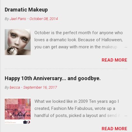
Dramatic Makeup
By
Jael Paris
-
October 08, 2014
October is the perfect month for anyone who
loves a dramatic look. Because of Halloween,
you can get away with more in the makeup
department than you can the rest of the year.
READ MORE
You want to try false eyelashes? Go for it. You
want to color your eyebrows? Do it. Color
outside the lines with eyeshadow? Why not?
Happy 10th Anniversary... and goodbye.
Live it up so much in October that people will
By
becca
-
September 16, 2017
think black lipstick in November is practically
normal.
What we looked like in 2009 Ten years ago I
created, Fashion Me Fabulous, wrote up a
handful of posts, picked a layout and send it all
to my friend, Jael. “I’ve started a fashion blog.
READ MORE
What do you think?” She gave me a few tips,