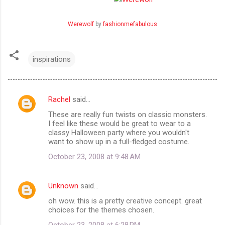
Werewolf
by
fashionmefabulous
inspirations
Rachel
said…
C
These are really fun twists on classic monsters.
o
I feel like these would be great to wear to a
m
classy Halloween party where you wouldn't
want to show up in a full-fledged costume.
m
October 23, 2008 at 9:48 AM
e
n
Unknown
said…
t
oh wow. this is a pretty creative concept. great
s
choices for the themes chosen.
October 23, 2008 at 6:28 PM