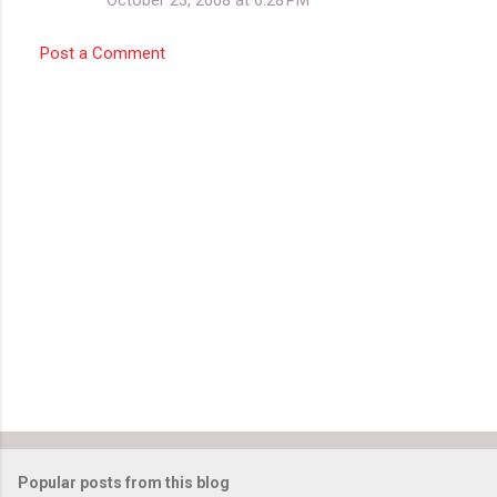
Post a Comment
Popular posts from this blog