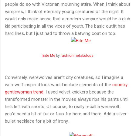
people do so with Victorian mourning attire. When I think about
vampires, I think of eternally young creatures of the night. It
would only make sense that a modern vampire would be a club
kid participating in all the vices of youth. The basic outfit has
hard lines, but I just had to throw a batwing coat on top.
Bite Me
by
fashionmefabulous
Conversely, werewolves aren't city creatures, so I imagine a
werewolf inspired look would include elements of the
country
gentlewoman trend
. I used velvet knickers because the
transformed monster in the movies always rips his pants until
he's left with shorts. Of course, to really recall a werewolf,
you'd need a bit of fur or faux fur here and there. Add a silver
bullet necklace for a bit of irony.