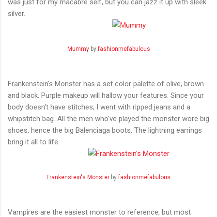
was just for my macabre self, but you can jazz it up with sleek
silver.
Mummy
by
fashionmefabulous
Frankenstein's Monster has a set color palette of olive, brown
and black. Purple makeup will hallow your features. Since your
body doesn't have stitches, I went with ripped jeans and a
whipstitch bag. All the men who've played the monster wore big
shoes, hence the big Balenciaga boots. The lightning earrings
bring it all to life.
Frankenstein's Monster
by
fashionmefabulous
Vampires are the easiest monster to reference, but most