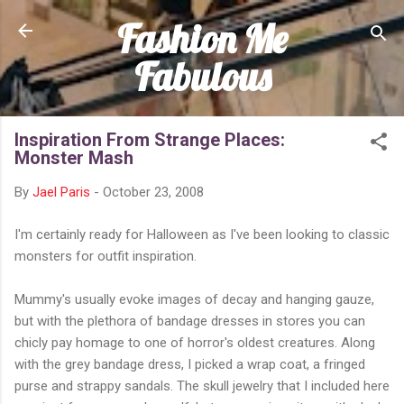
Fashion Me
Skip to main content
Fabulous
Inspiration From Strange Places:
Monster Mash
By
Jael Paris
-
October 23, 2008
I'm certainly ready for Halloween as I've been looking to classic
monsters for outfit inspiration.
Mummy's usually evoke images of decay and hanging gauze,
but with the plethora of bandage dresses in stores you can
chicly pay homage to one of horror's oldest creatures. Along
with the grey bandage dress, I picked a wrap coat, a fringed
purse and strappy sandals. The skull jewelry that I included here