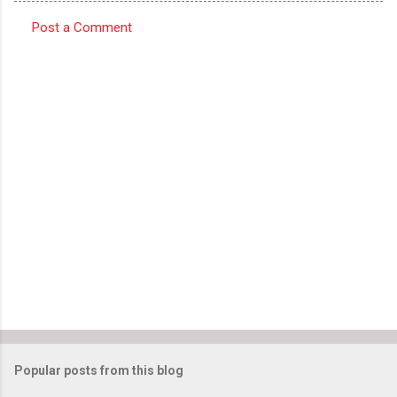
Post a Comment
C
o
m
m
e
n
t
s
Popular posts from this blog