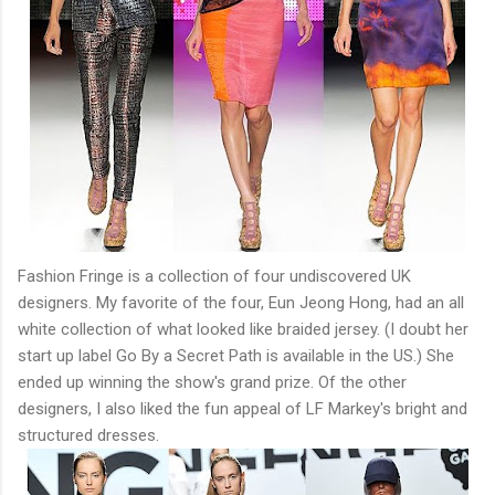
Fashion Fringe is a collection of four undiscovered UK
designers. My favorite of the four, Eun Jeong Hong, had an all
white collection of what looked like braided jersey. (I doubt her
start up label Go By a Secret Path is available in the US.) She
ended up winning the show's grand prize. Of the other
designers, I also liked the fun appeal of LF Markey's bright and
structured dresses.