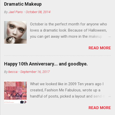
Dramatic Makeup
By
Jael Paris
-
October 08, 2014
October is the perfect month for anyone who
loves a dramatic look. Because of Halloween,
you can get away with more in the makeup
department than you can the rest of the year.
READ MORE
You want to try false eyelashes? Go for it. You
want to color your eyebrows? Do it. Color
outside the lines with eyeshadow? Why not?
Happy 10th Anniversary... and goodbye.
Live it up so much in October that people will
By
becca
-
September 16, 2017
think black lipstick in November is practically
normal.
What we looked like in 2009 Ten years ago I
created, Fashion Me Fabulous, wrote up a
handful of posts, picked a layout and send it all
to my friend, Jael. “I’ve started a fashion blog.
READ MORE
What do you think?” She gave me a few tips,
wrote a couple “guest posts” and before long