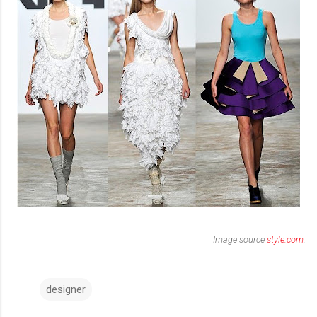
Image source
style.com
.
designer