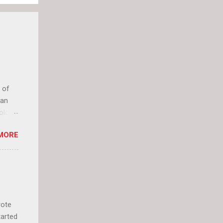
 of
can
olor
it up
MORE
lly
rote
tarted