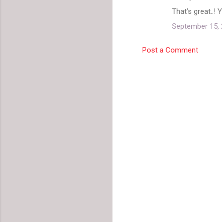
C
That’s great..! 
o
September 15, 
m
m
Post a Comment
e
n
t
s