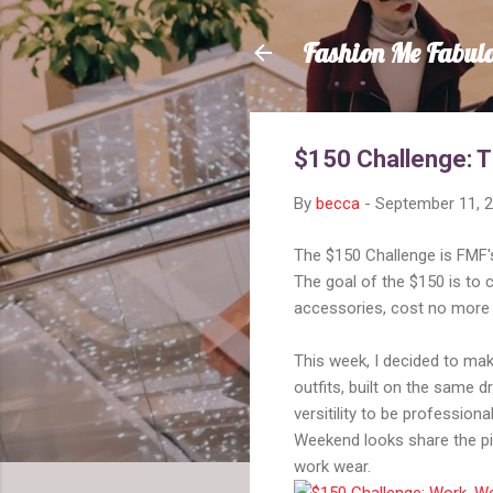
Fashion Me Fabul
$150 Challenge: 
By
becca
-
September 11, 
The $150 Challenge is FMF's
The goal of the $150 is to 
accessories, cost no more 
This week, I decided to mak
outfits, built on the same 
versitility to be profession
Weekend looks share the pi
work wear.