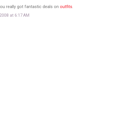
You really got fantastic deals on
outfits
.
2008 at 6:17 AM