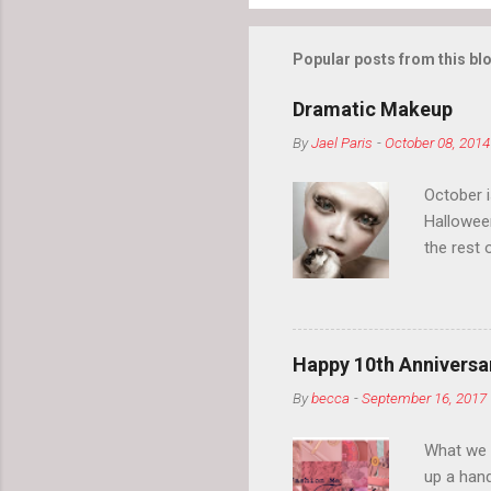
Popular posts from this bl
Dramatic Makeup
By
Jael Paris
-
October 08, 2014
October 
Hallowee
the rest 
your eyeb
so much i
normal.
Happy 10th Anniversar
By
becca
-
September 16, 2017
What we l
up a hand