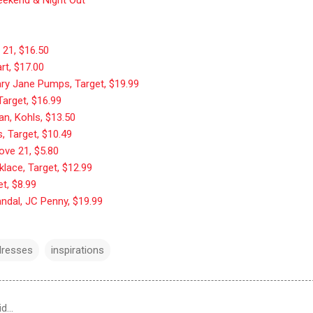
 21, $16.50
rt, $17.00
ary Jane Pumps, Target, $19.99
Target, $16.99
n, Kohls, $13.50
s, Target, $10.49
Love 21, $5.80
klace, Target, $12.99
et, $8.99
ndal, JC Penny, $19.99
dresses
inspirations
id…