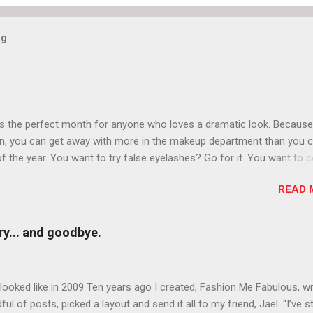
og
is the perfect month for anyone who loves a dramatic look. Because
n, you can get away with more in the makeup department than you 
of the year. You want to try false eyelashes? Go for it. You want to c
rows? Do it. Color outside the lines with eyeshadow? Why not? Live 
READ 
n October that people will think black lipstick in November is practica
y... and goodbye.
ooked like in 2009 Ten years ago I created, Fashion Me Fabulous, w
ful of posts, picked a layout and send it all to my friend, Jael. “I’ve s