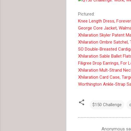
Pictured:
Knee Length Dress, Forever
George Core Jacket, Walma
Xhilaration Skyler Patent M
Xhilaration Ombre Satchel, 
SO Double-Breasted Cardiga
Xhilaration Sable Ballet Flat
Filigree Drop Earrings, For 
Xhilaration Mult-Strand Nec
Xhilaration Card Case, Targ
Worthington Ankle-Strap Sa
$150 Challenge
Anonymous sa