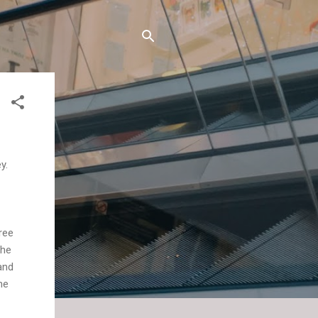
y.
ree
the
and
he