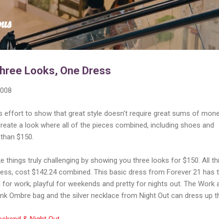
Skip to main content
ous
Three Looks, One Dress
2008
 effort to show that great style doesn't require great sums of mone
create a look where all of the pieces combined, including shoes and
than $150.
e things truly challenging by showing you three looks for $150. All th
dress, cost $142.24 combined. This basic dress from Forever 21 has 
al for work, playful for weekends and pretty for nights out. The Work 
nk Ombre bag and the silver necklace from Night Out can dress up t