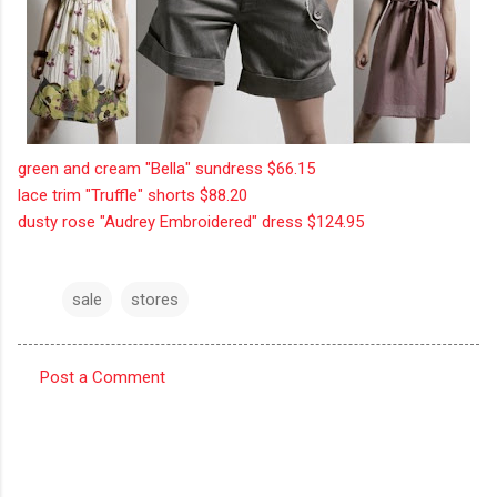
green and cream "Bella" sundress $66.15
lace trim "Truffle" shorts $88.20
dusty rose "Audrey Embroidered" dress $124.95
sale
stores
Post a Comment
C
o
m
m