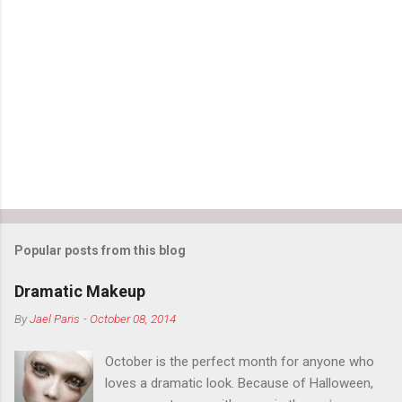
e
n
t
s
Popular posts from this blog
Dramatic Makeup
By
Jael Paris
-
October 08, 2014
October is the perfect month for anyone who
loves a dramatic look. Because of Halloween,