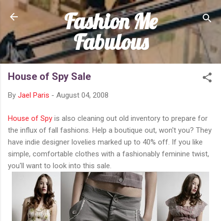
Fashion Me
Skip to main content
Fabulous
House of Spy Sale
By
Jael Paris
-
August 04, 2008
House of Spy
is also cleaning out old inventory to prepare for
the influx of fall fashions. Help a boutique out, won't you? They
have indie designer lovelies marked up to 40% off. If you like
simple, comfortable clothes with a fashionably feminine twist,
you'll want to look into this sale.