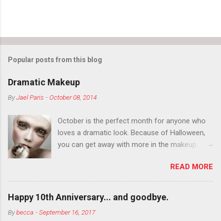
Popular posts from this blog
Dramatic Makeup
By
Jael Paris
-
October 08, 2014
October is the perfect month for anyone who
loves a dramatic look. Because of Halloween,
you can get away with more in the makeup
department than you can the rest of the year.
READ MORE
You want to try false eyelashes? Go for it. You
want to color your eyebrows? Do it. Color
outside the lines with eyeshadow? Why not?
Happy 10th Anniversary... and goodbye.
Live it up so much in October that people will
By
becca
-
September 16, 2017
think black lipstick in November is practically