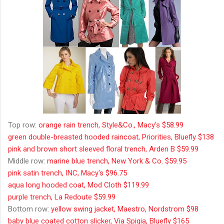
Top row:
orange rain trench, Style&Co., Macy's $58.99
green double-breasted hooded raincoat, Priorities, Bluefly $138
pink and brown short sleeved floral trench, Arden B $59.99
Middle row:
marine blue trench, New York & Co. $59.95
pink satin trench, INC, Macy's $96.75
aqua long hooded coat, Mod Cloth $119.99
purple trench, La Redoute $59.99
Bottom row:
yellow swing jacket, Maestro, Nordstrom $98
baby blue coated cotton slicker, Via Spigia, Bluefly $165