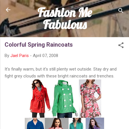
Fashion Me
Skip to main content
Fabulous
Colorful Spring Raincoats
By
Jael Paris
-
April 07, 2008
It's finally warm, but it's still plenty wet outside. Stay dry and
fight grey clouds with these bright raincoats and trenches.