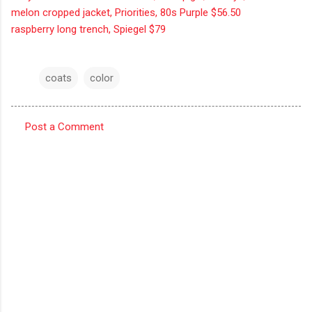
melon cropped jacket, Priorities, 80s Purple $56.50
raspberry long trench, Spiegel $79
coats
color
Post a Comment
C
o
m
m
e
n
t
s