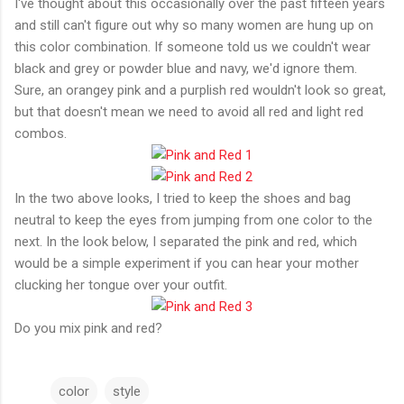
I've thought about this occasionally over the past fifteen years
and still can't figure out why so many women are hung up on
this color combination. If someone told us we couldn't wear
black and grey or powder blue and navy, we'd ignore them.
Sure, an orangey pink and a purplish red wouldn't look so great,
but that doesn't mean we need to avoid all red and light red
combos.
In the two above looks, I tried to keep the shoes and bag
neutral to keep the eyes from jumping from one color to the
next. In the look below, I separated the pink and red, which
would be a simple experiment if you can hear your mother
clucking her tongue over your outfit.
Do you mix pink and red?
color
style