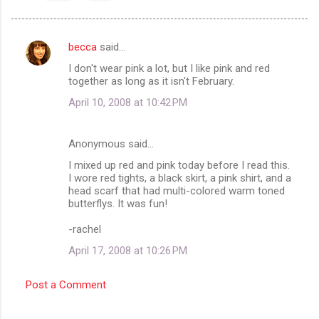
becca
said…
C
I don't wear pink a lot, but I like pink and red
o
together as long as it isn't February.
m
April 10, 2008 at 10:42 PM
m
e
Anonymous said…
n
I mixed up red and pink today before I read this.
t
I wore red tights, a black skirt, a pink shirt, and a
head scarf that had multi-colored warm toned
s
butterflys. It was fun!
-rachel
April 17, 2008 at 10:26 PM
Post a Comment