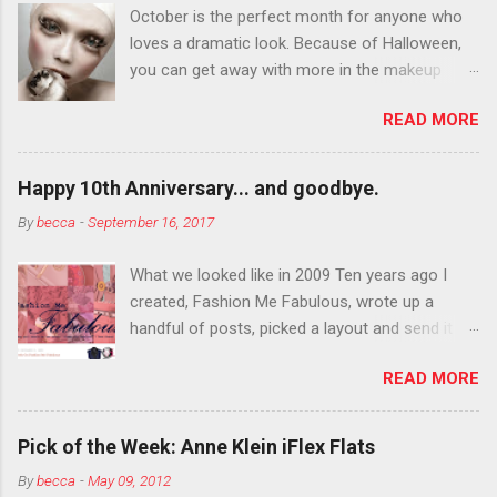
October is the perfect month for anyone who
loves a dramatic look. Because of Halloween,
you can get away with more in the makeup
department than you can the rest of the year.
READ MORE
You want to try false eyelashes? Go for it. You
want to color your eyebrows? Do it. Color
outside the lines with eyeshadow? Why not?
Happy 10th Anniversary... and goodbye.
Live it up so much in October that people will
By
becca
-
September 16, 2017
think black lipstick in November is practically
normal.
What we looked like in 2009 Ten years ago I
created, Fashion Me Fabulous, wrote up a
handful of posts, picked a layout and send it all
to my friend, Jael. “I’ve started a fashion blog.
READ MORE
What do you think?” She gave me a few tips,
wrote a couple “guest posts” and before long
became my blogging partner. Together, we built
Pick of the Week: Anne Klein iFlex Flats
a blog and community I could have never built
By
becca
-
May 09, 2012
alone. From the end of 2007 to the end of