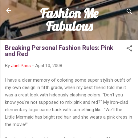
Fashion Me
Skip to main content
Fabulous
Breaking Personal Fashion Rules: Pink
and Red
By
Jael Paris
-
April 10, 2008
I have a clear memory of coloring some super stylish outfit of
my own design in fifth grade, when my best friend told me it
was a great look with hideously clashing colors. "Don't you
know you're not supposed to mix pink and red?" My iron-clad
elementary logic came back with something like, "We'll the
Little Mermaid has bright red hair and she wears a pink dress in
the movie!"