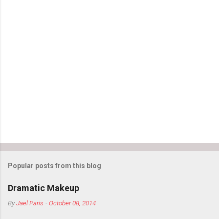
Popular posts from this blog
Dramatic Makeup
By
Jael Paris
-
October 08, 2014