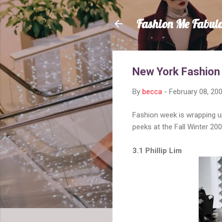
Fashion Me Fabul
New York Fashion
By
becca
-
February 08, 20
Fashion week is wrapping up
peeks at the Fall Winter 2
3.1 Phillip Lim