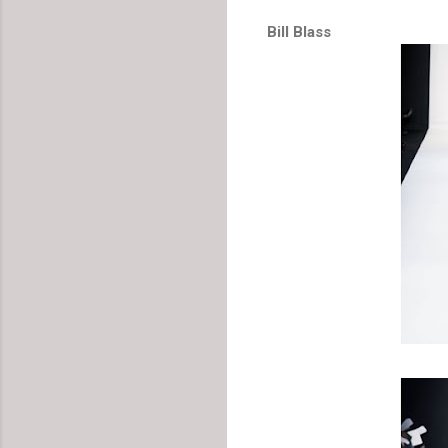
Bill Blass