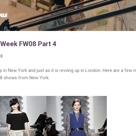
Skip to main content
ous
 Week FW08 Part 4
08
 in New York and just as it is revving up in London. Here are a few 
008 shows from New York.