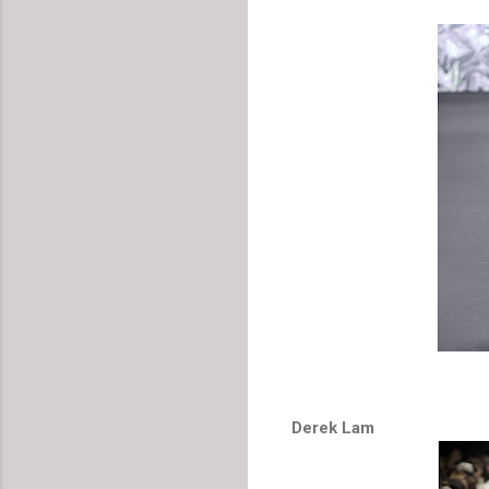
Derek Lam