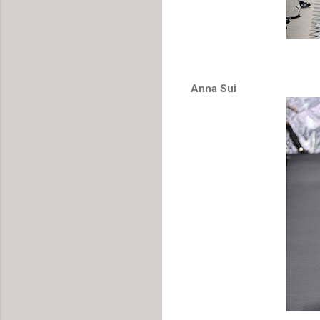
Anna Sui