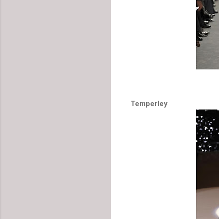
Temperley