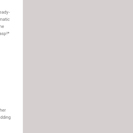
eady-
matic
the
asp!*
ther
edding