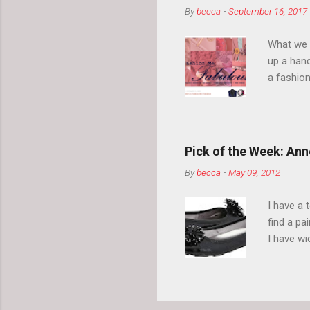
By
becca
-
September 16, 2017
What we l
up a hand
a fashion
posts” an
community
2014, Fas
and I cov
Pick of the Week: Anne
and did 
By
becca
-
May 09, 2012
clothes a
unique cr
I have a 
about it.
find a pa
things a
I have w
can tell i
shape, bu
toes. Ugh
on my way
These AK