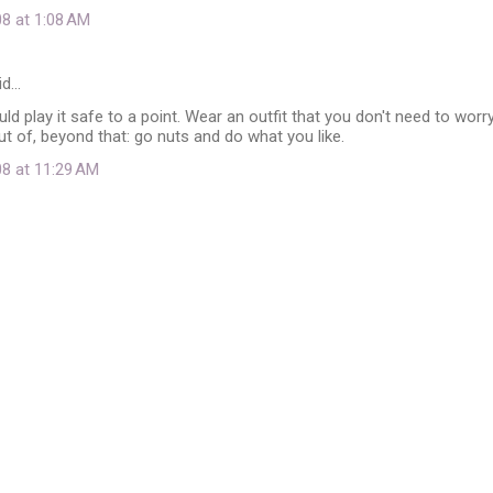
08 at 1:08 AM
id…
uld play it safe to a point. Wear an outfit that you don't need to worr
out of, beyond that: go nuts and do what you like.
08 at 11:29 AM