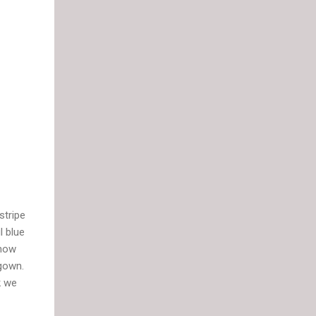
stripe
l blue
show
 gown.
k we