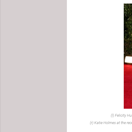
(l) Felicity 
(r) Katie Holmes at the re