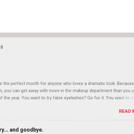
og
is the perfect month for anyone who loves a dramatic look. Because
n, you can get away with more in the makeup department than you 
of the year. You want to try false eyelashes? Go for it. You want to c
rows? Do it. Color outside the lines with eyeshadow? Why not? Live 
READ 
n October that people will think black lipstick in November is practica
y... and goodbye.