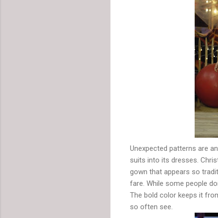
Unexpected patterns are ano
suits into its dresses. Chri
gown that appears so traditi
fare. While some people don
The bold color keeps it fro
so often see.