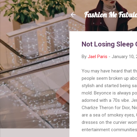
Fashion Me Fabul
Not Losing Sleep 
By
Jael Paris
-
January 10,
You may have heard that t
people seem broken up about 
stylish and started being s
mold. Beyonce is always po
adorned with a 70s vibe. Je
Charlize Theron for Dior, 
are a sea of smokey eyes, 
dresses on the curvier wom
entertainment communities o