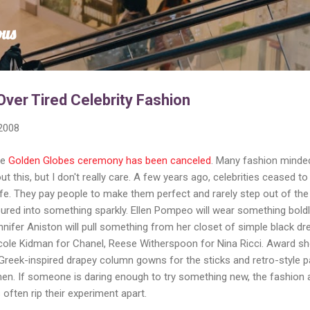
Skip to main content
ous
Over Tired Celebrity Fashion
 2008
he
Golden Globes ceremony has been canceled
. Many fashion minde
this, but I don't really care. A few years ago, celebrities ceased to
afe. They pay people to make them perfect and rarely step out of the
ured into something sparkly. Ellen Pompeo will wear something bold
nnifer Aniston will pull something from her closet of simple black dr
Nicole Kidman for Chanel, Reese Witherspoon for Nina Ricci. Award s
Greek-inspired drapey column gowns for the sticks and retro-style p
en. If someone is daring enough to try something new, the fashion 
ften rip their experiment apart.