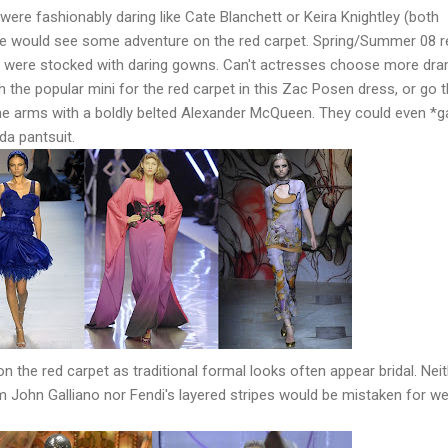
were fashionably daring like Cate Blanchett or Keira Knightley (both
e would see some adventure on the red carpet. Spring/Summer 08 r
e were stocked with daring gowns. Can't actresses choose more dra
 the popular mini for the red carpet in this Zac Posen dress, or go 
he arms with a boldly belted Alexander McQueen. They could even *g
da pantsuit.
on the red carpet as traditional formal looks often appear bridal. Nei
rom John Galliano nor Fendi's layered stripes would be mistaken for w