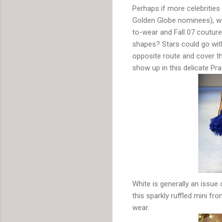
Perhaps if more celebrities 
Golden Globe nominees), w
to-wear and Fall 07 coutur
shapes? Stars could go with
opposite route and cover t
show up in this delicate Pra
White is generally an issue 
this sparkly ruffled mini f
wear.