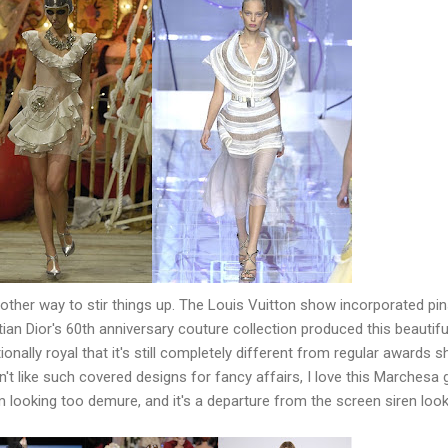
ther way to stir things up. The Louis Vuitton show incorporated pin
stian Dior's 60th anniversary couture collection produced this beautifu
onally royal that it's still completely different from regular awards 
't like such covered designs for fancy affairs, I love this Marchesa
m looking too demure, and it's a departure from the screen siren loo