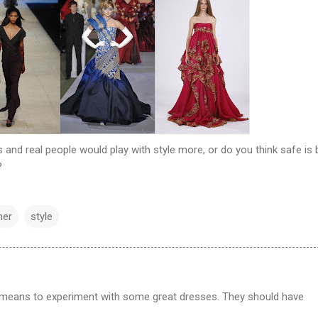
 and real people would play with style more, or do you think safe is 
?
ner
style
 means to experiment with some great dresses. They should have