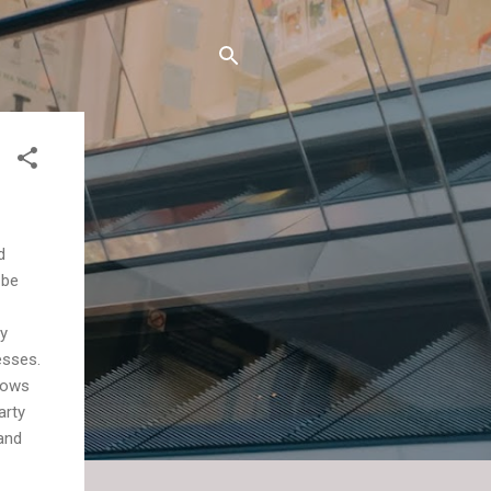
d
 be
ly
esses.
hows
arty
and