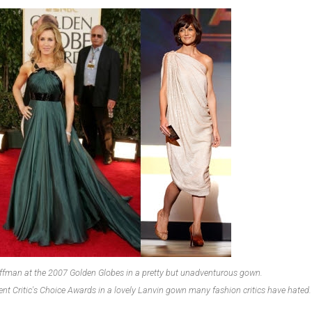
Huffman at the 2007 Golden Globes in a pretty but unadventurous gown.
cent Critic's Choice Awards in a lovely Lanvin gown many fashion critics have hated.