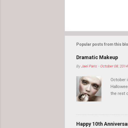
Popular posts from this bl
Dramatic Makeup
By
Jael Paris
-
October 08, 2014
October 
Hallowee
the rest 
your eyeb
so much i
normal.
Happy 10th Anniversar