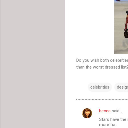
Do you wish both celebrities
than the worst dressed list
celebrities
desig
becca
said…
C
Stars have the
o
more fun.