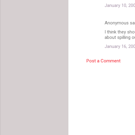
m
January 10, 20
m
e
Anonymous sa
n
I think they sho
t
about spilling 
s
January 16, 20
Post a Comment