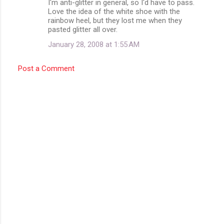
I'm anti-glitter in general, so I'd have to pass.
t
Love the idea of the white shoe with the
rainbow heel, but they lost me when they
s
pasted glitter all over.
January 28, 2008 at 1:55 AM
Post a Comment