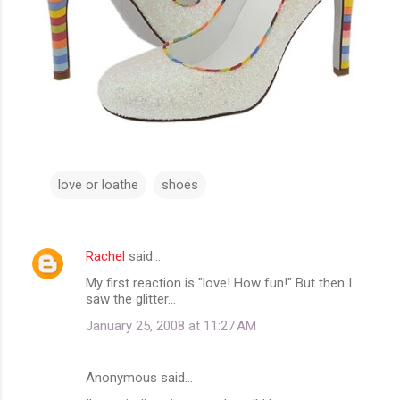
love or loathe
shoes
Rachel
said…
C
My first reaction is "love! How fun!" But then I
o
saw the glitter...
m
January 25, 2008 at 11:27 AM
m
e
Anonymous said…
n