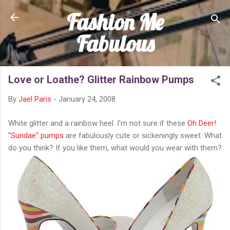
Fashion Me
Skip to main content
Fabulous
Love or Loathe? Glitter Rainbow Pumps
By
Jael Paris
-
January 24, 2008
White glitter and a rainbow heel. I'm not sure if these
Oh Deer!
"Sundae" pumps
are fabulously cute or sickeningly sweet. What
do you think? If you like them, what would you wear with them?