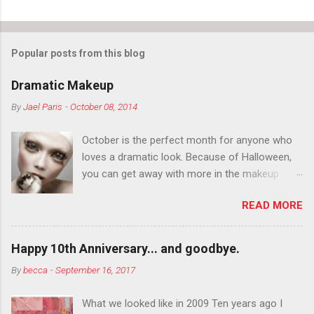
Popular posts from this blog
Dramatic Makeup
By
Jael Paris
-
October 08, 2014
October is the perfect month for anyone who
loves a dramatic look. Because of Halloween,
you can get away with more in the makeup
department than you can the rest of the year.
READ MORE
You want to try false eyelashes? Go for it. You
want to color your eyebrows? Do it. Color
outside the lines with eyeshadow? Why not?
Happy 10th Anniversary... and goodbye.
Live it up so much in October that people will
By
becca
-
September 16, 2017
think black lipstick in November is practically
normal.
What we looked like in 2009 Ten years ago I