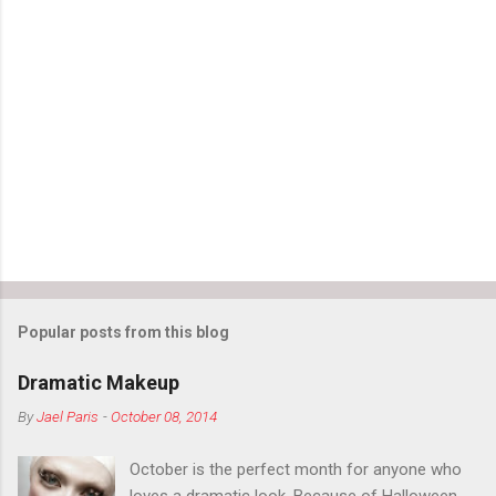
m
e
n
t
s
Popular posts from this blog
Dramatic Makeup
By
Jael Paris
-
October 08, 2014
October is the perfect month for anyone who
loves a dramatic look. Because of Halloween,