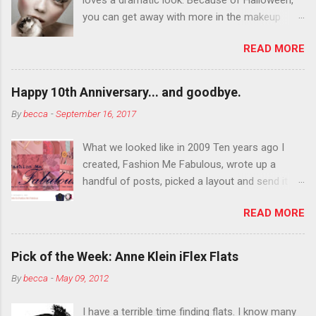
you can get away with more in the makeup
department than you can the rest of the year.
READ MORE
You want to try false eyelashes? Go for it. You
want to color your eyebrows? Do it. Color
outside the lines with eyeshadow? Why not?
Happy 10th Anniversary... and goodbye.
Live it up so much in October that people will
By
becca
-
September 16, 2017
think black lipstick in November is practically
normal.
What we looked like in 2009 Ten years ago I
created, Fashion Me Fabulous, wrote up a
handful of posts, picked a layout and send it all
to my friend, Jael. “I’ve started a fashion blog.
READ MORE
What do you think?” She gave me a few tips,
wrote a couple “guest posts” and before long
became my blogging partner. Together, we built
Pick of the Week: Anne Klein iFlex Flats
a blog and community I could have never built
By
becca
-
May 09, 2012
alone. From the end of 2007 to the end of
2014, Fashion Me Fabulous ran regular content
I have a terrible time finding flats. I know many