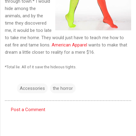
through town.* I would
hide among the
animals, and by the
time they discovered
me, it would be too late
to take me home. They would just have to teach me how to
eat fire and tame lions.
American Apparel
wants to make that
dream a little closer to reality for a mere $16.
*Total lie. All of it save the hideous tights.
Accessories
the horror
Post a Comment
C
o
m