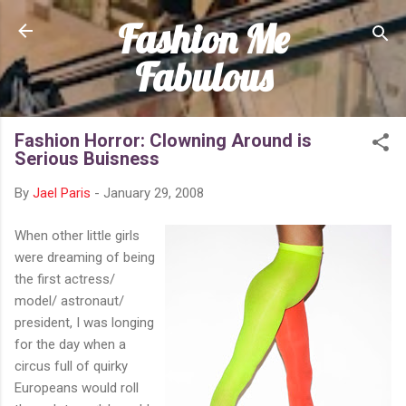
Fashion Me
Skip to main content
Fabulous
Fashion Horror: Clowning Around is
Serious Buisness
By
Jael Paris
-
January 29, 2008
When other little girls
were dreaming of being
the first actress/
model/ astronaut/
president, I was longing
for the day when a
circus full of quirky
Europeans would roll