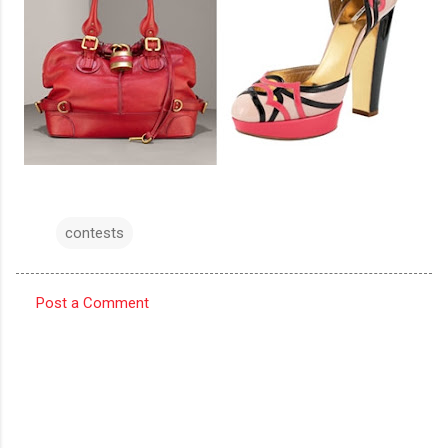
contests
Post a Comment
C
o
m
m
e