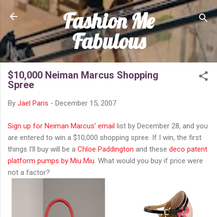
Fashion Me
Skip to main content
Fabulous
$10,000 Neiman Marcus Shopping
Spree
By
Jael Paris
-
December 15, 2007
Sign up for Neiman Marcus' email
list by December 28, and you
are entered to win a $10,000 shopping spree. If I win, the first
things I'll buy will be a
Chloe Paddington
and these
deco patent
platform pumps by Miu Miu
. What would you buy if price were
not a factor?