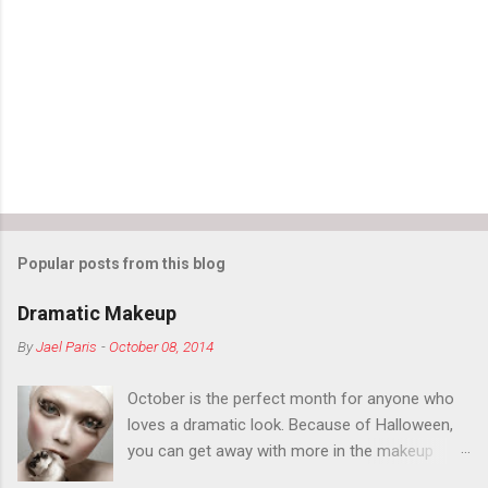
n
t
s
Popular posts from this blog
Dramatic Makeup
By
Jael Paris
-
October 08, 2014
October is the perfect month for anyone who
loves a dramatic look. Because of Halloween,
you can get away with more in the makeup
department than you can the rest of the year.