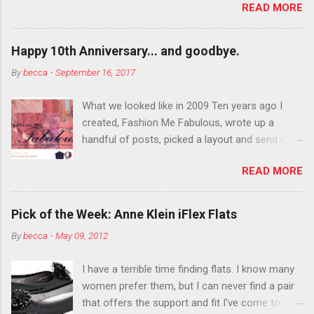
READ MORE
You want to try false eyelashes? Go for it. You
want to color your eyebrows? Do it. Color
outside the lines with eyeshadow? Why not?
Happy 10th Anniversary... and goodbye.
Live it up so much in October that people will
By
becca
-
September 16, 2017
think black lipstick in November is practically
normal.
What we looked like in 2009 Ten years ago I
created, Fashion Me Fabulous, wrote up a
handful of posts, picked a layout and send it all
to my friend, Jael. “I’ve started a fashion blog.
READ MORE
What do you think?” She gave me a few tips,
wrote a couple “guest posts” and before long
became my blogging partner. Together, we built
Pick of the Week: Anne Klein iFlex Flats
a blog and community I could have never built
By
becca
-
May 09, 2012
alone. From the end of 2007 to the end of
2014, Fashion Me Fabulous ran regular content
I have a terrible time finding flats. I know many
about fun, affordable fashion. Jael and I
women prefer them, but I can never find a pair
covered fashion week , reviewed fashion books
that offers the support and fit I've come to
, wrote about fashion history and did more