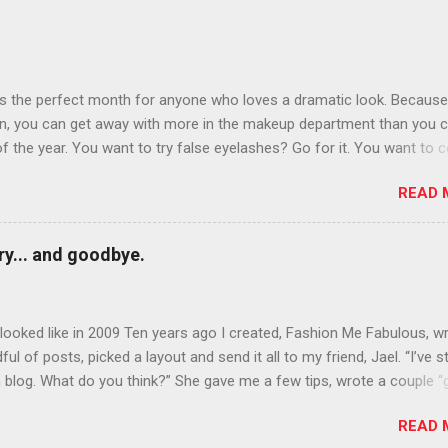
is the perfect month for anyone who loves a dramatic look. Because
n, you can get away with more in the makeup department than you 
of the year. You want to try false eyelashes? Go for it. You want to c
rows? Do it. Color outside the lines with eyeshadow? Why not? Live 
READ 
n October that people will think black lipstick in November is practica
y... and goodbye.
ooked like in 2009 Ten years ago I created, Fashion Me Fabulous, w
ful of posts, picked a layout and send it all to my friend, Jael. “I’ve s
 blog. What do you think?” She gave me a few tips, wrote a couple “
d before long became my blogging partner. Together, we built a blog
READ 
 I could have never built alone. From the end of 2007 to the end of