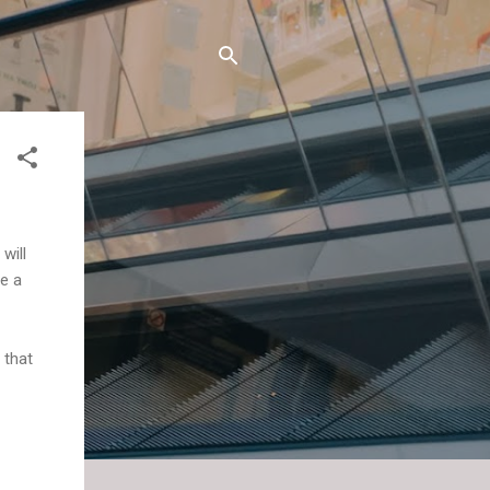
will
re a
 that