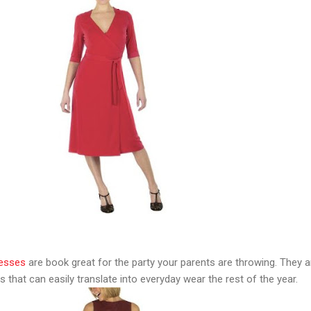
resses
are book great for the party your parents are throwing. They a
s that can easily translate into everyday wear the rest of the year.