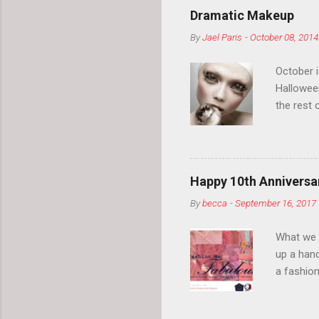
Dramatic Makeup
By
Jael Paris
-
October 08, 2014
October 
Hallowee
the rest 
your eyeb
so much i
normal.
Happy 10th Anniversar
By
becca
-
September 16, 2017
What we l
up a hand
a fashion
posts” an
community