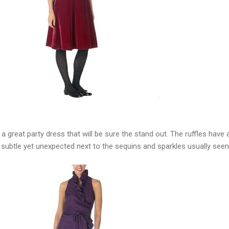
 a great party dress that will be sure the stand out. The ruffles have 
ore subtle yet unexpected next to the sequins and sparkles usually seen