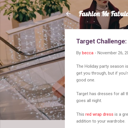
Fashion Me Fabul
Target Challenge:
By
becca
-
November 26, 2
The Holiday party season is 
get you through, but if you
good one.
Target has dresses for all th
goes all night.
This
red wrap dress
is a gre
addition to your wardrobe.