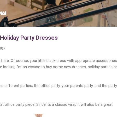
Skip to main content
ous
 Holiday Party Dresses
007
here. Of course, your little black dress with appropriate accessories 
're looking for an excuse to buy some new dresses, holiday parties a
e different parties, the office party, your parents party, and the party
at office party piece. Since its a classic wrap it will also be a great