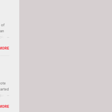
 of
can
olor
it up
MORE
lly
rote
tarted
guest
 and
MORE