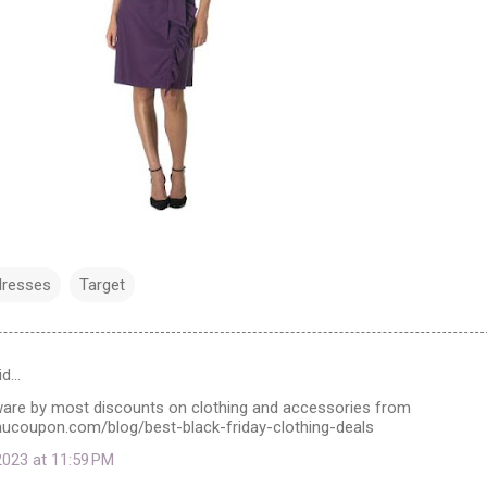
dresses
Target
id…
ware by most discounts on clothing and accessories from
ucoupon.com/blog/best-black-friday-clothing-deals
023 at 11:59 PM