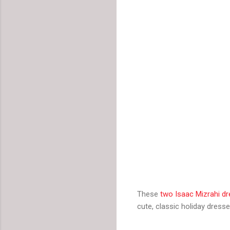
These
two Isaac Mizrahi d
cute, classic holiday dresse