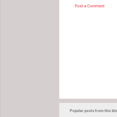
e
Post a Comment
n
t
s
Popular posts from this bl