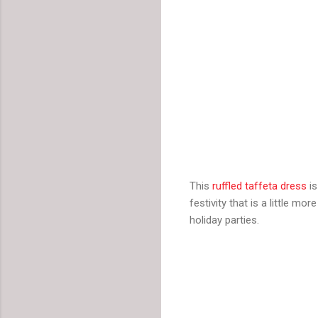
This
ruffled taffeta dress
is
festivity that is a little m
holiday parties.